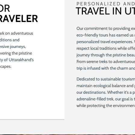
PERSONALIZED AND
OR
TRAVEL IN 
RAVELER
Our commitment to providing exc
rk on adventurous
eco-friendly tours has earned us 
ditions and
personalized travel experiences.
sive journeys,
respect local traditions while off
vering the pristine
journey through the pristine be
ty of Uttarakhand’s
From serene treks to adventurous
scapes.
trip is infused with the charm a
Dedicated to sustainable tourism,
maintain ecological balance and 
our destinations. Whether it’s a p
adrenaline-filled trek, our goal is
while protecting the environment