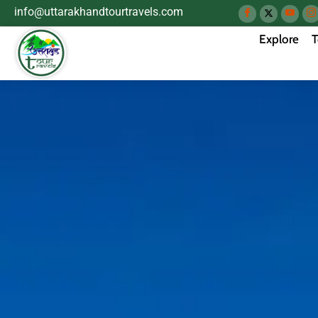
info@uttarakhandtourtravels.com
Explore
T