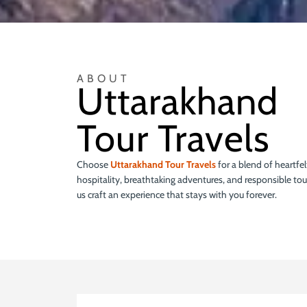
ABOUT
Uttarakhand
Tour Travels
Choose
Uttarakhand Tour Travels
for a blend of heartfel
hospitality, breathtaking adventures, and responsible tou
us craft an experience that stays with you forever.