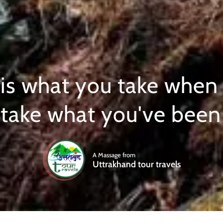
 is what you take when
 take what you've been 
A Massage from
Uttrakhand tour travels