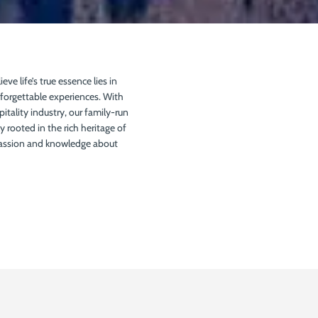
ieve life’s true essence lies in
nforgettable experiences. With
pitality industry, our family-run
 rooted in the rich heritage of
passion and knowledge about