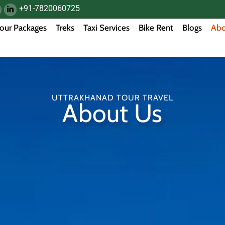
+91-7820060725
our Packages
Treks
Taxi Services
Bike Rent
Blogs
Abo
UTTRAKHANAD TOUR TRAVEL
About Us