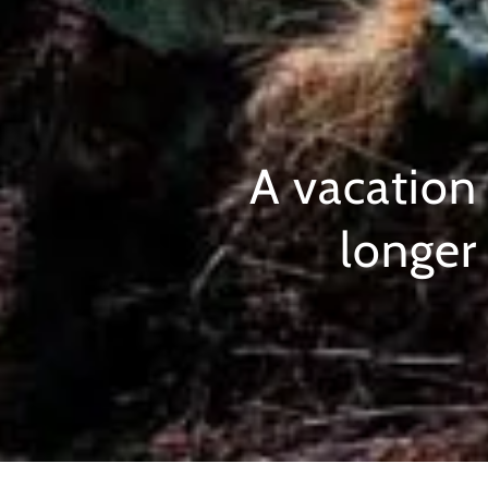
A vacation
longer