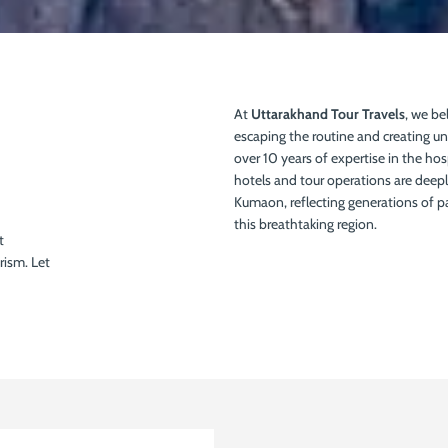
At
Uttarakhand Tour Travels
, we bel
escaping the routine and creating u
over 10 years of expertise in the hos
hotels and tour operations are deeply
Kumaon, reflecting generations of 
this breathtaking region.
t
rism. Let