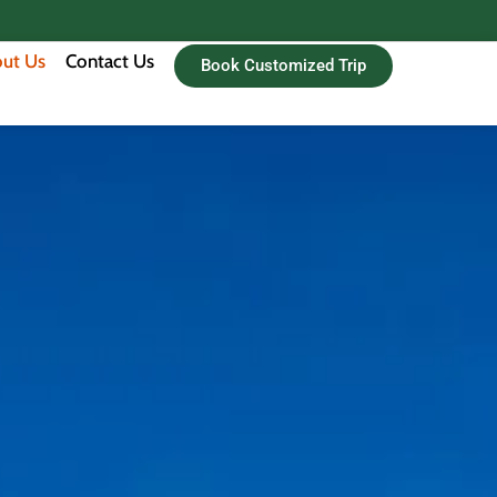
ut Us
Contact Us
Book Customized Trip