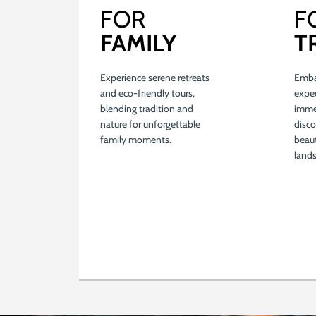
FOR
F
FAMILY
T
Experience serene retreats
Emba
and eco-friendly tours,
expe
blending tradition and
immer
nature for unforgettable
disco
family moments.
beau
land