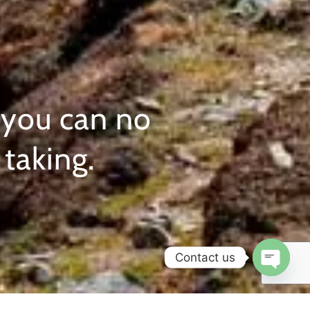
 you can no
taking.
Contact us
Open c