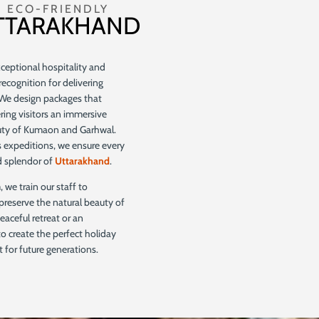
 ECO-FRIENDLY
UTTARAKHAND
eptional hospitality and
recognition for delivering
 We design packages that
ering visitors an immersive
auty of Kumaon and Garhwal.
 expeditions, we ensure every
nd splendor of
Uttarakhand
.
 we train our staff to
preserve the natural beauty of
eaceful retreat or an
 to create the perfect holiday
 for future generations.