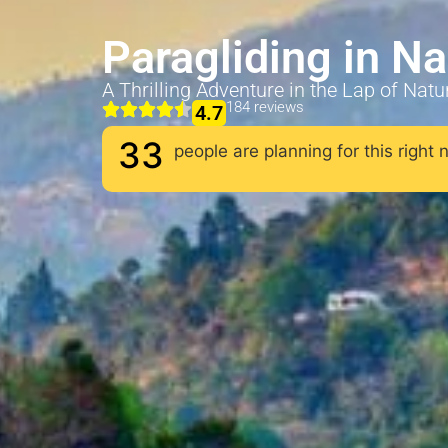
Paragliding in N
A Thrilling Adventure in the Lap of Natu
184 reviews
4.7
33
people are planning for this right