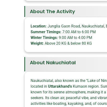
About The Activity
Location:
Junglia Gaon Road, Naukuchiatal, 
Summer Timings:
7:00 AM to 6:00 PM
Winter Timings:
9:00 AM to 4:00 PM
Weight:
Above 20 KG & below 80 KG
About Nakuchiatal
Naukuchiatal, also known as the "Lake of Nine
located in
Uttarakhand's
Kumaon region. Surrou
known for its serene atmosphere, making it a
seekers. Its clean air, peaceful vibe, and vibr
activities like boating, kayaking, and, of cours