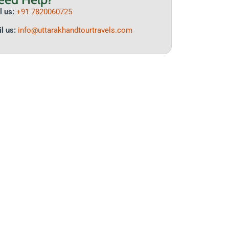
l us:
+91 7820060725
l us:
info@uttarakhand
tourtravels.com