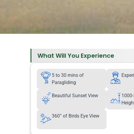
What Will You Experience
5 to 30 mins of
Exper
Paragliding
Beautiful Sunset View
1000-
Heigh
360° of Birds Eye View