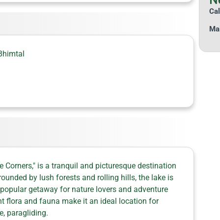
Cal
Mai
Bhimtal
 Corners," is a tranquil and picturesque destination
nded by lush forests and rolling hills, the lake is
 popular getaway for nature lovers and adventure
ant flora and fauna make it an ideal location for
e, paragliding.