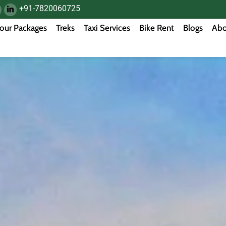
+91-7820060725
our Packages
Treks
Taxi Services
Bike Rent
Blogs
Abo