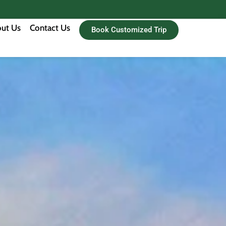
ut Us
Contact Us
Book Customized Trip