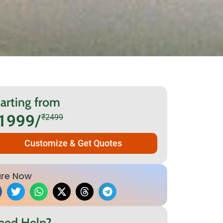
arting from
1999/
₹2499
Customize & Get Quotes
re Now
eed Help?