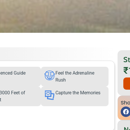
St
₹
ienced Guide
Feel the Adrenaline
Rush
3000 Feet of
Capture the Memories
t
Sha
N