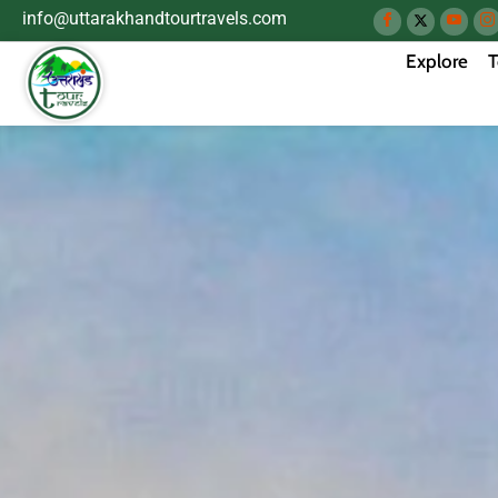
info@uttarakhandtourtravels.com
Explore
T