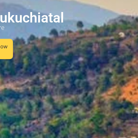
aukuchiatal
re
 now