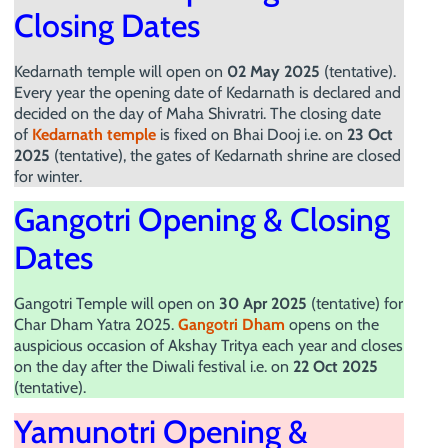
Closing Dates
Kedarnath temple will open on
02 May 2025
(tentative).
Every year the opening date of Kedarnath is declared and
decided on the day of Maha Shivratri. The closing date
of
Kedarnath temple
is fixed on Bhai Dooj i.e. on
23 Oct
2025
(tentative), the gates of Kedarnath shrine are closed
for winter.
Gangotri Opening & Closing
Dates
Gangotri Temple will open on
30 Apr 2025
(tentative) for
Char Dham Yatra 2025.
Gangotri Dham
opens on the
auspicious occasion of Akshay Tritya each year and closes
on the day after the Diwali festival i.e. on
22 Oct 2025
(tentative).
Yamunotri Opening &