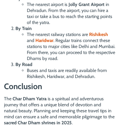
The nearest airport is
Jolly Grant Airport
in
Dehradun. From the airport, you can hire a
taxi or take a bus to reach the starting points
of the yatra.
By Train
The nearest railway stations are
Rishikesh
and
Haridwar
. Regular trains connect these
stations to major cities like Delhi and Mumbai.
From there, you can proceed to the respective
Dhams by road.
By Road
Buses and taxis are readily available from
Rishikesh, Haridwar, and Dehradun.
Conclusion
The
Char Dham Yatra
is a spiritual and adventurous
journey that offers a unique blend of devotion and
natural beauty. Planning and keeping these travel tips in
mind can ensure a safe and memorable pilgrimage to the
sacred Char Dham shrines in 2025
.