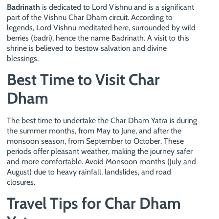
Badrinath
is dedicated to Lord Vishnu and is a significant
part of the Vishnu Char Dham circuit. According to
legends, Lord Vishnu meditated here, surrounded by wild
berries (badri), hence the name Badrinath. A visit to this
shrine is believed to bestow salvation and divine
blessings.
Best Time to Visit Char
Dham
The best time to undertake the Char Dham Yatra is during
the summer months, from May to June, and after the
monsoon season, from September to October. These
periods offer pleasant weather, making the journey safer
and more comfortable. Avoid Monsoon months (July and
August) due to heavy rainfall, landslides, and road
closures.
Travel Tips for Char Dham