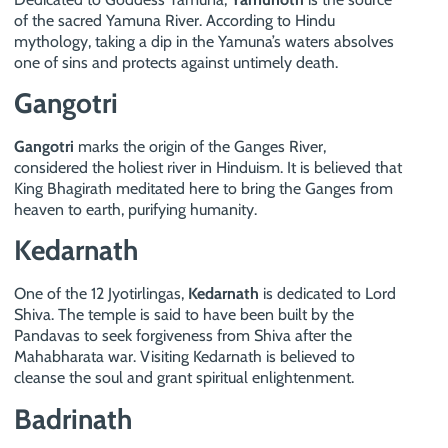
of the sacred Yamuna River. According to Hindu
mythology, taking a dip in the Yamuna’s waters absolves
one of sins and protects against untimely death.
Gangotri
Gangotri
marks the origin of the Ganges River,
considered the holiest river in Hinduism. It is believed that
King Bhagirath meditated here to bring the Ganges from
heaven to earth, purifying humanity.
Kedarnath
One of the 12 Jyotirlingas,
Kedarnath
is dedicated to Lord
Shiva. The temple is said to have been built by the
Pandavas to seek forgiveness from Shiva after the
Mahabharata war. Visiting Kedarnath is believed to
cleanse the soul and grant spiritual enlightenment.
Badrinath