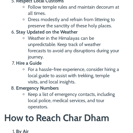
Respect Local Customs
Follow temple rules and maintain decorum at
all times.
Dress modestly and refrain from littering to
preserve the sanctity of these holy places.
Stay Updated on the Weather
Weather in the Himalayas can be
unpredictable. Keep track of weather
forecasts to avoid any disruptions during your
journey.
Hire a Guide
For a hassle-free experience, consider hiring a
local guide to assist with trekking, temple
visits, and local insights.
Emergency Numbers
Keep a list of emergency contacts, including
local police, medical services, and tour
operators.
How to Reach Char Dham
By Air