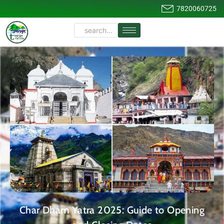
7820060725
Char Dham Yatra 2025: Guide to Opening