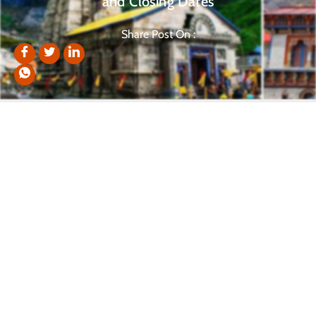
and Closing Dates
Share Post On :