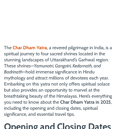
The
Char Dham Yatra
, a revered pilgrimage in India, is a
spiritual journey to four sacred shrines located in the
stunning landscapes of Uttarakhand’s Garhwal region.
These shrines—
Yamunotri, Gangotri, Kedarnath, and
Badrinath
—hold immense significance in Hindu
mythology and attract millions of devotees each year.
Embarking on this yatra not only offers spiritual solace
but also provides an opportunity to marvel at the
breathtaking beauty of the Himalayas. Here’s everything
you need to know about the
Char Dham Yatra in 2025
,
including the opening and closing dates, spiritual
significance, and essential travel tips.
Opening and Closing Dates