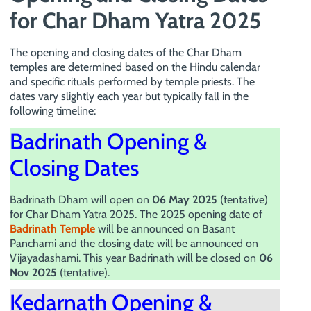
for Char Dham Yatra 2025
The opening and closing dates of the Char Dham
temples are determined based on the Hindu calendar
and specific rituals performed by temple priests. The
dates vary slightly each year but typically fall in the
following timeline:
Badrinath Opening &
Closing Dates
Badrinath Dham will open on
06 May 2025
(tentative)
for Char Dham Yatra 2025. The 2025 opening date of
Badrinath Temple
will be announced on Basant
Panchami and the closing date will be announced on
Vijayadashami. This year Badrinath will be closed on
06
Nov 2025
(tentative).
Kedarnath Opening &