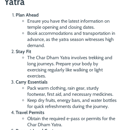
Yatra
Plan Ahead
Ensure you have the latest information on
temple opening and closing dates.
Book accommodations and transportation in
advance, as the yatra season witnesses high
demand.
Stay Fit
The Char Dham Yatra involves trekking and
long journeys. Prepare your body by
exercising regularly like walking or light
exercises.
Carry Essentials
Pack warm clothing, rain gear, sturdy
footwear, first aid, and necessary medicines.
Keep dry fruits, energy bars, and water bottles
for quick refreshments during the journey.
Travel Permits
Obtain the required e-pass or permits for the
Char Dham Yatra.