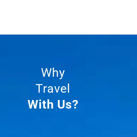
Why
Travel
With Us?