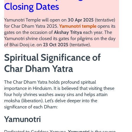
Closing Dates
Yamunotri Temple will open on
30 Apr 2025
(tentative)
for Char Dham Yatra 2025.
Yamunotri temple
opens its
gates on the occasion of
Akshay Tritya
each year. The
Yamunotri shrine closed its gates for pilgrims on the day
of Bhai Dooj i.e. on
23 Oct 2025
(tentative).
Spiritual Significance of
Char Dham Yatra
The Char Dham Yatra holds profound spiritual
importance in Hinduism. It is believed that visiting these
four holy shrines washes away sins and helps attain
moksha (liberation). Let’s delve deeper into the
significance of each Dham:
Yamunotri
Dedicated to Goddess Yamuna,
Yamunotri
is the source