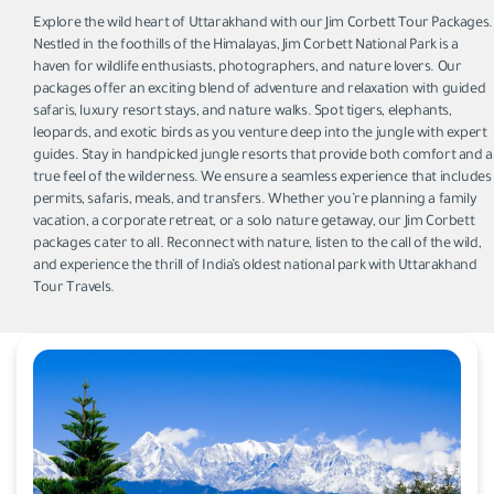
Explore the wild heart of Uttarakhand with our Jim Corbett Tour Packages.
Nestled in the foothills of the Himalayas, Jim Corbett National Park is a
haven for wildlife enthusiasts, photographers, and nature lovers. Our
packages offer an exciting blend of adventure and relaxation with guided
safaris, luxury resort stays, and nature walks. Spot tigers, elephants,
leopards, and exotic birds as you venture deep into the jungle with expert
guides. Stay in handpicked jungle resorts that provide both comfort and a
true feel of the wilderness. We ensure a seamless experience that includes
permits, safaris, meals, and transfers. Whether you’re planning a family
vacation, a corporate retreat, or a solo nature getaway, our Jim Corbett
packages cater to all. Reconnect with nature, listen to the call of the wild,
and experience the thrill of India’s oldest national park with Uttarakhand
Tour Travels.