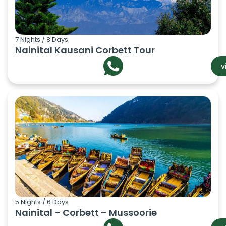
7 Nights / 8 Days
Nainital Kausani Corbett Tour
v
5 Nights / 6 Days
Nainital – Corbett – Mussoorie