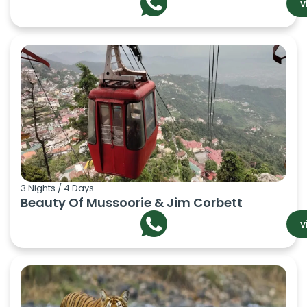
v
3 Nights / 4 Days
Beauty Of Mussoorie & Jim Corbett
v