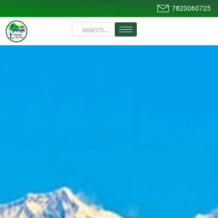
7820060725