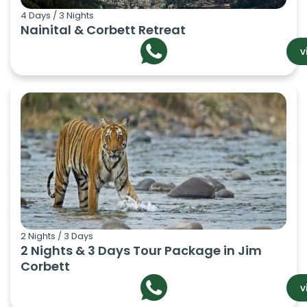
4 Days / 3 Nights
Nainital & Corbett Retreat
v
2 Nights / 3 Days
2 Nights & 3 Days Tour Package in Jim
Corbett
v