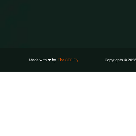
Made with ❤ by
The SEO Fly
Copyrights © 2025