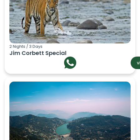
2 Nights / 3 Days
Jim Corbett Special
v