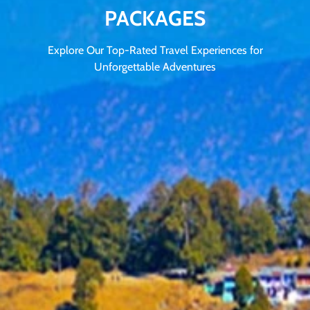
PACKAGES
Explore Our Top-Rated Travel Experiences for
Unforgettable Adventures