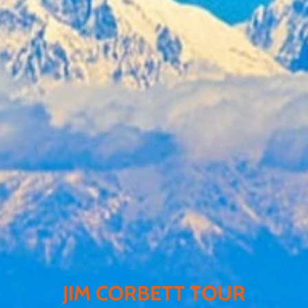
JIM CORBETT TOUR