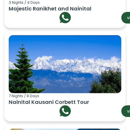
3 Nights / 4 Days
Majestic Ranikhet and Nainital
v
7 Nights / 8 Days
Nainital Kausani Corbett Tour
v