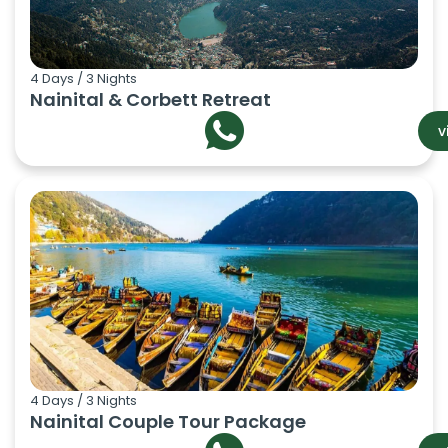
4 Days / 3 Nights
Nainital & Corbett Retreat
v
4 Days / 3 Nights
Nainital Couple Tour Package