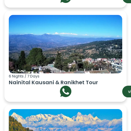
6 Nights / 7 Days
Nainital Kausani & Ranikhet Tour
v