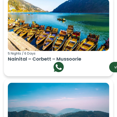
5 Nights / 6 Days
Nainital – Corbett – Mussoorie
v