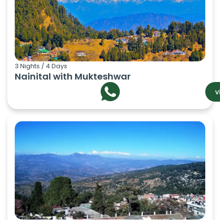
3 Nights / 4 Days
Nainital with Mukteshwar
v