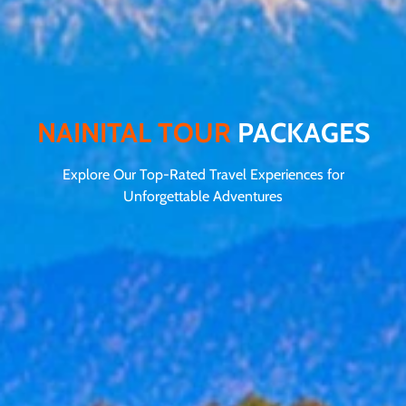
NAINITAL TOUR
PACKAGES
Explore Our Top-Rated Travel Experiences for
Unforgettable Adventures