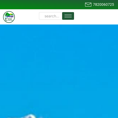
7820060725