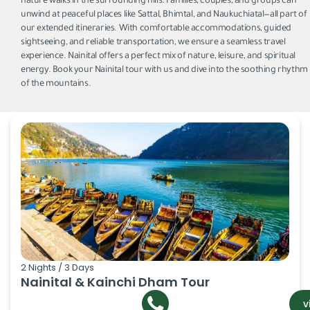
nature walks in the surrounding hills. Families, couples, and groups can
unwind at peaceful places like Sattal, Bhimtal, and Naukuchiatal—all part of
our extended itineraries. With comfortable accommodations, guided
sightseeing, and reliable transportation, we ensure a seamless travel
experience. Nainital offers a perfect mix of nature, leisure, and spiritual
energy. Book your Nainital tour with us and dive into the soothing rhythm
of the mountains.
2 Nights / 3 Days
Nainital & Kainchi Dham Tour
v