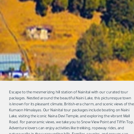
Escape to the mesmerizing hill station of Nainital with our curated tour
packages. Nestled around the beautiful Naini Lake, this picturesque town
is known for its pleasant climate, British-era charm, and scenic views of the
Kumaon Himalayas. Our Nainital tour packages include boating on Naini
Lake, visiting the iconic Naina Devi Temple, and exploring the vibrant Mall
Road. For panoramic views, we take you to Snow View Point and Tiffin Top.
Adventure lovers can enjoy activities like trekking, ropeway rides, and