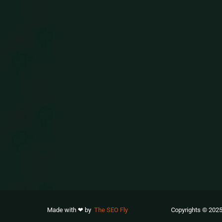
Made with ❤ by
The SEO Fly
Copyrights © 2025