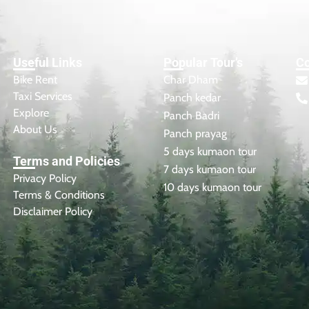
Useful Links
Popular Tour’s
Co
Bike Rent
Char Dham
Taxi Services
Panch kedar
Explore
Panch Badri
About Us
Panch prayag
5 days kumaon tour
Terms and Policies
7 days kumaon tour
Privacy Policy
10 days kumaon tour
Terms & Conditions
Disclaimer Policy