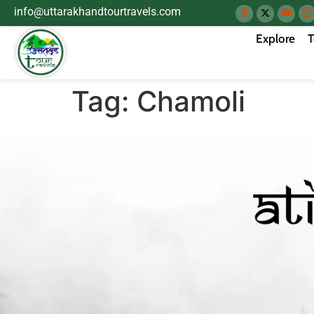
info@uttarakhandtourtravels.com
Explore
T
Tag:
Chamoli