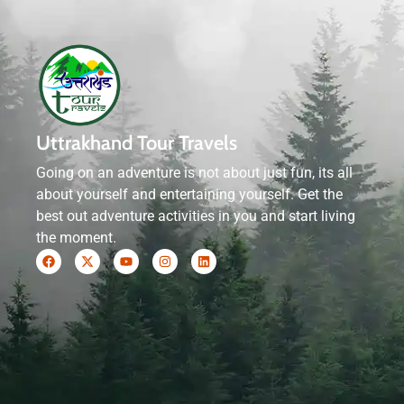
Uttrakhand Tour Travels
Going on an adventure is not about just fun, its all
about yourself and entertaining yourself. Get the
best out adventure activities in you and start living
the moment.