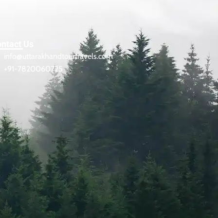
ntact Us
info@uttarakhandtourtravels.com
+91-7820060725