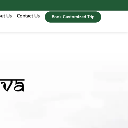
ut Us
Contact Us
Book Customized Trip