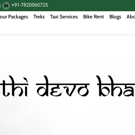
+91-7820060725
our Packages
Treks
Taxi Services
Bike Rent
Blogs
Abo