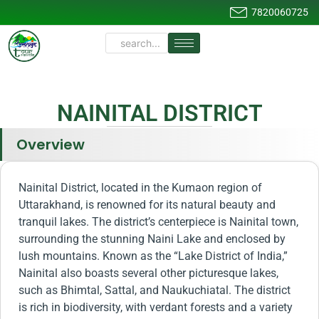
7820060725
NAINITAL DISTRICT
Overview
Nainital District, located in the Kumaon region of
Uttarakhand, is renowned for its natural beauty and
tranquil lakes. The district’s centerpiece is Nainital town,
surrounding the stunning Naini Lake and enclosed by
lush mountains. Known as the “Lake District of India,”
Nainital also boasts several other picturesque lakes,
such as Bhimtal, Sattal, and Naukuchiatal. The district
is rich in biodiversity, with verdant forests and a variety