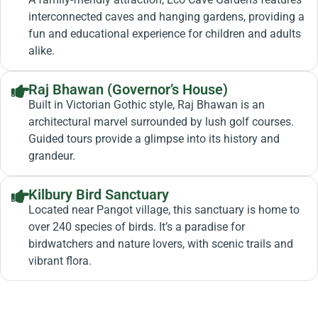
interconnected caves and hanging gardens, providing a
fun and educational experience for children and adults
alike.
Raj Bhawan (Governor’s House)
Built in Victorian Gothic style, Raj Bhawan is an
architectural marvel surrounded by lush golf courses.
Guided tours provide a glimpse into its history and
grandeur.
Kilbury Bird Sanctuary
Located near Pangot village, this sanctuary is home to
over 240 species of birds. It’s a paradise for
birdwatchers and nature lovers, with scenic trails and
vibrant flora.