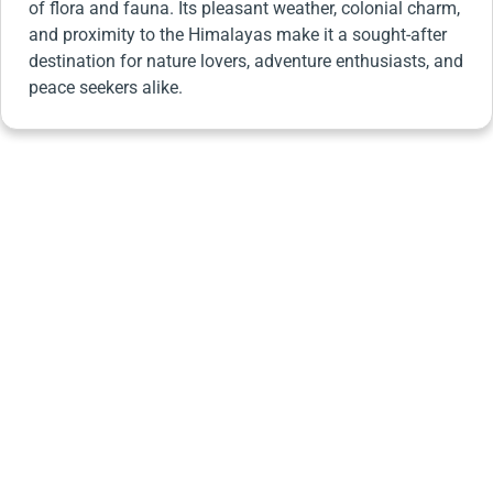
of flora and fauna. Its pleasant weather, colonial charm,
and proximity to the Himalayas make it a sought-after
destination for nature lovers, adventure enthusiasts, and
peace seekers alike.