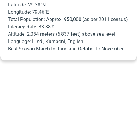
Latitude: 29.38°N
Longitude: 79.46°E
Total Population: Approx. 950,000 (as per 2011 census)
Literacy Rate: 83.88%
Altitude: 2,084 meters (6,837 feet) above sea level
Language: Hindi, Kumaoni, English
Best Season:March to June and October to November