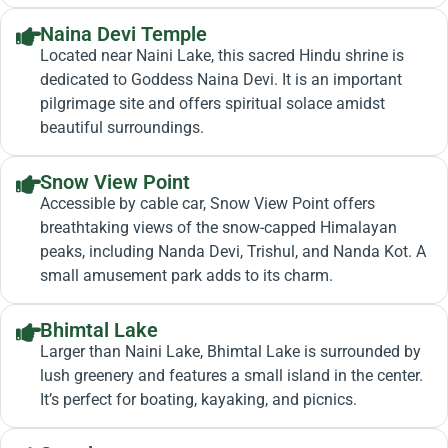
Naina Devi Temple
Located near Naini Lake, this sacred Hindu shrine is
dedicated to Goddess Naina Devi. It is an important
pilgrimage site and offers spiritual solace amidst
beautiful surroundings.
Snow View Point
Accessible by cable car, Snow View Point offers
breathtaking views of the snow-capped Himalayan
peaks, including Nanda Devi, Trishul, and Nanda Kot. A
small amusement park adds to its charm.
Bhimtal Lake
Larger than Naini Lake, Bhimtal Lake is surrounded by
lush greenery and features a small island in the center.
It’s perfect for boating, kayaking, and picnics.