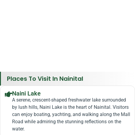
Places To Visit In Nainital
Naini Lake
A serene, crescent-shaped freshwater lake surrounded
by lush hills, Naini Lake is the heart of Nainital. Visitors
can enjoy boating, yachting, and walking along the Mall
Road while admiring the stunning reflections on the
water.