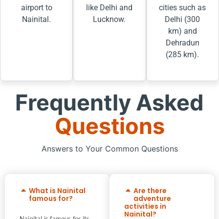
airport to
like Delhi and
cities such as
Nainital.
Lucknow.
Delhi (300
km) and
Dehradun
(285 km).
Frequently Asked
Questions
Answers to Your Common Questions
What is Nainital
Are there
famous for?
adventure
activities in
Nainital?
Nainital is famous for its