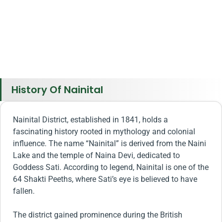
History Of Nainital
Nainital District, established in 1841, holds a
fascinating history rooted in mythology and colonial
influence. The name “Nainital” is derived from the Naini
Lake and the temple of Naina Devi, dedicated to
Goddess Sati. According to legend, Nainital is one of the
64 Shakti Peeths, where Sati’s eye is believed to have
fallen.
The district gained prominence during the British