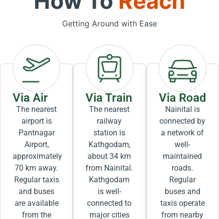
How To
Reach
Getting Around with Ease
Via Air
Via Train
Via Road
The nearest
The nearest
Nainital is
airport is
railway
connected by
Pantnagar
station is
a network of
Airport,
Kathgodam,
well-
approximately
about 34 km
maintained
70 km away.
from Nainital.
roads.
Regular taxis
Kathgodam
Regular
and buses
is well-
buses and
are available
connected to
taxis operate
from the
major cities
from nearby