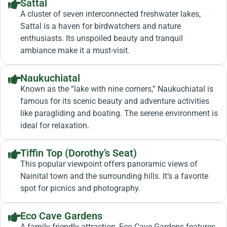
Sattal
A cluster of seven interconnected freshwater lakes,
Sattal is a haven for birdwatchers and nature
enthusiasts. Its unspoiled beauty and tranquil
ambiance make it a must-visit.
Naukuchiatal
Known as the “lake with nine corners,” Naukuchiatal is
famous for its scenic beauty and adventure activities
like paragliding and boating. The serene environment is
ideal for relaxation.
Tiffin Top (Dorothy’s Seat)
This popular viewpoint offers panoramic views of
Nainital town and the surrounding hills. It’s a favorite
spot for picnics and photography.
Eco Cave Gardens
A family-friendly attraction, Eco Cave Gardens features