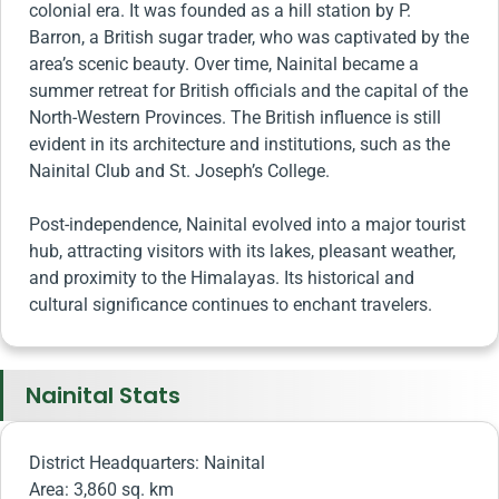
colonial era. It was founded as a hill station by P.
Barron, a British sugar trader, who was captivated by the
area’s scenic beauty. Over time, Nainital became a
summer retreat for British officials and the capital of the
North-Western Provinces. The British influence is still
evident in its architecture and institutions, such as the
Nainital Club and St. Joseph’s College.
Post-independence, Nainital evolved into a major tourist
hub, attracting visitors with its lakes, pleasant weather,
and proximity to the Himalayas. Its historical and
cultural significance continues to enchant travelers.
Nainital Stats
District Headquarters: Nainital
Area: 3,860 sq. km