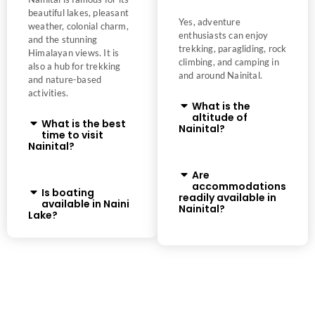
beautiful lakes, pleasant
Yes, adventure
weather, colonial charm,
enthusiasts can enjoy
and the stunning
trekking, paragliding, rock
Himalayan views. It is
climbing, and camping in
also a hub for trekking
and around Nainital.
and nature-based
activities.
What is the
altitude of
What is the best
Nainital?
time to visit
Nainital?
Are
accommodations
Is boating
readily available in
available in Naini
Nainital?
Lake?