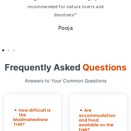
recommended for nature lovers and
devotees!"
Pooja
Frequently Asked
Questions
Answers to Your Common Questions
How difficult is
Are
the
accommodation
Madmaheshwar
and food
Trek?
available on the
trek?