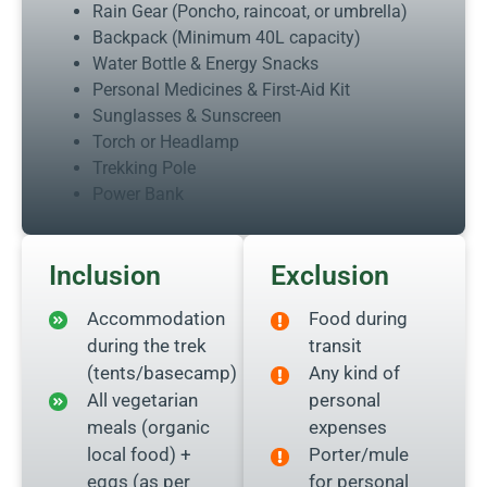
Rain Gear (Poncho, raincoat, or umbrella)
Backpack (Minimum 40L capacity)
Water Bottle & Energy Snacks
Personal Medicines & First-Aid Kit
Sunglasses & Sunscreen
Torch or Headlamp
Trekking Pole
Power Bank
Inclusion
Exclusion
Accommodation
Food during
during the trek
transit
(tents/basecamp)
Any kind of
All vegetarian
personal
meals (organic
expenses
local food) +
Porter/mule
eggs (as per
for personal