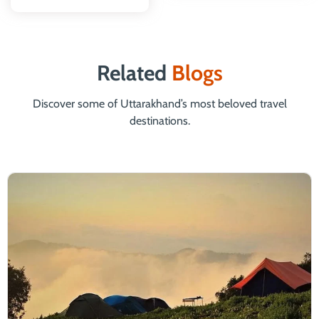
Related
Blogs
Discover some of Uttarakhand’s most beloved travel
destinations.