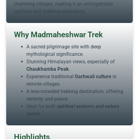
charming villages, making it an unforgettable
spiritual and trekking experience.
Why Madmaheshwar Trek
A sacred pilgrimage site with deep
mythological significance.
Stunning Himalayan views, especially of
Chaukhamba Peak
.
Experience traditional
Garhwali culture
in
remote villages.
A less-crowded trekking destination, offering
serenity and peace.
Ideal for both
spiritual seekers and nature
lovers
.
Highlights