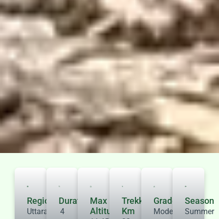
Region
Duration
Max
Trekking
Grade
Season
Altitude
Km
Uttarakhand
4
Moderate
Summer