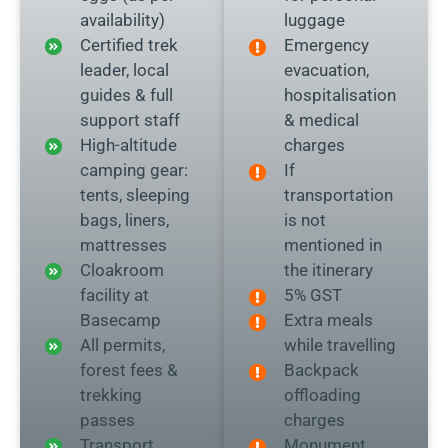
availability)
luggage
Certified trek
Emergency
leader, local
evacuation,
guides & full
hospitalisation
support staff
& medical
High-altitude
charges
camping gear:
If
tents, sleeping
transportation
bags, liners,
is not
mattresses
mentioned in
Cloakroom
the itinerary
facility at
5% GST
Basecamp
Extra meals
All permits,
while travelling
forest fees &
Backpack
trekking
offloading
passes
charges
Transport
Monument