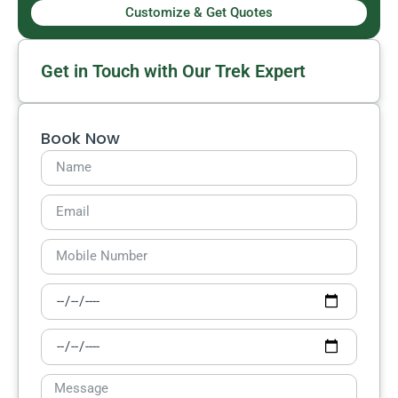
Customize & Get Quotes
Get in Touch with Our Trek Expert
Book Now