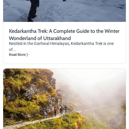
Kedarkantha Trek: A Complete Guide to the Winter
Wonderland of Uttarakhand
Nestled in the Garhwal Himalayas, Kedarkantha Trek is one
of...
Read More