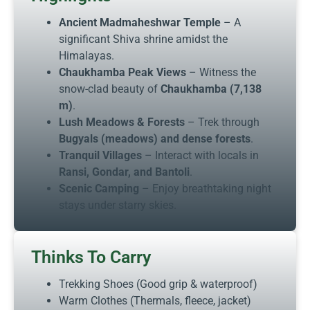
Ancient Madmaheshwar Temple
– A
significant Shiva shrine amidst the
Himalayas.
Chaukhamba Peak Views
– Witness the
snow-clad beauty of
Chaukhamba (7,138
m)
.
Lush Meadows & Forests
– Trek through
Bugyals (meadows) and dense forests
.
Tranquil Villages
– Interact with locals in
Ransi, Gondar, and Bantoli
.
Scenic Camping
– Enjoy breathtaking night
stays under starry skies.
Thinks To Carry
Trekking Shoes (Good grip & waterproof)
Warm Clothes (Thermals, fleece, jacket)