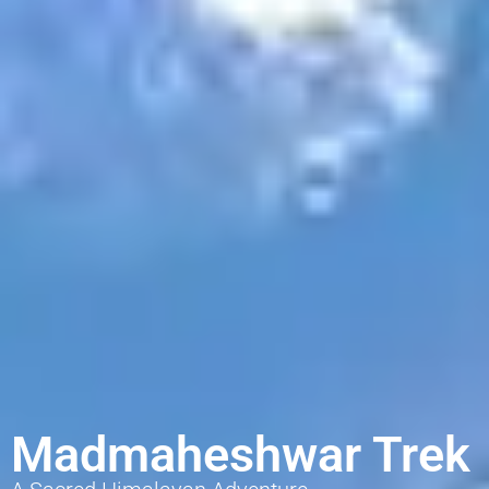
Madmaheshwar Trek