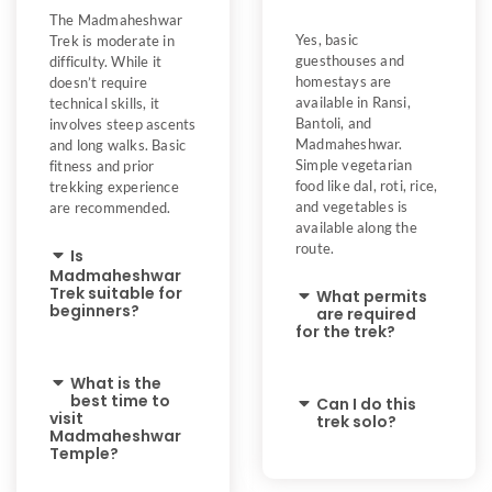
The Madmaheshwar
Yes, basic
Trek is moderate in
guesthouses and
difficulty. While it
homestays are
doesn’t require
available in Ransi,
technical skills, it
Bantoli, and
involves steep ascents
Madmaheshwar.
and long walks. Basic
Simple vegetarian
fitness and prior
food like dal, roti, rice,
trekking experience
and vegetables is
are recommended.
available along the
route.
Is
Madmaheshwar
Trek suitable for
What permits
beginners?
are required
for the trek?
What is the
best time to
Can I do this
visit
trek solo?
Madmaheshwar
Temple?