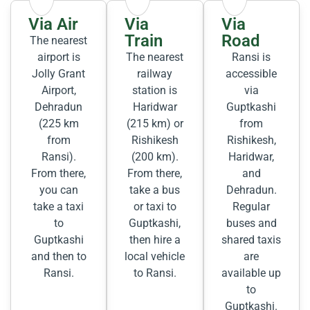
Via Air
Via
Via
Train
Road
The nearest
airport is
The nearest
Ransi is
Jolly Grant
railway
accessible
Airport,
station is
via
Dehradun
Haridwar
Guptkashi
(225 km
(215 km) or
from
from
Rishikesh
Rishikesh,
Ransi).
(200 km).
Haridwar,
From there,
From there,
and
you can
take a bus
Dehradun.
take a taxi
or taxi to
Regular
to
Guptkashi,
buses and
Guptkashi
then hire a
shared taxis
and then to
local vehicle
are
Ransi.
to Ransi.
available up
to
Guptkashi.