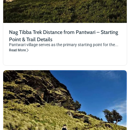
Nag Tibba Trek Distance from Pantwari – Starting
Point & Trail Details
Pantwari village serves as the primary starting point for the...
Read More