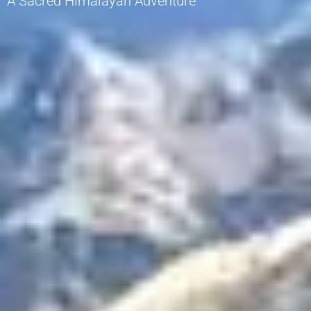
A Sacred Himalayan Adventure