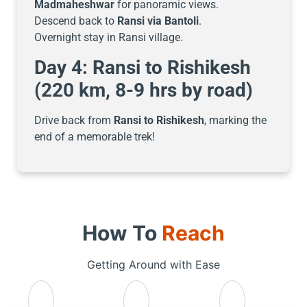
Madmaheshwar
for panoramic views.
Descend back to
Ransi via Bantoli
.
Overnight stay in Ransi village.
Day 4: Ransi to Rishikesh
(220 km, 8-9 hrs by road)
Drive back from
Ransi to Rishikesh
, marking the
end of a memorable trek!
How To
Reach
Getting Around with Ease