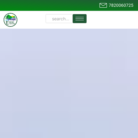
7820060725