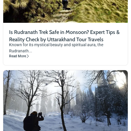
Is Rudranath Trek Safe in Monsoon? Expert Tips &
Reality Check by Uttarakhand Tour Travels
Known for its mystical beauty and spiritual aura, the
Rudranath...
Read More