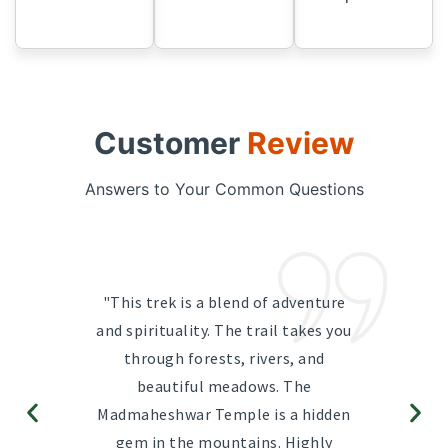
Customer
Review
Answers to Your Common Questions
"This trek is a blend of adventure
and spirituality. The trail takes you
through forests, rivers, and
beautiful meadows. The
Madmaheshwar Temple is a hidden
gem in the mountains. Highly