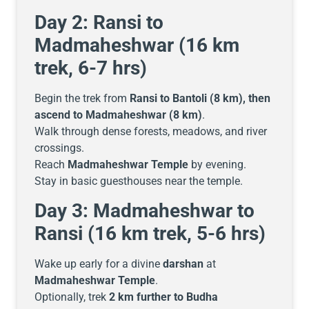
Day 2: Ransi to
Madmaheshwar (16 km
trek, 6-7 hrs)
Begin the trek from
Ransi to Bantoli (8 km), then
ascend to Madmaheshwar (8 km)
.
Walk through dense forests, meadows, and river
crossings.
Reach
Madmaheshwar Temple
by evening.
Stay in basic guesthouses near the temple.
Day 3: Madmaheshwar to
Ransi (16 km trek, 5-6 hrs)
Wake up early for a divine
darshan
at
Madmaheshwar Temple
.
Optionally, trek
2 km further to Budha