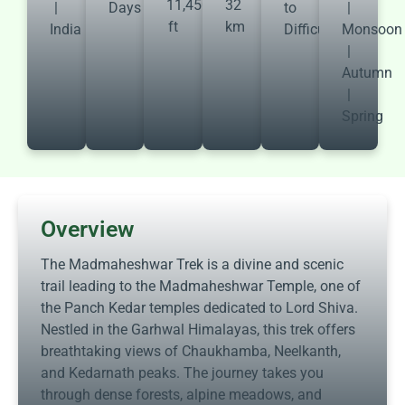
11,450
32
|
Days
to
|
ft
km
India
Difficult
Monsoon
|
Autumn
|
Spring
Overview
The Madmaheshwar Trek is a divine and scenic
trail leading to the Madmaheshwar Temple, one of
the Panch Kedar temples dedicated to Lord Shiva.
Nestled in the Garhwal Himalayas, this trek offers
breathtaking views of Chaukhamba, Neelkanth,
and Kedarnath peaks. The journey takes you
through dense forests, alpine meadows, and