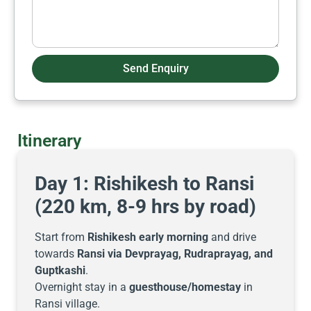
Send Enquiry
Itinerary
Day 1: Rishikesh to Ransi
(220 km, 8-9 hrs by road)
Start from
Rishikesh early morning
and drive
towards
Ransi via Devprayag, Rudraprayag, and
Guptkashi
.
Overnight stay in a
guesthouse/homestay
in
Ransi village.