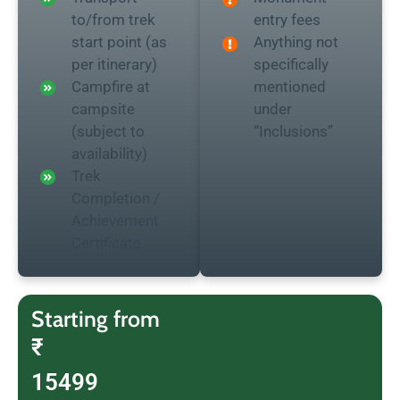
to/from trek
entry fees
start point (as
Anything not
per itinerary)
specifically
Campfire at
mentioned
campsite
under
(subject to
“Inclusions”
availability)
Trek
Completion /
Achievement
Certificate
Starting from
₹
15499