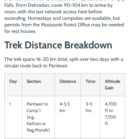
Falls. From Dehradun, cover 90-104 km to arrive by
noon, with the last network access here before
ascending. Homestays and campsites are available, but
permits from the Mussoorie Forest Office may be needed
for rest houses.
Trek Distance Breakdown
The trek spans 16-20 km total, split over two days with a
circular route back to Pantwari.
Day
Section
Distance
Time
Altitude
Gain
1
Pantwari to
4-5.5
3-5
4,700
Camp 1
km
hrs
ft to
(e.g.,
7,700
Kathian or
ft
Nag Mandir)