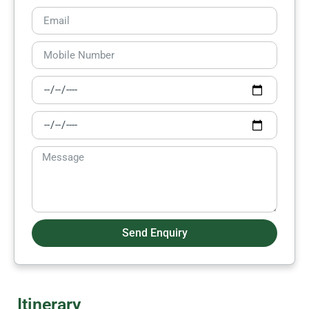
Send Enquiry
Itinerary