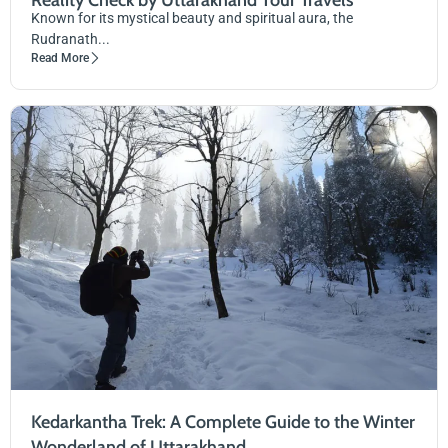
Reality Check by Uttarakhand Tour Travels
Known for its mystical beauty and spiritual aura, the
Rudranath...
Read More
Kedarkantha Trek: A Complete Guide to the Winter
Wonderland of Uttarakhand