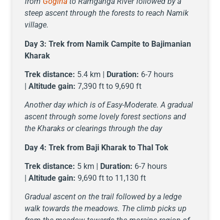
from
Gogina
to Ramganga River followed by a
steep ascent through the forests to reach Namik
village.
Day 3:
Trek from Namik Campite to Bajimanian
Kharak
Trek distance:
5.4 km |
Duration:
6-7 hours
|
Altitude gain:
7,390 ft to 9,690 ft
Another day which is of Easy-Moderate. A gradual
ascent through some lovely forest sections and
the Kharaks or clearings through the day
Day 4:
Trek from Baji Kharak to Thal Tok
Trek distance:
5 km |
Duration:
6-7 hours
|
Altitude gain:
9,690 ft to 11,130 ft
Gradual ascent on the trail followed by a ledge
walk towards the meadows. The climb picks up