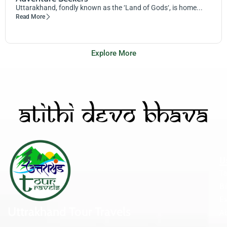
Uttarakhand, fondly known as the ‘Land of Gods‘, is home...
Read More
Explore More
U
Ta
Bi
Ex
Uttrakhand Tour Travels
A