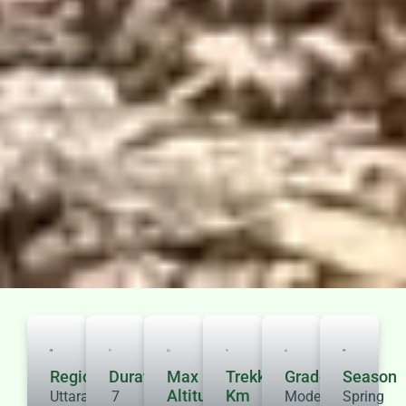
Region
Duration
Max
Trekking
Grade
Season
Altitude
Km
Uttarakhand
7
Moderate
Spring