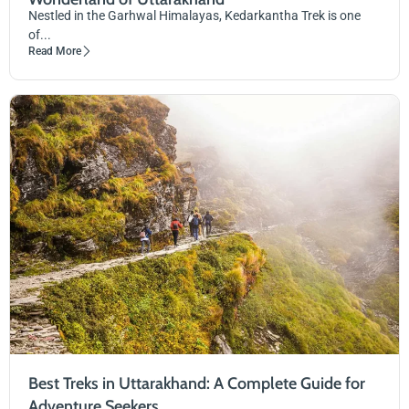
Nestled in the Garhwal Himalayas, Kedarkantha Trek is one
of...
Read More
Best Treks in Uttarakhand: A Complete Guide for
Adventure Seekers