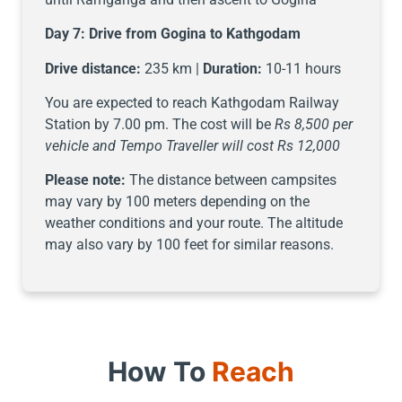
Day 7:
Drive from Gogina to Kathgodam
Drive distance:
235 km |
Duration:
10-11 hours
You are expected to reach Kathgodam Railway
Station by 7.00 pm. The cost will be
Rs 8,500 per
vehicle and Tempo Traveller will cost Rs 12,000
Please note:
The distance between campsites
may vary by 100 meters depending on the
weather conditions and your route. The altitude
may also vary by 100 feet for similar reasons.
How To
Reach