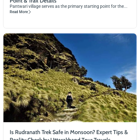
Point & Trail Details
Pantwari village serves as the primary starting point for the...
Read More
Is Rudranath Trek Safe in Monsoon? Expert Tips &