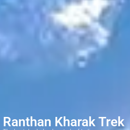
Ranthan Kharak Trek