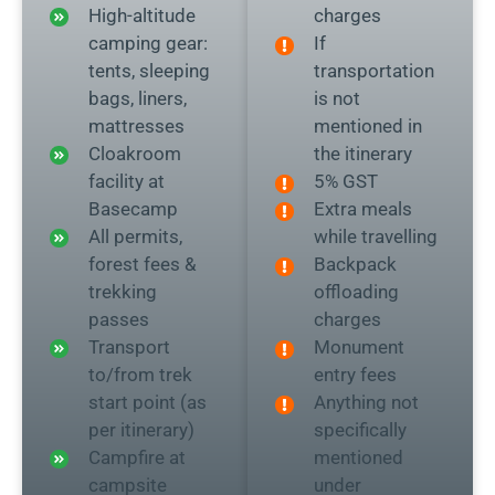
High-altitude
charges
camping gear:
If
tents, sleeping
transportation
bags, liners,
is not
mattresses
mentioned in
Cloakroom
the itinerary
facility at
5% GST
Basecamp
Extra meals
All permits,
while travelling
forest fees &
Backpack
trekking
offloading
passes
charges
Transport
Monument
to/from trek
entry fees
start point (as
Anything not
per itinerary)
specifically
Campfire at
mentioned
campsite
under