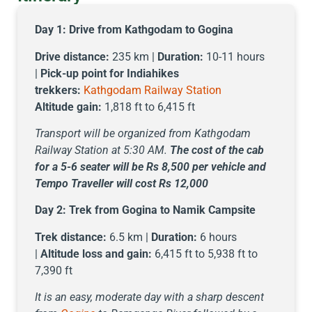
Day 1:
Drive from Kathgodam to Gogina
Drive distance:
235 km |
Duration:
10-11 hours
|
Pick-up point for Indiahikes
trekkers:
Kathgodam Railway Station
Altitude gain:
1,818 ft to 6,415 ft
Transport will be organized from Kathgodam
Railway Station at 5:30 AM.
The cost of the cab
for a 5-6 seater will be Rs 8,500 per vehicle and
Tempo Traveller will cost Rs 12,000
Day 2:
Trek from Gogina to Namik Campsite
Trek distance:
6.5 km |
Duration:
6 hours
|
Altitude loss and gain:
6,415 ft to 5,938 ft to
7,390 ft
It is an easy, moderate day with a sharp descent