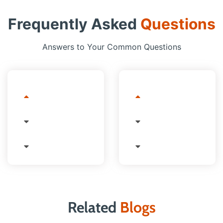
Frequently Asked
Questions
Answers to Your Common Questions
Related
Blogs