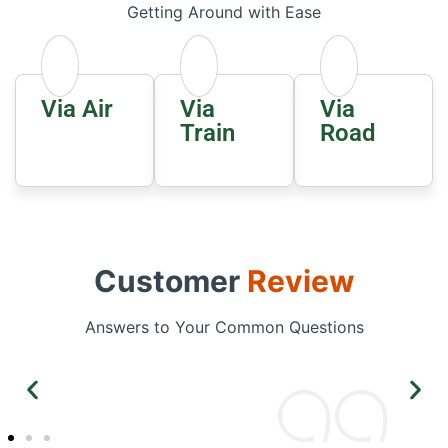
Getting Around with Ease
Via Air
Via
Via
Train
Road
Customer
Review
Answers to Your Common Questions