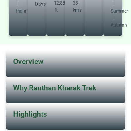
12,887
38
|
Days
|
ft
kms
India
Summer
|
Autumn
Overview
Why Ranthan Kharak Trek
Highlights