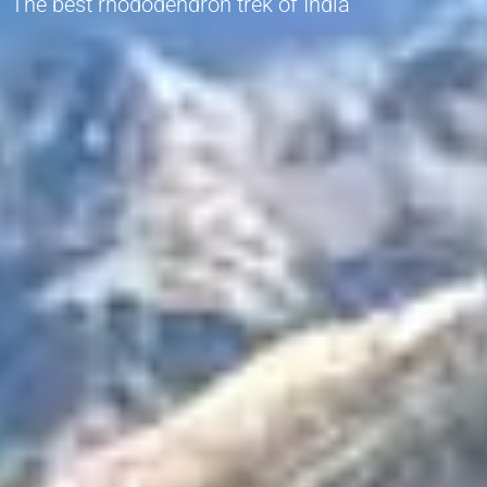
The best rhododendron trek of India