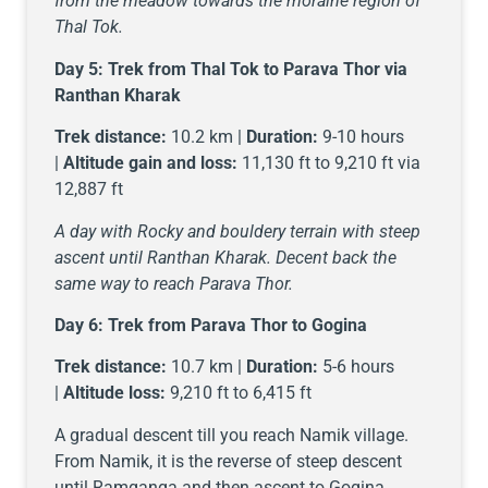
from the meadow towards the moraine region of
Thal Tok.
Day 5:
Trek from Thal Tok to Parava Thor via
Ranthan Kharak
Trek distance:
10.2 km |
Duration:
9-10 hours
|
Altitude gain and loss:
11,130 ft to 9,210 ft via
12,887 ft
A day with Rocky and bouldery terrain with steep
ascent until Ranthan Kharak. Decent back the
same way to reach Parava Thor.
Day 6:
Trek from Parava Thor to Gogina
Trek distance:
10.7 km |
Duration:
5-6 hours
|
Altitude loss:
9,210 ft to 6,415 ft
A gradual descent till you reach Namik village.
From Namik, it is the reverse of steep descent
until Ramganga and then ascent to Gogina