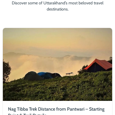
Discover some of Uttarakhand’s most beloved travel
destinations.
Nag Tibba Trek Distance from Pantwari – Starting