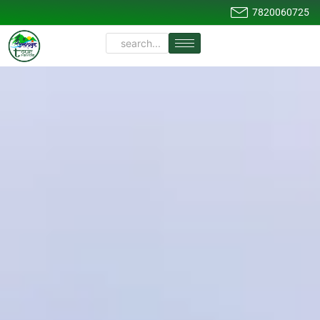
7820060725