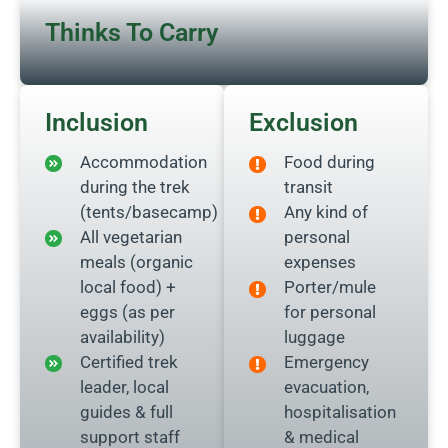
Thinks To Carry
Inclusion
Exclusion
Accommodation
Food during
during the trek
transit
(tents/basecamp)
Any kind of
All vegetarian
personal
meals (organic
expenses
local food) +
Porter/mule
eggs (as per
for personal
availability)
luggage
Certified trek
Emergency
leader, local
evacuation,
guides & full
hospitalisation
support staff
& medical