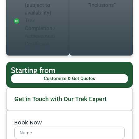
(subject to
“Inclusions”
availability)
Trek
Completion /
Achievement
Certificate
Starting from
Customize & Get Quotes
Get in Touch with Our Trek Expert
Book Now