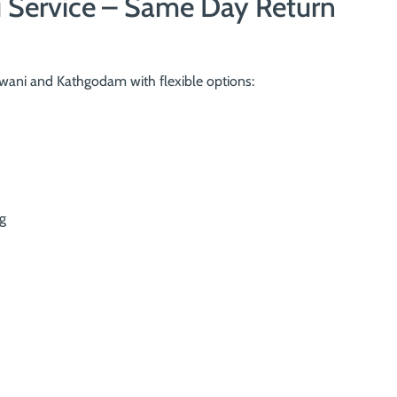
i Service – Same Day Return
ani and Kathgodam with flexible options:
g