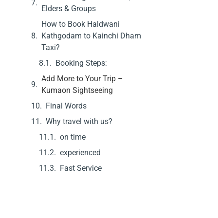
Elders & Groups
How to Book Haldwani
Kathgodam to Kainchi Dham
Taxi?
Booking Steps:
Add More to Your Trip –
Kumaon Sightseeing
Final Words
Why travel with us?
on time
experienced
Fast Service