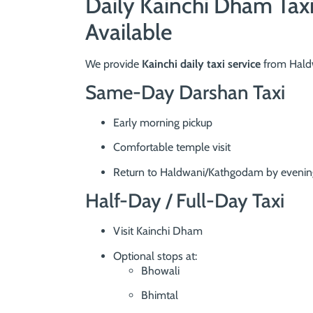
Daily Kainchi Dham Tax
Available
We provide
Kainchi daily taxi service
from Haldw
Same-Day Darshan Taxi
Early morning pickup
Comfortable temple visit
Return to Haldwani/Kathgodam by evenin
Half-Day / Full-Day Taxi
Visit Kainchi Dham
Optional stops at:
Bhowali
Bhimtal