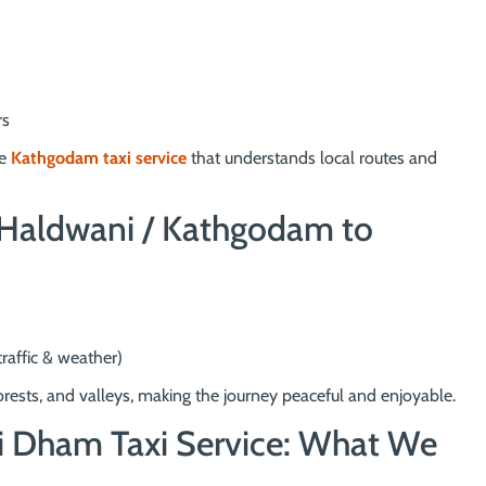
rs
le
Kathgodam taxi service
that understands local routes and
: Haldwani / Kathgodam to
raffic & weather)
rests, and valleys, making the journey peaceful and enjoyable.
i Dham Taxi Service: What We