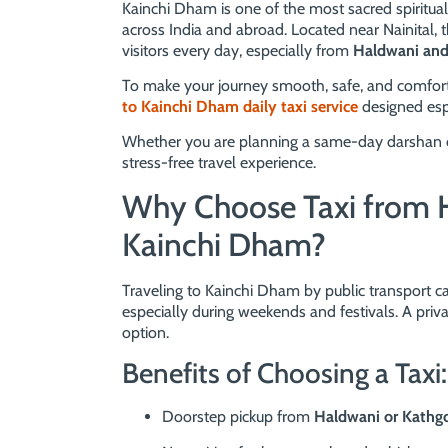
Kainchi Dham is one of the most sacred spiritual
across India and abroad. Located near Nainital, 
visitors every day, especially from
Haldwani an
To make your journey smooth, safe, and comfor
to Kainchi Dham daily taxi service
designed espec
Whether you are planning a same-day darshan or a
stress-free travel experience.
Why Choose Taxi from 
Kainchi Dham?
Traveling to Kainchi Dham by public transport ca
especially during weekends and festivals. A priva
option.
Benefits of Choosing a Taxi:
Doorstep pickup from
Haldwani or Kath