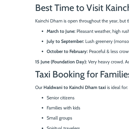
Best Time to Visit Kai
Kainchi Dham is open throughout the year, but 
March to June:
Pleasant weather, high rus
July to September:
Lush greenery (monso
October to February:
Peaceful & less crow
15 June (Foundation Day):
Very heavy crowd. Ad
Taxi Booking for Familie
Our
Haldwani to Kainchi Dham taxi
is ideal for:
Senior citizens
Families with kids
Small groups
Spiritual travelers