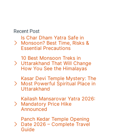
Recent Post
Is Char Dham Yatra Safe in
Monsoon? Best Time, Risks &
Essential Precautions
10 Best Monsoon Treks in
Uttarakhand That Will Change
How You See the Himalayas
Kasar Devi Temple Mystery: The
Most Powerful Spiritual Place in
Uttarakhand
Kailash Mansarovar Yatra 2026:
Mandatory Price Hike
Announced
Panch Kedar Temple Opening
Date 2026 – Complete Travel
Guide