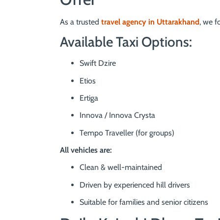
As a trusted
travel agency in Uttarakhand
, we f
Available Taxi Options:
Swift Dzire
Etios
Ertiga
Innova / Innova Crysta
Tempo Traveller (for groups)
All vehicles are:
Clean & well-maintained
Driven by experienced hill drivers
Suitable for families and senior citizens