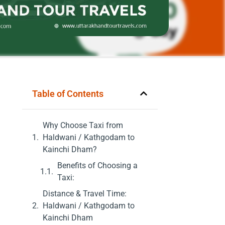
Table of Contents
Why Choose Taxi from
Haldwani / Kathgodam to
Kainchi Dham?
Benefits of Choosing a
Taxi:
Distance & Travel Time:
Haldwani / Kathgodam to
Kainchi Dham