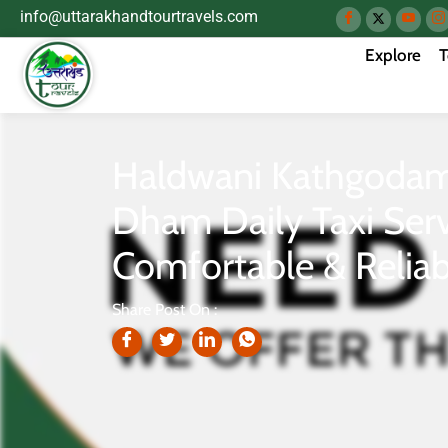
info@uttarakhandtourtravels.com
Explore
T
Haldwani Kathgodam 
Dham Daily Taxi Serv
Comfortable & Reliab
Share Post On :