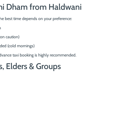
nchi Dham from Haldwani
the best time depends on your preference:
h
on caution)
ded (cold mornings)
vance taxi booking is highly recommended.
s, Elders & Groups