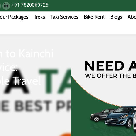
+91-7820060725
our Packages
Treks
Taxi Services
Bike Rent
Blogs
Abo
to Kainchi
ice:
le Travel