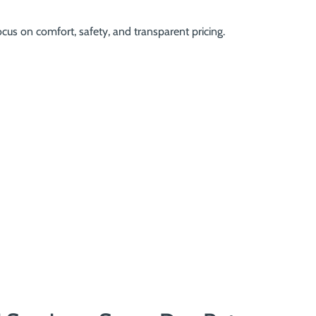
ocus on comfort, safety, and transparent pricing.