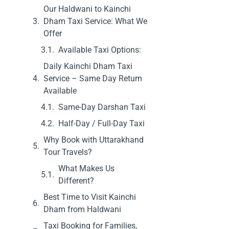
Our Haldwani to Kainchi
Dham Taxi Service: What We
Offer
Available Taxi Options:
Daily Kainchi Dham Taxi
Service – Same Day Return
Available
Same-Day Darshan Taxi
Half-Day / Full-Day Taxi
Why Book with Uttarakhand
Tour Travels?
What Makes Us
Different?
Best Time to Visit Kainchi
Dham from Haldwani
Taxi Booking for Families,