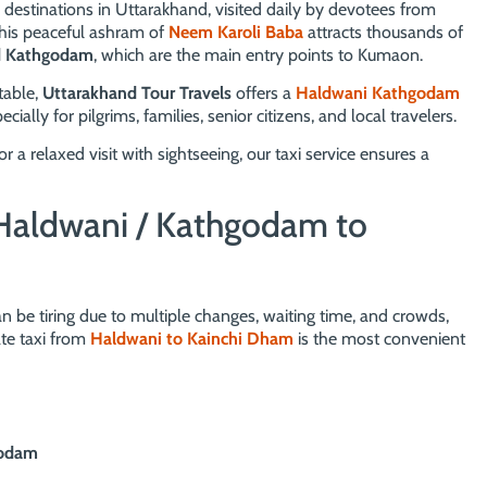
 destinations in Uttarakhand, visited daily by devotees from
this peaceful ashram of
Neem Karoli Baba
attracts thousands of
d Kathgodam
, which are the main entry points to Kumaon.
table,
Uttarakhand Tour Travels
offers a
Haldwani Kathgodam
ially for pilgrims, families, senior citizens, and local travelers.
 relaxed visit with sightseeing, our taxi service ensures a
Haldwani / Kathgodam to
n be tiring due to multiple changes, waiting time, and crowds,
te taxi from
Haldwani to Kainchi Dham
is the most convenient
godam