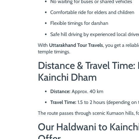
No waiting for buses or shared vehicles
Comfortable ride for elders and children
Flexible timings for darshan
Safe hill driving by experienced local drive
With
Uttarakhand Tour Travels
, you get a reliab
temple timings.
Distance & Travel Time
Kainchi Dham
Distance:
Approx. 40 km
Travel Time:
1.5 to 2 hours (depending on t
The route passes through scenic Kumaon hills, fo
Our Haldwani to Kainch
Offer