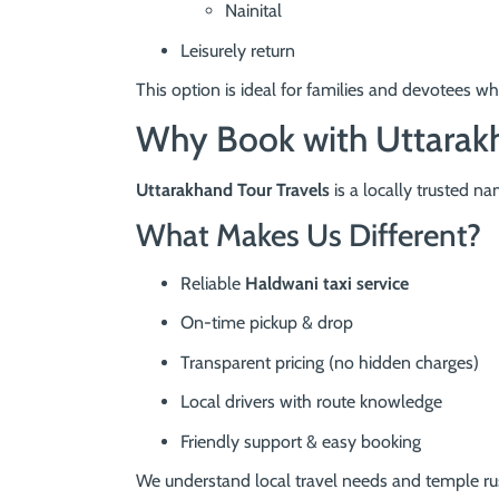
Nainital
Leisurely return
This option is ideal for families and devotees w
Why Book with Uttarakh
Uttarakhand Tour Travels
is a locally trusted n
What Makes Us Different?
Reliable
Haldwani taxi service
On-time pickup & drop
Transparent pricing (no hidden charges)
Local drivers with route knowledge
Friendly support & easy booking
We understand local travel needs and temple rus