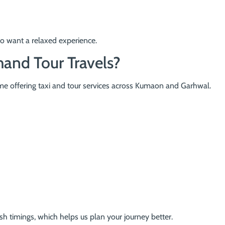
ho want a relaxed experience.
and Tour Travels?
ame offering taxi and tour services across Kumaon and Garhwal.
h timings, which helps us plan your journey better.