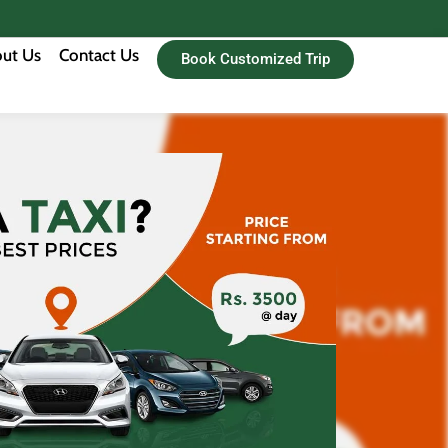
ut Us
Contact Us
Book Customized Trip