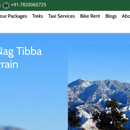
+91-7820060725
our Packages
Treks
Taxi Services
Bike Rent
Blogs
Abo
Nag Tibba
rain