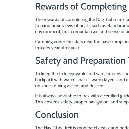
Rewards of Completing 
The rewards of completing the Nag Tibba trek fa
to panoramic views of peaks such as Bandarpoon
environment, fresh mountain air, and sense of 
Camping under the stars near the base camp and 
trekkers year after year.
Safety and Preparation 
To keep the trek enjoyable and safe, trekkers sh
backpack with water, snacks, warm layers, and rai
on knees during ascent and descent.
It is always advisable to trek with a certified guid
This ensures safety, proper navigation, and supp
Conclusion
The Nag Tibba trek is moderately easy and perf