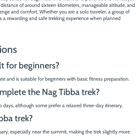
distance of around sixteen kilometers, manageable altitude, and
allenge and comfort. Whether you are a solo traveler, a group of
ides a rewarding and safe trekking experience when planned
ions
lt for beginners?
e and is suitable for beginners with basic fitness preparation.
omplete the Nag Tibba trek?
 days, although some prefer a relaxed three-day itinerary.
bba trek?
ry, especially near the summit, making the trek slightly more