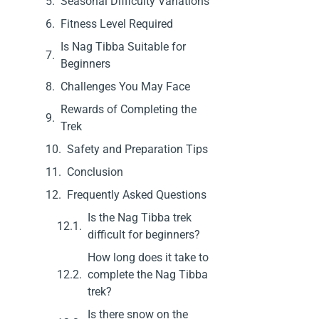
Seasonal Difficulty Variations
Fitness Level Required
Is Nag Tibba Suitable for
Beginners
Challenges You May Face
Rewards of Completing the
Trek
Safety and Preparation Tips
Conclusion
Frequently Asked Questions
Is the Nag Tibba trek
difficult for beginners?
How long does it take to
complete the Nag Tibba
trek?
Is there snow on the