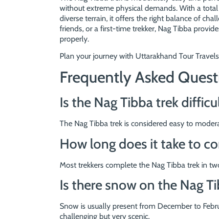
without extreme physical demands. With a total 
diverse terrain, it offers the right balance of ch
friends, or a first-time trekker, Nag Tibba prov
properly.
Plan your journey with Uttarakhand Tour Travels
Frequently Asked Quest
Is the Nag Tibba trek difficu
The Nag Tibba trek is considered easy to moderat
How long does it take to c
Most trekkers complete the Nag Tibba trek in two
Is there snow on the Nag Ti
Snow is usually present from December to Februa
challenging but very scenic.