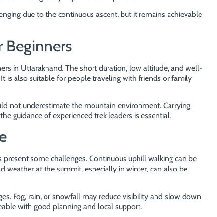
lenging due to the continuous ascent, but it remains achievable
r Beginners
ners in Uttarakhand. The short duration, low altitude, and well-
. It is also suitable for people traveling with friends or family
hould not underestimate the mountain environment. Carrying
the guidance of experienced trek leaders is essential.
e
oes present some challenges. Continuous uphill walking can be
old weather at the summit, especially in winter, can also be
. Fog, rain, or snowfall may reduce visibility and slow down
able with good planning and local support.