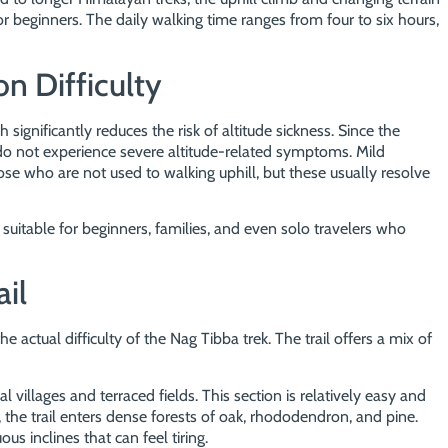
r beginners. The daily walking time ranges from four to six hours,
on Difficulty
 significantly reduces the risk of altitude sickness. Since the
do not experience severe altitude-related symptoms. Mild
ose who are not used to walking uphill, but these usually resolve
 suitable for beginners, families, and even solo travelers who
ail
e actual difficulty of the Nag Tibba trek. The trail offers a mix of
 villages and terraced fields. This section is relatively easy and
the trail enters dense forests of oak, rhododendron, and pine.
us inclines that can feel tiring.