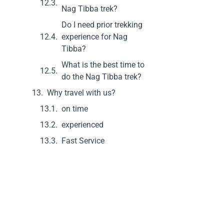
Nag Tibba trek?
Do I need prior trekking
experience for Nag
Tibba?
What is the best time to
do the Nag Tibba trek?
Why travel with us?
on time
experienced
Fast Service