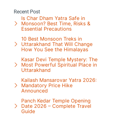
Recent Post
Is Char Dham Yatra Safe in
Monsoon? Best Time, Risks &
Essential Precautions
10 Best Monsoon Treks in
Uttarakhand That Will Change
How You See the Himalayas
Kasar Devi Temple Mystery: The
Most Powerful Spiritual Place in
Uttarakhand
Kailash Mansarovar Yatra 2026:
Mandatory Price Hike
Announced
Panch Kedar Temple Opening
Date 2026 – Complete Travel
Guide