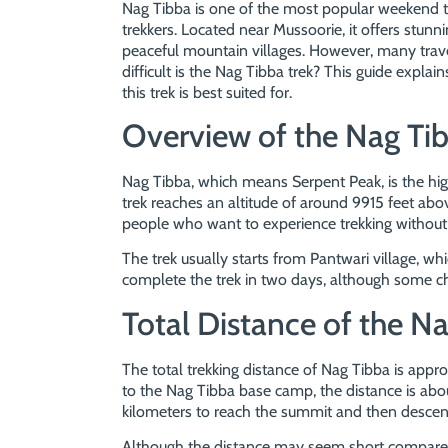
Nag Tibba is one of the most popular weekend t
trekkers. Located near Mussoorie, it offers stu
peaceful mountain villages. However, many trave
difficult is the Nag Tibba trek? This guide explain
this trek is best suited for.
Overview of the Nag Tib
Nag Tibba, which means Serpent Peak, is the hi
trek reaches an altitude of around 9915 feet above
people who want to experience trekking without 
The trek usually starts from Pantwari village, w
complete the trek in two days, although some ch
Total Distance of the Na
The total trekking distance of Nag Tibba is appro
to the Nag Tibba base camp, the distance is abou
kilometers to reach the summit and then descen
Although the distance may seem short compared 