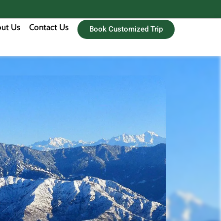
ut Us
Contact Us
Book Customized Trip