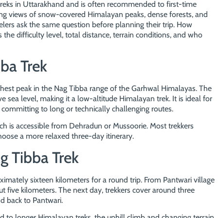
reks in Uttarakhand and is often recommended to first-time
nning views of snow-covered Himalayan peaks, dense forests, and
lers ask the same question before planning their trip. How
s the difficulty level, total distance, terrain conditions, and who
ba Trek
ghest peak in the Nag Tibba range of the Garhwal Himalayas. The
 sea level, making it a low-altitude Himalayan trek. It is ideal for
committing to long or technically challenging routes.
hich is accessible from Dehradun or Mussoorie. Most trekkers
oose a more relaxed three-day itinerary.
g Tibba Trek
ximately sixteen kilometers for a round trip. From Pantwari village
t five kilometers. The next day, trekkers cover around three
d back to Pantwari.
to longer Himalayan treks, the uphill climb and changing terrain