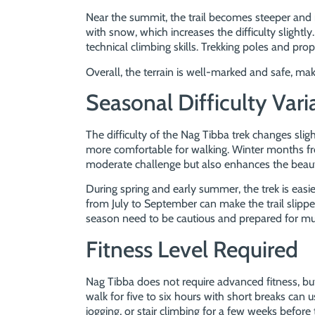
Near the summit, the trail becomes steeper and
with snow, which increases the difficulty slightly
technical climbing skills. Trekking poles and prop
Overall, the terrain is well-marked and safe, ma
Seasonal Difficulty Vari
The difficulty of the Nag Tibba trek changes slig
more comfortable for walking. Winter months 
moderate challenge but also enhances the beauty 
During spring and early summer, the trek is ea
from July to September can make the trail slippery
season need to be cautious and prepared for m
Fitness Level Required
Nag Tibba does not require advanced fitness, b
walk for five to six hours with short breaks can 
jogging, or stair climbing for a few weeks before