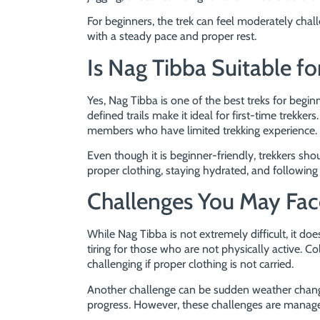
For beginners, the trek can feel moderately chal
with a steady pace and proper rest.
Is Nag Tibba Suitable fo
Yes, Nag Tibba is one of the best treks for begin
defined trails make it ideal for first-time trekkers
members who have limited trekking experience.
Even though it is beginner-friendly, trekkers s
proper clothing, staying hydrated, and following 
Challenges You May Fac
While Nag Tibba is not extremely difficult, it d
tiring for those who are not physically active. C
challenging if proper clothing is not carried.
Another challenge can be sudden weather changes
progress. However, these challenges are manage