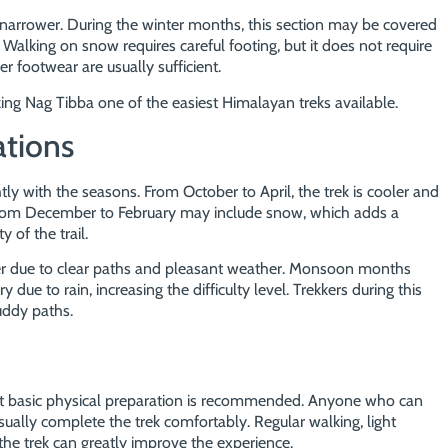
 narrower. During the winter months, this section may be covered
. Walking on snow requires careful footing, but it does not require
er footwear are usually sufficient.
king Nag Tibba one of the easiest Himalayan treks available.
ations
htly with the seasons. From October to April, the trek is cooler and
from December to February may include snow, which adds a
of the trail.
sier due to clear paths and pleasant weather. Monsoon months
 due to rain, increasing the difficulty level. Trekkers during this
uddy paths.
ut basic physical preparation is recommended. Anyone who can
usually complete the trek comfortably. Regular walking, light
 the trek can greatly improve the experience.