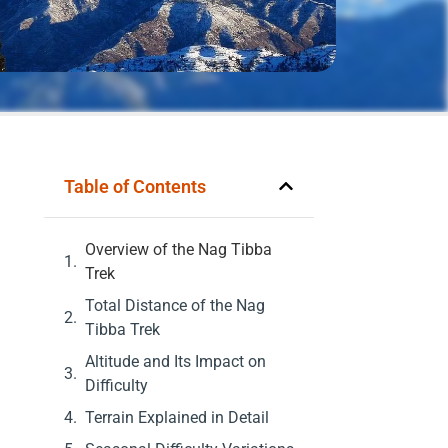
Table of Contents
Overview of the Nag Tibba
Trek
Total Distance of the Nag
Tibba Trek
Altitude and Its Impact on
Difficulty
Terrain Explained in Detail