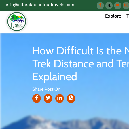
info@uttarakhandtourtravels.com
Explore
T
How Difficult Is the 
Trek Distance and Ter
Explained
Share Post On :