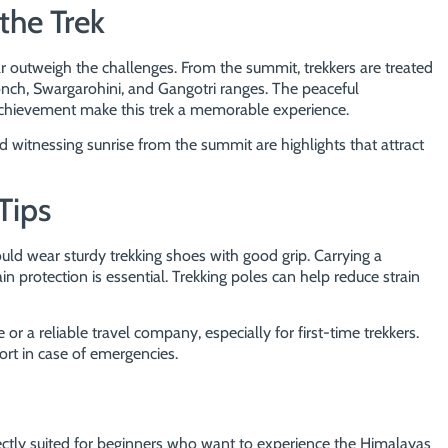
the Trek
r outweigh the challenges. From the summit, trekkers are treated
ch, Swargarohini, and Gangotri ranges. The peaceful
achievement make this trek a memorable experience.
witnessing sunrise from the summit are highlights that attract
Tips
ould wear sturdy trekking shoes with good grip. Carrying a
n protection is essential. Trekking poles can help reduce strain
e or a reliable travel company, especially for first-time trekkers.
ort in case of emergencies.
ectly suited for beginners who want to experience the Himalayas