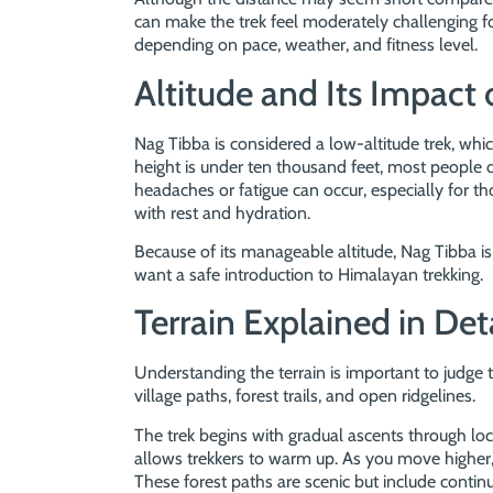
can make the trek feel moderately challenging fo
depending on pace, weather, and fitness level.
Altitude and Its Impact 
Nag Tibba is considered a low-altitude trek, which
height is under ten thousand feet, most people 
headaches or fatigue can occur, especially for th
with rest and hydration.
Because of its manageable altitude, Nag Tibba is
want a safe introduction to Himalayan trekking.
Terrain Explained in Det
Understanding the terrain is important to judge th
village paths, forest trails, and open ridgelines.
The trek begins with gradual ascents through local
allows trekkers to warm up. As you move higher, 
These forest paths are scenic but include continuo