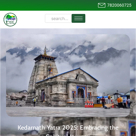
7820060725
Kedarnath Yatra 2025: Embracing the