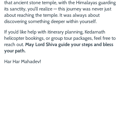
that ancient stone temple, with the Himalayas guarding
its sanctity, you’ll realize — this journey was never just
about reaching the temple. It was always about
discovering something deeper within yourself.
If you’d like help with itinerary planning, Kedarnath
helicopter bookings, or group tour packages, feel free to
reach out.
May Lord Shiva guide your steps and bless
your path.
Har Har Mahadev!