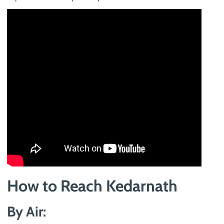
How to Reach Kedarnath
By Air: