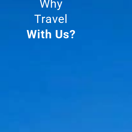
Why
Travel
With Us?