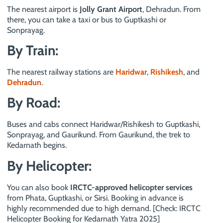
The nearest airport is
Jolly Grant Airport
, Dehradun. From
there, you can take a taxi or bus to Guptkashi or
Sonprayag.
By Train:
The nearest railway stations are
Haridwar
,
Rishikesh
, and
Dehradun
.
By Road:
Buses and cabs connect Haridwar/Rishikesh to Guptkashi,
Sonprayag, and Gaurikund. From Gaurikund, the trek to
Kedarnath begins.
By Helicopter:
You can also book
IRCTC-approved helicopter services
from Phata, Guptkashi, or Sirsi. Booking in advance is
highly recommended due to high demand. [Check: IRCTC
Helicopter Booking for Kedarnath Yatra 2025]