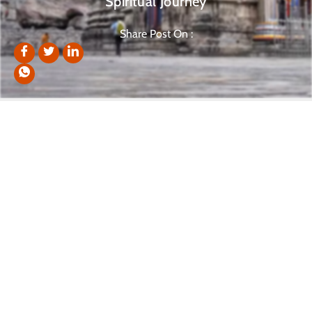
Spiritual Journey
Share Post On :