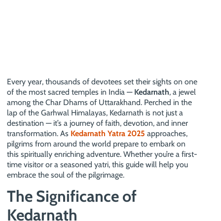
Every year, thousands of devotees set their sights on one
of the most sacred temples in India —
Kedarnath
, a jewel
among the Char Dhams of Uttarakhand. Perched in the
lap of the Garhwal Himalayas, Kedarnath is not just a
destination — it’s a journey of faith, devotion, and inner
transformation. As
Kedarnath Yatra 2025
approaches,
pilgrims from around the world prepare to embark on
this spiritually enriching adventure. Whether you’re a first-
time visitor or a seasoned yatri, this guide will help you
embrace the soul of the pilgrimage.
The Significance of
Kedarnath