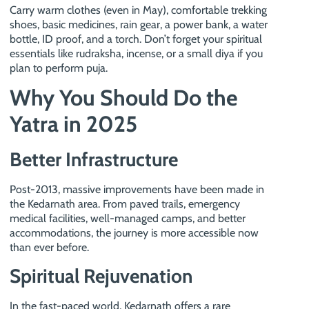
Carry warm clothes (even in May), comfortable trekking
shoes, basic medicines, rain gear, a power bank, a water
bottle, ID proof, and a torch. Don’t forget your spiritual
essentials like rudraksha, incense, or a small diya if you
plan to perform puja.
Why You Should Do the
Yatra in 2025
Better Infrastructure
Post-2013, massive improvements have been made in
the Kedarnath area. From paved trails, emergency
medical facilities, well-managed camps, and better
accommodations, the journey is more accessible now
than ever before.
Spiritual Rejuvenation
In the fast-paced world, Kedarnath offers a rare