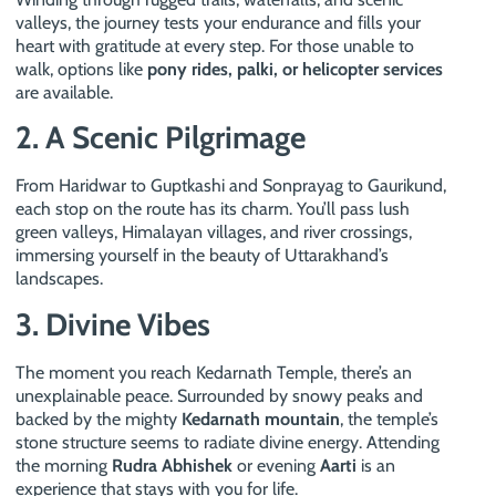
valleys, the journey tests your endurance and fills your
heart with gratitude at every step. For those unable to
walk, options like
pony rides, palki, or helicopter services
are available.
2. A Scenic Pilgrimage
From Haridwar to Guptkashi and Sonprayag to Gaurikund,
each stop on the route has its charm. You’ll pass lush
green valleys, Himalayan villages, and river crossings,
immersing yourself in the beauty of Uttarakhand’s
landscapes.
3. Divine Vibes
The moment you reach Kedarnath Temple, there’s an
unexplainable peace. Surrounded by snowy peaks and
backed by the mighty
Kedarnath mountain
, the temple’s
stone structure seems to radiate divine energy. Attending
the morning
Rudra Abhishek
or evening
Aarti
is an
experience that stays with you for life.