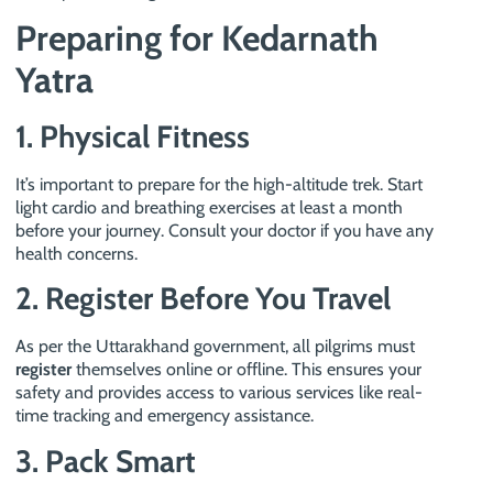
Preparing for Kedarnath
Yatra
1. Physical Fitness
It’s important to prepare for the high-altitude trek. Start
light cardio and breathing exercises at least a month
before your journey. Consult your doctor if you have any
health concerns.
2. Register Before You Travel
As per the Uttarakhand government, all pilgrims must
register
themselves online or offline. This ensures your
safety and provides access to various services like real-
time tracking and emergency assistance.
3. Pack Smart