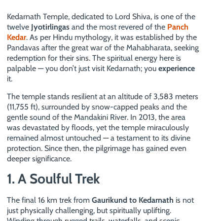
Kedarnath Temple, dedicated to Lord Shiva, is one of the
twelve
Jyotirlingas
and the most revered of the
Panch
Kedar
. As per Hindu mythology, it was established by the
Pandavas after the great war of the Mahabharata, seeking
redemption for their sins. The spiritual energy here is
palpable — you don’t just visit Kedarnath; you
experience
it.
The temple stands resilient at an altitude of 3,583 meters
(11,755 ft), surrounded by snow-capped peaks and the
gentle sound of the Mandakini River. In 2013, the area
was devastated by floods, yet the temple miraculously
remained almost untouched — a testament to its divine
protection. Since then, the pilgrimage has gained even
deeper significance.
1. A Soulful Trek
The final 16 km trek from
Gaurikund to Kedarnath
is not
just physically challenging, but spiritually uplifting.
Winding through rugged trails, waterfalls, and scenic