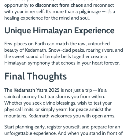
opportunity to
disconnect from chaos
and reconnect
with your inner self. It’s more than a pilgrimage — it’s a
healing experience for the mind and soul.
Unique Himalayan Experience
Few places on Earth can match the raw, untouched
beauty of Kedarnath. Snow-clad peaks, roaring rivers, and
the sweet sound of temple bells together create a
Himalayan symphony that echoes in your heart forever.
Final Thoughts
The
Kedarnath Yatra 2025
is not just a trip — it’s a
spiritual journey that transforms you from within.
Whether you seek divine blessings, wish to test your
physical limits, or simply yearn for peace amidst the
mountains, Kedarnath welcomes you with open arms.
Start planning early, register yourself, and prepare for an
unforgettable experience. And when you stand in front of