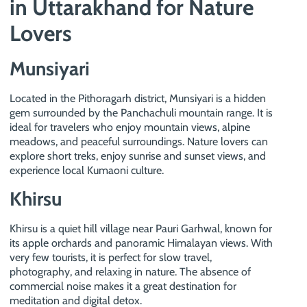
in Uttarakhand for Nature
Lovers
Munsiyari
Located in the Pithoragarh district, Munsiyari is a hidden
gem surrounded by the Panchachuli mountain range. It is
ideal for travelers who enjoy mountain views, alpine
meadows, and peaceful surroundings. Nature lovers can
explore short treks, enjoy sunrise and sunset views, and
experience local Kumaoni culture.
Khirsu
Khirsu is a quiet hill village near Pauri Garhwal, known for
its apple orchards and panoramic Himalayan views. With
very few tourists, it is perfect for slow travel,
photography, and relaxing in nature. The absence of
commercial noise makes it a great destination for
meditation and digital detox.