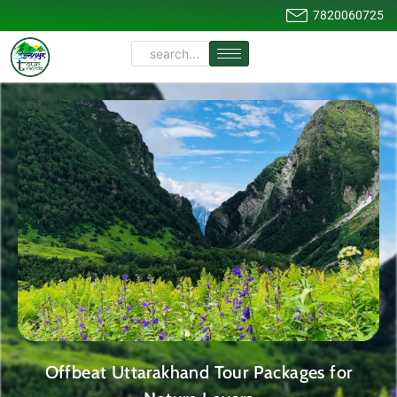
7820060725
Offbeat Uttarakhand Tour Packages for