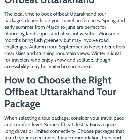
The ideal time to book offbeat Uttarakhand tour
packages depends on your travel preferences. Spring and
early summer from March to June are perfect for
blooming landscapes and pleasant weather. Monsoon
months bring lush greenery but may involve road
challenges. Autumn from September to November offers
clear skies and stunning mountain views. Winter is ideal
for travelers who enjoy snow and solitude, though
accessibility may be limited in some areas.
How to Choose the Right
Offbeat Uttarakhand Tour
Package
When selecting a tour package, consider your travel pace
and comfort level. Some offbeat destinations require
long drives or limited connectivity. Choose packages that
match your expectations for accommodation, transport,