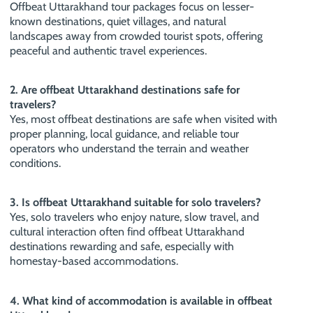
Offbeat Uttarakhand tour packages focus on lesser-
known destinations, quiet villages, and natural
landscapes away from crowded tourist spots, offering
peaceful and authentic travel experiences.
2. Are offbeat Uttarakhand destinations safe for
travelers?
Yes, most offbeat destinations are safe when visited with
proper planning, local guidance, and reliable tour
operators who understand the terrain and weather
conditions.
3. Is offbeat Uttarakhand suitable for solo travelers?
Yes, solo travelers who enjoy nature, slow travel, and
cultural interaction often find offbeat Uttarakhand
destinations rewarding and safe, especially with
homestay-based accommodations.
4. What kind of accommodation is available in offbeat