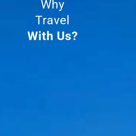
Why
Travel
With Us?