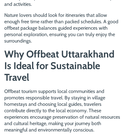
and activities.
Nature lovers should look for itineraries that allow
enough free time rather than packed schedules. A good
offbeat package balances guided experiences with
personal exploration, ensuring you can truly enjoy the
surroundings.
Why Offbeat Uttarakhand
Is Ideal for Sustainable
Travel
Offbeat tourism supports local communities and
promotes responsible travel. By staying in village
homestays and choosing local guides, travelers
contribute directly to the local economy. These
experiences encourage preservation of natural resources
and cultural heritage, making your journey both
meaningful and environmentally conscious.