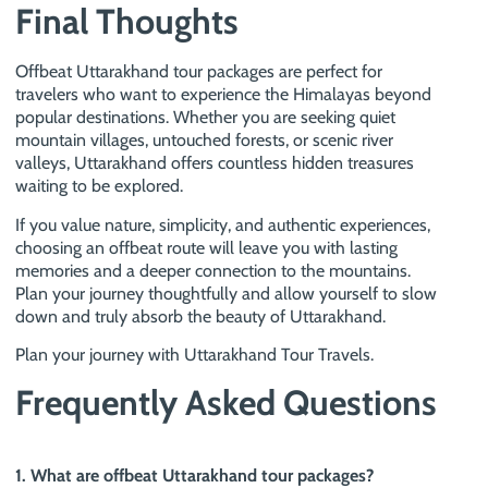
Final Thoughts
Offbeat Uttarakhand tour packages are perfect for
travelers who want to experience the Himalayas beyond
popular destinations. Whether you are seeking quiet
mountain villages, untouched forests, or scenic river
valleys, Uttarakhand offers countless hidden treasures
waiting to be explored.
If you value nature, simplicity, and authentic experiences,
choosing an offbeat route will leave you with lasting
memories and a deeper connection to the mountains.
Plan your journey thoughtfully and allow yourself to slow
down and truly absorb the beauty of Uttarakhand.
Plan your journey with Uttarakhand Tour Travels.
Frequently Asked Questions
1. What are offbeat Uttarakhand tour packages?