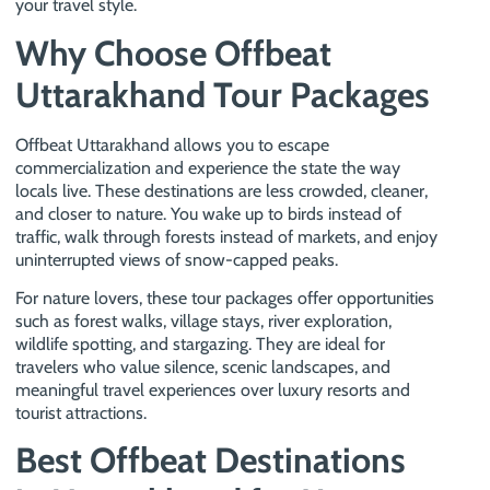
your travel style.
Why Choose Offbeat
Uttarakhand Tour Packages
Offbeat Uttarakhand allows you to escape
commercialization and experience the state the way
locals live. These destinations are less crowded, cleaner,
and closer to nature. You wake up to birds instead of
traffic, walk through forests instead of markets, and enjoy
uninterrupted views of snow-capped peaks.
For nature lovers, these tour packages offer opportunities
such as forest walks, village stays, river exploration,
wildlife spotting, and stargazing. They are ideal for
travelers who value silence, scenic landscapes, and
meaningful travel experiences over luxury resorts and
tourist attractions.
Best Offbeat Destinations