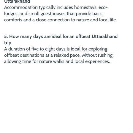
Uttarakhand
Accommodation typically includes homestays, eco-
lodges, and small guesthouses that provide basic
comforts and a close connection to nature and local life.
5. How many days are ideal for an offbeat Uttarakhand
trip
A duration of five to eight days is ideal for exploring
offbeat destinations at a relaxed pace, without rushing,
allowing time for nature walks and local experiences.