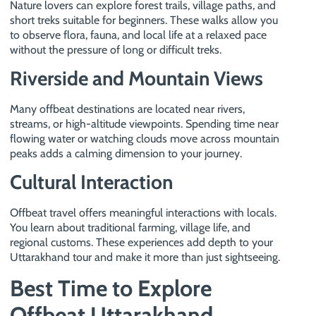
Nature lovers can explore forest trails, village paths, and
short treks suitable for beginners. These walks allow you
to observe flora, fauna, and local life at a relaxed pace
without the pressure of long or difficult treks.
Riverside and Mountain Views
Many offbeat destinations are located near rivers,
streams, or high-altitude viewpoints. Spending time near
flowing water or watching clouds move across mountain
peaks adds a calming dimension to your journey.
Cultural Interaction
Offbeat travel offers meaningful interactions with locals.
You learn about traditional farming, village life, and
regional customs. These experiences add depth to your
Uttarakhand tour and make it more than just sightseeing.
Best Time to Explore
Offbeat Uttarakhand