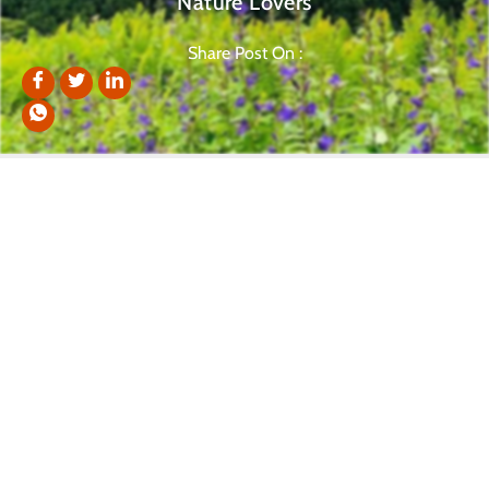
Nature Lovers
Share Post On :