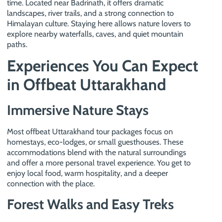
time. Located near Badrinath, it offers dramatic
landscapes, river trails, and a strong connection to
Himalayan culture. Staying here allows nature lovers to
explore nearby waterfalls, caves, and quiet mountain
paths.
Experiences You Can Expect
in Offbeat Uttarakhand
Immersive Nature Stays
Most offbeat Uttarakhand tour packages focus on
homestays, eco-lodges, or small guesthouses. These
accommodations blend with the natural surroundings
and offer a more personal travel experience. You get to
enjoy local food, warm hospitality, and a deeper
connection with the place.
Forest Walks and Easy Treks