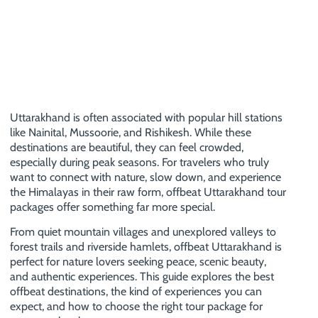
Uttarakhand is often associated with popular hill stations
like Nainital, Mussoorie, and Rishikesh. While these
destinations are beautiful, they can feel crowded,
especially during peak seasons. For travelers who truly
want to connect with nature, slow down, and experience
the Himalayas in their raw form, offbeat Uttarakhand tour
packages offer something far more special.
From quiet mountain villages and unexplored valleys to
forest trails and riverside hamlets, offbeat Uttarakhand is
perfect for nature lovers seeking peace, scenic beauty,
and authentic experiences. This guide explores the best
offbeat destinations, the kind of experiences you can
expect, and how to choose the right tour package for