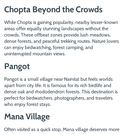
Chopta Beyond the Crowds
While Chopta is gaining popularity, nearby lesser-known
areas offer equally stunning landscapes without the
crowds. These offbeat zones provide lush meadows,
dense forests, and peaceful trekking routes. Nature lovers
can enjoy birdwatching, forest camping, and
uninterrupted mountain views.
Pangot
Pangot is a small village near Nainital but feels worlds
apart from city life. It is famous for its rich birdlife and
dense oak and rhododendron forests. This destination is
perfect for birdwatchers, photographers, and travelers
who enjoy forest stays.
Mana Village
Often visited as a quick stop, Mana village deserves more