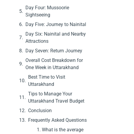
Day Four: Mussoorie
Sightseeing
Day Five: Journey to Nainital
Day Six: Nainital and Nearby
Attractions
Day Seven: Return Journey
Overall Cost Breakdown for
One Week in Uttarakhand
Best Time to Visit
Uttarakhand
Tips to Manage Your
Uttarakhand Travel Budget
Conclusion
Frequently Asked Questions
1. What is the average