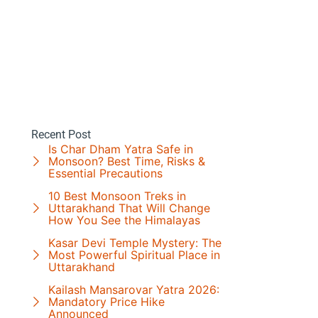
Recent Post
Is Char Dham Yatra Safe in
Monsoon? Best Time, Risks &
Essential Precautions
10 Best Monsoon Treks in
Uttarakhand That Will Change
How You See the Himalayas
Kasar Devi Temple Mystery: The
Most Powerful Spiritual Place in
Uttarakhand
Kailash Mansarovar Yatra 2026:
Mandatory Price Hike
Announced