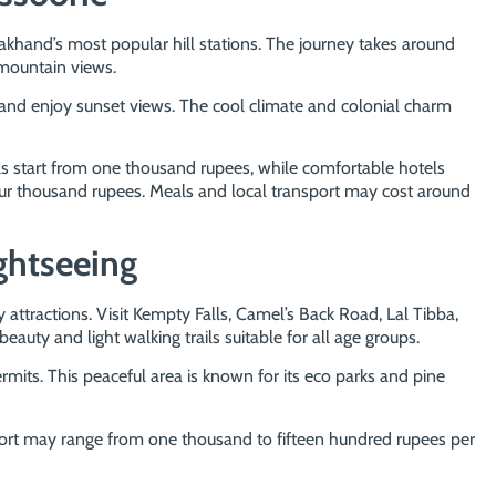
akhand’s most popular hill stations. The journey takes around
 mountain views.
 and enjoy sunset views. The cool climate and colonial charm
 start from one thousand rupees, while comfortable hotels
r thousand rupees. Meals and local transport may cost around
ghtseeing
attractions. Visit Kempty Falls, Camel’s Back Road, Lal Tibba,
uty and light walking trails suitable for all age groups.
rmits. This peaceful area is known for its eco parks and pine
port may range from one thousand to fifteen hundred rupees per