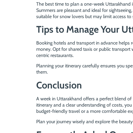
The best time to plan a one-week Uttarakhand 
Summers are pleasant and ideal for sightseeing,
suitable for snow lovers but may limit access to
Tips to Manage Your Ut
Booking hotels and transport in advance helps r
money. Opt for shared taxis or public transport 
centric restaurants.
Planning your itinerary carefully ensures you s
them.
Conclusion
A week in Uttarakhand offers a perfect blend of n
itinerary and a clear understanding of costs, 
budget-friendly travel or a more comfortable e
Plan your journey wisely and explore the beauty