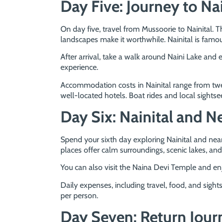
Day Five: Journey to Nai
On day five, travel from Mussoorie to Nainital. T
landscapes make it worthwhile. Nainital is famou
After arrival, take a walk around Naini Lake and 
experience.
Accommodation costs in Nainital range from twe
well-located hotels. Boat rides and local sights
Day Six: Nainital and N
Spend your sixth day exploring Nainital and nea
places offer calm surroundings, scenic lakes, and
You can also visit the Naina Devi Temple and enj
Daily expenses, including travel, food, and sigh
per person.
Day Seven: Return Jour