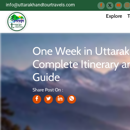
info@uttarakhandtourtravels.com
Explore
T
One Week in Uttara
Complete Itinerary a
Guide
Share Post On :