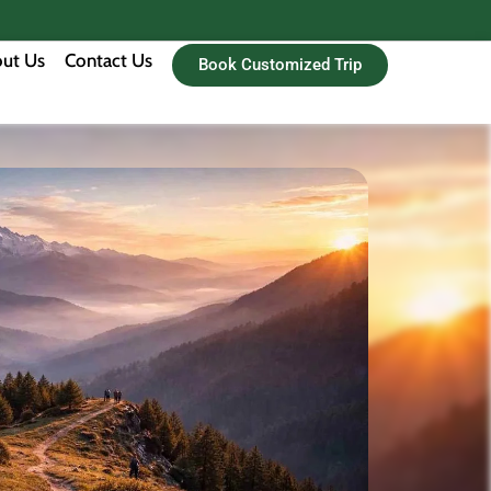
ut Us
Contact Us
Book Customized Trip