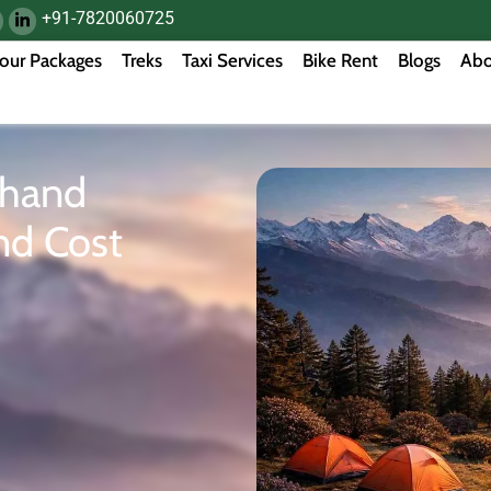
+91-7820060725
our Packages
Treks
Taxi Services
Bike Rent
Blogs
Abo
khand
nd Cost