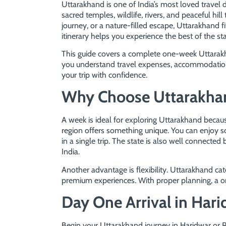
Uttarakhand is one of India’s most loved travel 
sacred temples, wildlife, rivers, and peaceful hil
journey, or a nature-filled escape, Uttarakhand 
itinerary helps you experience the best of the st
This guide covers a complete one-week Uttarakhan
you understand travel expenses, accommodation 
your trip with confidence.
Why Choose Uttarakhan
A week is ideal for exploring Uttarakhand beca
region offers something unique. You can enjoy scen
in a single trip. The state is also well connected 
India.
Another advantage is flexibility. Uttarakhand ca
premium experiences. With proper planning, a 
Day One Arrival in Hari
Begin your Uttarakhand journey in Haridwar or R