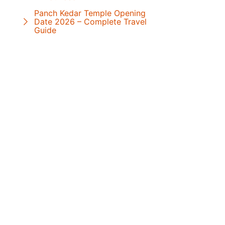
Panch Kedar Temple Opening
Date 2026 – Complete Travel
Guide