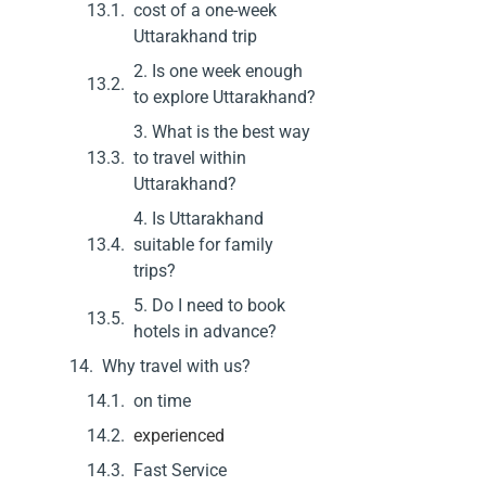
cost of a one-week
Uttarakhand trip
2. Is one week enough
to explore Uttarakhand?
3. What is the best way
to travel within
Uttarakhand?
4. Is Uttarakhand
suitable for family
trips?
5. Do I need to book
hotels in advance?
Why travel with us?
on time
experienced
Fast Service