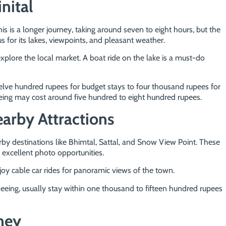
nital
his is a longer journey, taking around seven to eight hours, but the
s for its lakes, viewpoints, and pleasant weather.
explore the local market. A boat ride on the lake is a must-do
lve hundred rupees for budget stays to four thousand rupees for
eeing may cost around five hundred to eight hundred rupees.
earby Attractions
rby destinations like Bhimtal, Sattal, and Snow View Point. These
 excellent photo opportunities.
oy cable car rides for panoramic views of the town.
tseeing, usually stay within one thousand to fifteen hundred rupees
ney