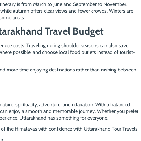
itinerary is from March to June and September to November.
 while autumn offers clear views and fewer crowds. Winters are
 some areas.
tarakhand Travel Budget
educe costs. Traveling during shoulder seasons can also save
where possible, and choose local food outlets instead of tourist-
pend more time enjoying destinations rather than rushing between
ature, spirituality, adventure, and relaxation. With a balanced
you can enjoy a smooth and memorable journey. Whether you prefer
xperience, Uttarakhand has something for everyone.
 of the Himalayas with confidence with Uttarakhand Tour Travels.