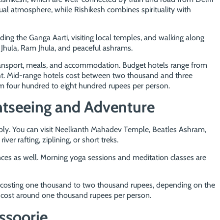
itual atmosphere, while Rishikesh combines spirituality with
nding the Ganga Aarti, visiting local temples, and walking along
 Jhula, Ram Jhula, and peaceful ashrams.
transport, meals, and accommodation. Budget hotels range from
ght. Mid-range hotels cost between two thousand and three
 four hundred to eight hundred rupees per person.
htseeing and Adventure
ply. You can visit Neelkanth Mahadev Temple, Beatles Ashram,
ver rafting, ziplining, or short treks.
nces as well. Morning yoga sessions and meditation classes are
s costing one thousand to two thousand rupees, depending on the
y cost around one thousand rupees per person.
ssoorie