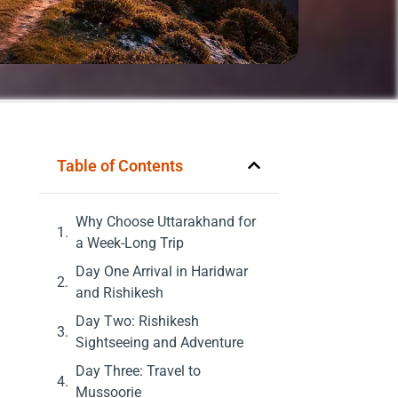
Table of Contents
Why Choose Uttarakhand for
a Week-Long Trip
Day One Arrival in Haridwar
and Rishikesh
Day Two: Rishikesh
Sightseeing and Adventure
Day Three: Travel to
Mussoorie