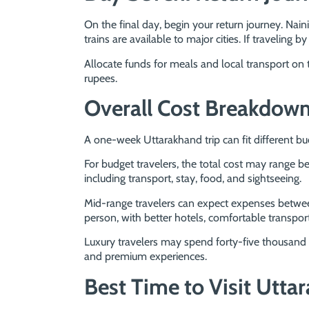
On the final day, begin your return journey. Nai
trains are available to major cities. If traveling by
Allocate funds for meals and local transport on
rupees.
Overall Cost Breakdow
A one-week Uttarakhand trip can fit different bu
For budget travelers, the total cost may range 
including transport, stay, food, and sightseeing.
Mid-range travelers can expect expenses betwee
person, with better hotels, comfortable transport,
Luxury travelers may spend forty-five thousand 
and premium experiences.
Best Time to Visit Utta