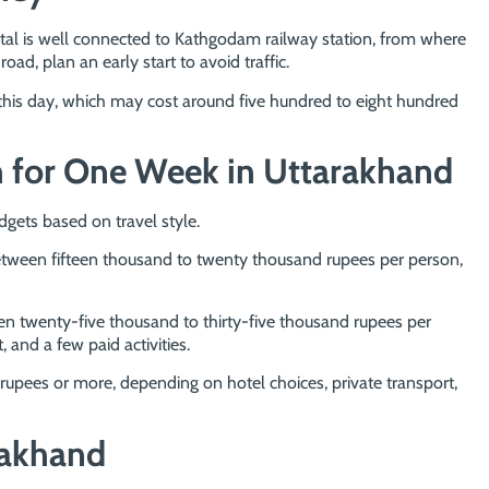
nital is well connected to Kathgodam railway station, from where
 road, plan an early start to avoid traffic.
 this day, which may cost around five hundred to eight hundred
n for One Week in Uttarakhand
dgets based on travel style.
between fifteen thousand to twenty thousand rupees per person,
n twenty-five thousand to thirty-five thousand rupees per
 and a few paid activities.
rupees or more, depending on hotel choices, private transport,
rakhand