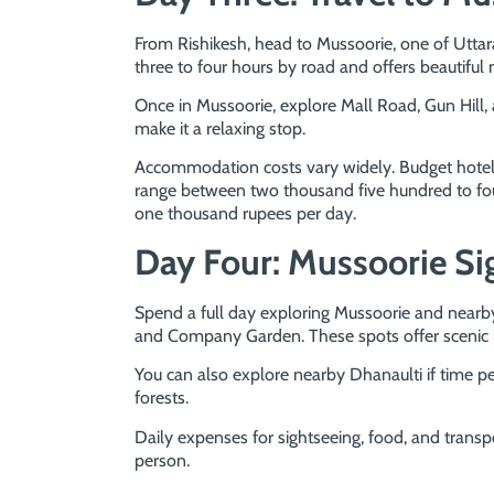
From Rishikesh, head to Mussoorie, one of Uttar
three to four hours by road and offers beautiful
Once in Mussoorie, explore Mall Road, Gun Hill,
make it a relaxing stop.
Accommodation costs vary widely. Budget hotels
range between two thousand five hundred to fou
one thousand rupees per day.
Day Four: Mussoorie Si
Spend a full day exploring Mussoorie and nearby 
and Company Garden. These spots offer scenic bea
You can also explore nearby Dhanaulti if time pe
forests.
Daily expenses for sightseeing, food, and trans
person.