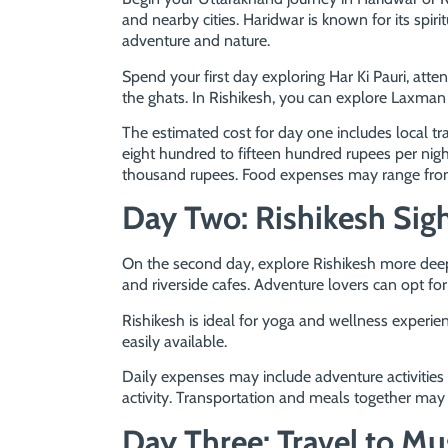
and nearby cities. Haridwar is known for its spir
adventure and nature.
Spend your first day exploring Har Ki Pauri, atte
the ghats. In Rishikesh, you can explore Laxman
The estimated cost for day one includes local 
eight hundred to fifteen hundred rupees per ni
thousand rupees. Food expenses may range from
Day Two: Rishikesh Sig
On the second day, explore Rishikesh more dee
and riverside cafes. Adventure lovers can opt for ri
Rishikesh is ideal for yoga and wellness experie
easily available.
Daily expenses may include adventure activitie
activity. Transportation and meals together ma
Day Three: Travel to Mu