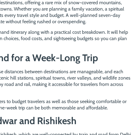
destinations, offering a rare mix of snow-covered mountains,
l towns. Whether you are planning a family vacation, a spiritual
fits every travel style and budget. A well-planned seven-day
ate without feeling rushed or overspending.
d itinerary along with a practical cost breakdown. It will help
choices, food costs, and sightseeing budgets so you can plan
d for a Week-Long Trip
use distances between destinations are manageable, and each
ic hill stations, spiritual towns, river valleys, and wildlife zones
by road and rail, making it accessible for travelers from across
ters to budget travelers as well as those seeking comfortable or
one-week trip can be both memorable and affordable.
dwar and Rishikesh
ishikesh, which are well-connected by train and road from Delhi