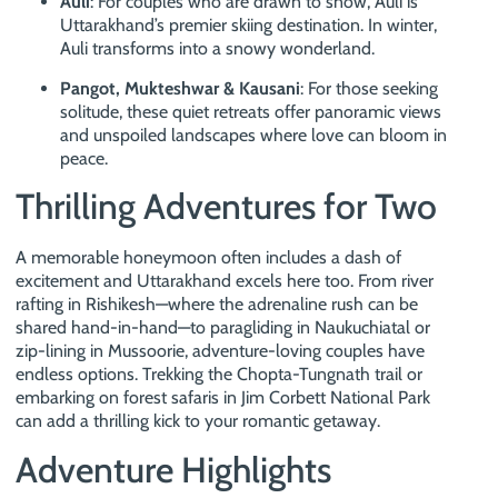
Auli
: For couples who are drawn to snow, Auli is
Uttarakhand’s premier skiing destination. In winter,
Auli transforms into a snowy wonderland.
Pangot, Mukteshwar & Kausani
: For those seeking
solitude, these quiet retreats offer panoramic views
and unspoiled landscapes where love can bloom in
peace.
Thrilling Adventures for Two
A memorable honeymoon often includes a dash of
excitement and Uttarakhand excels here too. From river
rafting in Rishikesh—where the adrenaline rush can be
shared hand-in-hand—to paragliding in Naukuchiatal or
zip-lining in Mussoorie, adventure-loving couples have
endless options. Trekking the Chopta-Tungnath trail or
embarking on forest safaris in Jim Corbett National Park
can add a thrilling kick to your romantic getaway.
Adventure Highlights