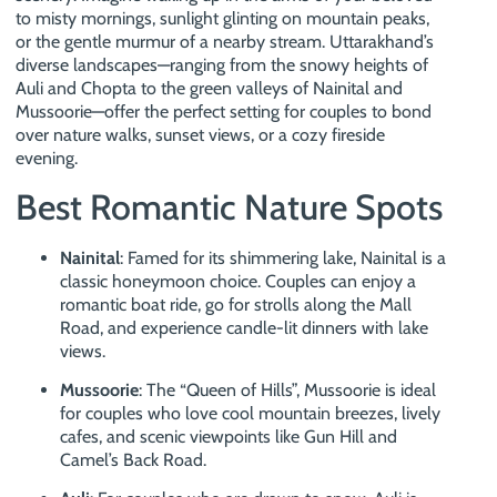
to misty mornings, sunlight glinting on mountain peaks,
or the gentle murmur of a nearby stream. Uttarakhand’s
diverse landscapes—ranging from the snowy heights of
Auli and Chopta to the green valleys of Nainital and
Mussoorie—offer the perfect setting for couples to bond
over nature walks, sunset views, or a cozy fireside
evening.
Best Romantic Nature Spots
Nainital
: Famed for its shimmering lake, Nainital is a
classic honeymoon choice. Couples can enjoy a
romantic boat ride, go for strolls along the Mall
Road, and experience candle-lit dinners with lake
views.
Mussoorie
: The “Queen of Hills”, Mussoorie is ideal
for couples who love cool mountain breezes, lively
cafes, and scenic viewpoints like Gun Hill and
Camel’s Back Road.