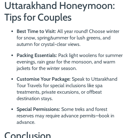
Uttarakhand Honeymoon:
Tips for Couples
Best Time to Visit:
All year round! Choose winter
for snow, spring/summer for lush greens, and
autumn for crystal-clear views.
Packing Essentials:
Pack light woolens for summer
evenings, rain gear for the monsoon, and warm
jackets for the winter season.
Customise Your Package:
Speak to Uttarakhand
Tour Travels for special inclusions like spa
treatments, private excursions, or offbeat
destination stays.
Special Permissions:
Some treks and forest
reserves may require advance permits—book in
advance.
Conclusion