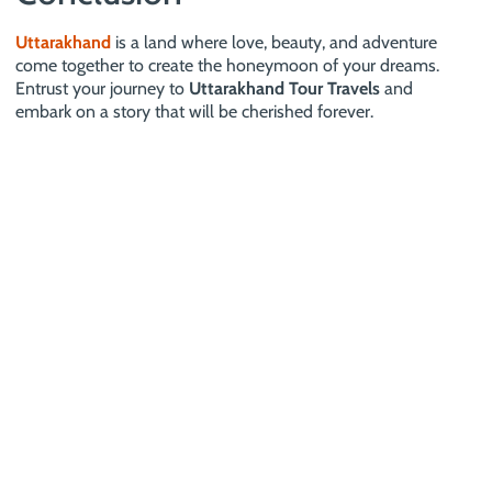
Uttarakhand
is a land where love, beauty, and adventure
come together to create the honeymoon of your dreams.
Entrust your journey to
Uttarakhand Tour Travels
and
embark on a story that will be cherished forever.