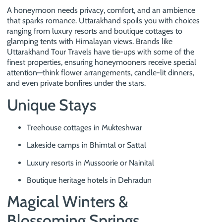
A honeymoon needs privacy, comfort, and an ambience
that sparks romance. Uttarakhand spoils you with choices
ranging from luxury resorts and boutique cottages to
glamping tents with Himalayan views. Brands like
Uttarakhand Tour Travels have tie-ups with some of the
finest properties, ensuring honeymooners receive special
attention—think flower arrangements, candle-lit dinners,
and even private bonfires under the stars.
Unique Stays
Treehouse cottages in Mukteshwar
Lakeside camps in Bhimtal or Sattal
Luxury resorts in Mussoorie or Nainital
Boutique heritage hotels in Dehradun
Magical Winters &
Blossoming Springs