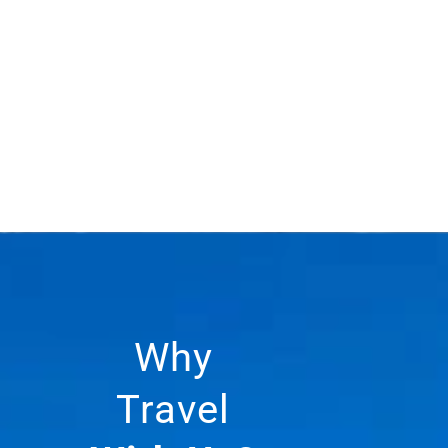
Why
Travel