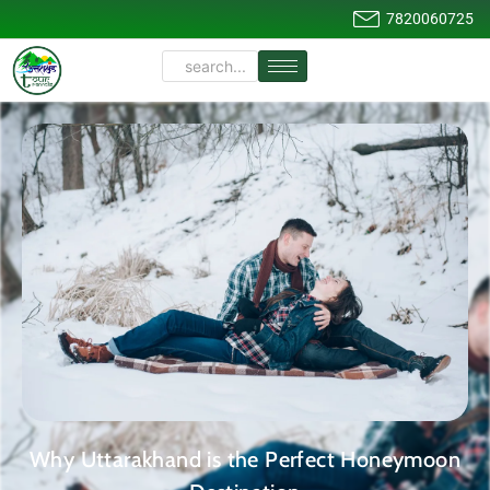
7820060725
Why Uttarakhand is the Perfect Honeymoon