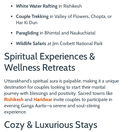
White Water Rafting
in Rishikesh
Couple Trekking
in Valley of Flowers, Chopta, or
Har Ki Dun
Paragliding
in Bhimtal and Naukuchiatal
Wildlife Safaris
at Jim Corbett National Park
Spiritual Experiences &
Wellness Retreats
Uttarakhand’s spiritual aura is palpable, making it a unique
destination for couples looking to start their marital
journey with blessings and positivity. Sacred towns like
Rishikesh
and
Haridwar
invite couples to participate in
evening Ganga Aartis—a serene and soul-stirring
experience.
Cozy & Luxurious Stays