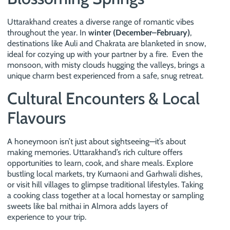
Uttarakhand creates a diverse range of romantic vibes
throughout the year. In
winter (December–February)
,
destinations like Auli and Chakrata are blanketed in snow,
ideal for cozying up with your partner by a fire. Even the
monsoon, with misty clouds hugging the valleys, brings a
unique charm best experienced from a safe, snug retreat.
Cultural Encounters & Local
Flavours
A honeymoon isn’t just about sightseeing—it’s about
making memories. Uttarakhand’s rich culture offers
opportunities to learn, cook, and share meals. Explore
bustling local markets, try Kumaoni and Garhwali dishes,
or visit hill villages to glimpse traditional lifestyles. Taking
a cooking class together at a local homestay or sampling
sweets like bal mithai in Almora adds layers of
experience to your trip.