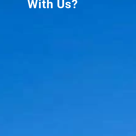
With Us?