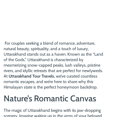
For couples seeking a blend of romance, adventure,
natural beauty, spirituality, and a touch of luxury,
Uttarakhand stands out as a haven. Known as the “Land
of the Gods,” Uttarakhand is characterized by
mesmerizing snow-capped peaks, lush valleys, pristine
rivers, and idyllic retreats that are perfect for newlyweds.
At
Uttarakhand Tour Travels
, we’ve curated countless
romantic escapes, and we’re here to share why this
Himalayan state is the perfect honeymoon backdrop.
Nature’s Romantic Canvas
The magic of Uttarakhand begins with its jaw-dropping
scenery. Imagine waking up in the arms of your beloved