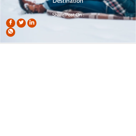
Destination
Share Post On :