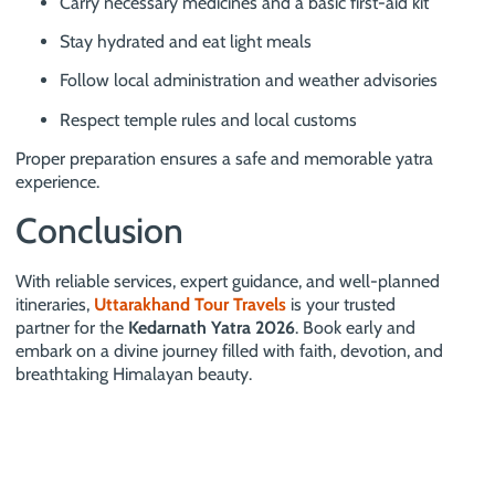
Carry necessary medicines and a basic first-aid kit
Stay hydrated and eat light meals
Follow local administration and weather advisories
Respect temple rules and local customs
Proper preparation ensures a safe and memorable yatra
experience.
Conclusion
With reliable services, expert guidance, and well-planned
itineraries,
Uttarakhand Tour Travels
is your trusted
partner for the
Kedarnath Yatra 2026
. Book early and
embark on a divine journey filled with faith, devotion, and
breathtaking Himalayan beauty.