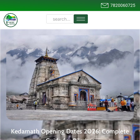
7820060725
Kedarnath Opening Dates 2026: Complete