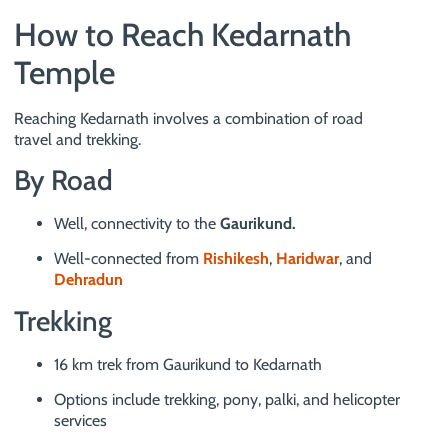
How to Reach Kedarnath
Temple
Reaching Kedarnath involves a combination of road
travel and trekking.
By Road
Well, connectivity to the
Gaurikund.
Well-connected from
Rishikesh
,
Haridwar
, and
Dehradun
Trekking
16 km trek from Gaurikund to Kedarnath
Options include trekking, pony, palki, and helicopter
services