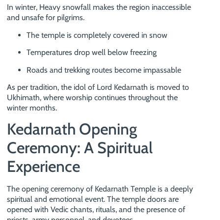
In winter, Heavy snowfall makes the region inaccessible
and unsafe for pilgrims.
The temple is completely covered in snow
Temperatures drop well below freezing
Roads and trekking routes become impassable
As per tradition, the idol of Lord Kedarnath is moved to
Ukhimath, where worship continues throughout the
winter months.
Kedarnath Opening
Ceremony: A Spiritual
Experience
The opening ceremony of Kedarnath Temple is a deeply
spiritual and emotional event. The temple doors are
opened with Vedic chants, rituals, and the presence of
priests, army personnel, and devotees.