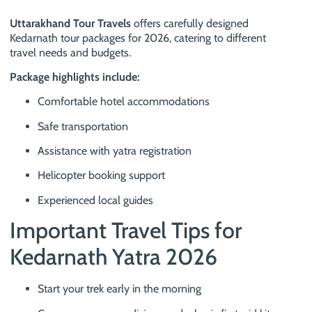
Uttarakhand Tour Travels
offers carefully designed
Kedarnath tour packages for 2026, catering to different
travel needs and budgets.
Package highlights include:
Comfortable hotel accommodations
Safe transportation
Assistance with yatra registration
Helicopter booking support
Experienced local guides
Important Travel Tips for
Kedarnath Yatra 2026
Start your trek early in the morning