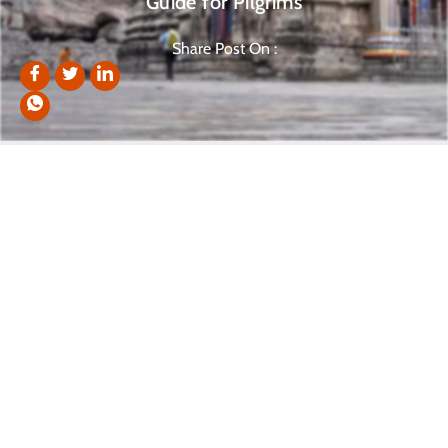
Guide for Pilgrims
Share Post On :