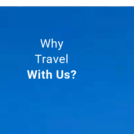
Why
Travel
With Us?