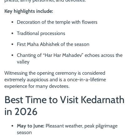
Key highlights include:
Decoration of the temple with flowers
Traditional processions
First Maha Abhishek of the season
Chanting of “Har Har Mahadev” echoes across the
valley
Witnessing the opening ceremony is considered
extremely auspicious and is a once-in-a-lifetime
experience for many devotees.
Best Time to Visit Kedarnath
in 2026
May to June:
Pleasant weather, peak pilgrimage
season