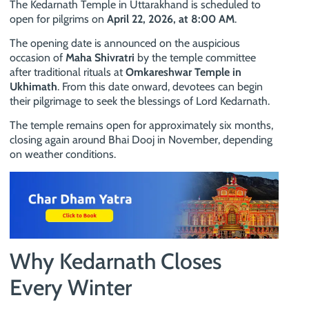
The Kedarnath Temple in Uttarakhand is scheduled to
open for pilgrims on
April 22, 2026, at 8:00 AM
.
The opening date is announced on the auspicious
occasion of
Maha Shivratri
by the temple committee
after traditional rituals at
Omkareshwar Temple in
Ukhimath
. From this date onward, devotees can begin
their pilgrimage to seek the blessings of Lord Kedarnath.
The temple remains open for approximately six months,
closing again around Bhai Dooj in November, depending
on weather conditions.
Why Kedarnath Closes
Every Winter