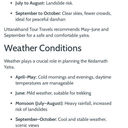
July to August:
Landslide risk.
September to October:
Clear skies, fewer crowds,
ideal for peaceful darshan
Uttarakhand Tour Travels recommends May–June and
September for a safe and comfortable yatra.
Weather Conditions
Weather plays a crucial role in planning the Kedarnath
Yatra.
April–May:
Cold mornings and evenings, daytime
temperatures are manageable
June:
Mild weather, suitable for trekking
Monsoon (July–August):
Heavy rainfall, increased
risk of landslides
September–October:
Cool and stable weather,
scenic views