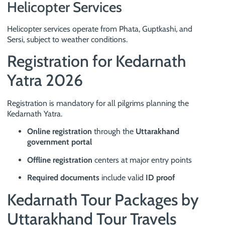
Helicopter Services
Helicopter services operate from Phata, Guptkashi, and
Sersi, subject to weather conditions.
Registration for Kedarnath
Yatra 2026
Registration is mandatory for all pilgrims planning the
Kedarnath Yatra.
Online registration
through the
Uttarakhand
government portal
Offline registration
centers at major entry points
Required documents
include valid
ID proof
Kedarnath Tour Packages by
Uttarakhand Tour Travels