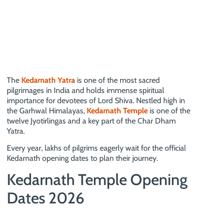
The
Kedarnath Yatra
is one of the most sacred
pilgrimages in India and holds immense spiritual
importance for devotees of Lord Shiva. Nestled high in
the Garhwal Himalayas,
Kedarnath Temple
is one of the
twelve Jyotirlingas and a key part of the Char Dham
Yatra.
Every year, lakhs of pilgrims eagerly wait for the official
Kedarnath opening dates to plan their journey.
Kedarnath Temple Opening
Dates 2026