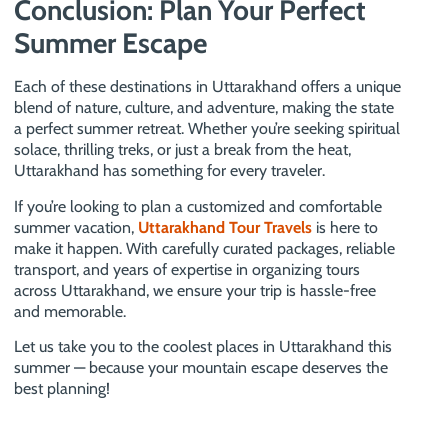
Conclusion: Plan Your Perfect
Summer Escape
Each of these destinations in Uttarakhand offers a unique
blend of nature, culture, and adventure, making the state
a perfect summer retreat. Whether you’re seeking spiritual
solace, thrilling treks, or just a break from the heat,
Uttarakhand has something for every traveler.
If you’re looking to plan a customized and comfortable
summer vacation,
Uttarakhand Tour Travels
is here to
make it happen. With carefully curated packages, reliable
transport, and years of expertise in organizing tours
across Uttarakhand, we ensure your trip is hassle-free
and memorable.
Let us take you to the coolest places in Uttarakhand this
summer — because your mountain escape deserves the
best planning!