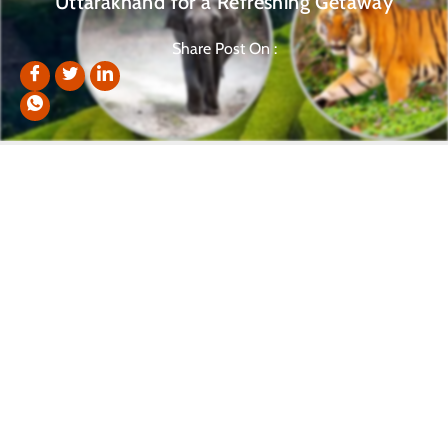
Uttarakhand for a Refreshing Getaway
Share Post On :