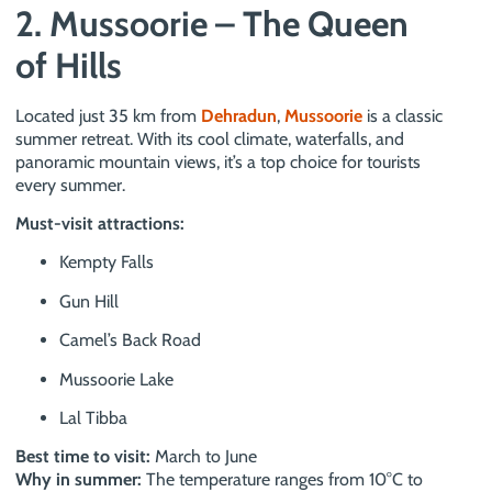
2. Mussoorie – The Queen
of Hills
Located just 35 km from
Dehradun
,
Mussoorie
is a classic
summer retreat. With its cool climate, waterfalls, and
panoramic mountain views, it’s a top choice for tourists
every summer.
Must-visit attractions:
Kempty Falls
Gun Hill
Camel’s Back Road
Mussoorie Lake
Lal Tibba
Best time to visit:
March to June
Why in summer:
The temperature ranges from 10°C to