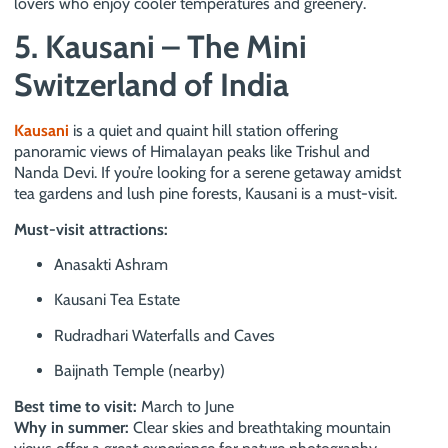
lovers who enjoy cooler temperatures and greenery.
5. Kausani – The Mini
Switzerland of India
Kausani
is a quiet and quaint hill station offering
panoramic views of Himalayan peaks like Trishul and
Nanda Devi. If you’re looking for a serene getaway amidst
tea gardens and lush pine forests, Kausani is a must-visit.
Must-visit attractions:
Anasakti Ashram
Kausani Tea Estate
Rudradhari Waterfalls and Caves
Baijnath Temple (nearby)
Best time to visit:
March to June
Why in summer:
Clear skies and breathtaking mountain