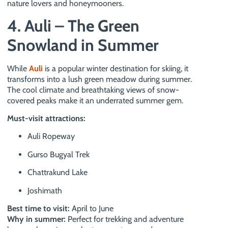
nature lovers and honeymooners.
4. Auli – The Green
Snowland in Summer
While
Auli
is a popular winter destination for skiing, it
transforms into a lush green meadow during summer.
The cool climate and breathtaking views of snow-
covered peaks make it an underrated summer gem.
Must-visit attractions:
Auli Ropeway
Gurso Bugyal Trek
Chattrakund Lake
Joshimath
Best time to visit:
April to June
Why in summer:
Perfect for trekking and adventure