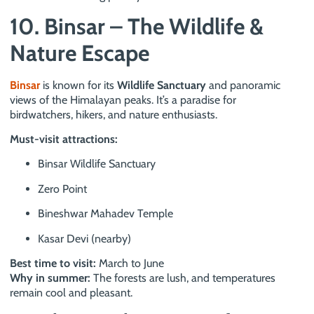
10. Binsar – The Wildlife &
Nature Escape
Binsar
is known for its
Wildlife Sanctuary
and panoramic
views of the Himalayan peaks. It’s a paradise for
birdwatchers, hikers, and nature enthusiasts.
Must-visit attractions:
Binsar Wildlife Sanctuary
Zero Point
Bineshwar Mahadev Temple
Kasar Devi (nearby)
Best time to visit:
March to June
Why in summer:
The forests are lush, and temperatures
remain cool and pleasant.