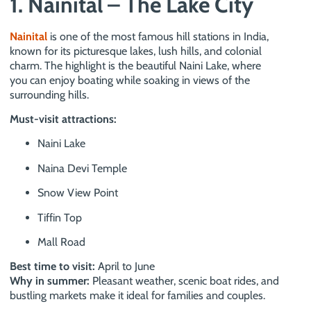
1. Nainital – The Lake City
Nainital
is one of the most famous hill stations in India,
known for its picturesque lakes, lush hills, and colonial
charm. The highlight is the beautiful Naini Lake, where
you can enjoy boating while soaking in views of the
surrounding hills.
Must-visit attractions:
Naini Lake
Naina Devi Temple
Snow View Point
Tiffin Top
Mall Road
Best time to visit:
April to June
Why in summer:
Pleasant weather, scenic boat rides, and
bustling markets make it ideal for families and couples.