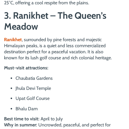
25°C, offering a cool respite from the plains.
3. Ranikhet – The Queen’s
Meadow
Ranikhet
, surrounded by pine forests and majestic
Himalayan peaks, is a quiet and less commercialized
destination perfect for a peaceful vacation. It is also
known for its lush golf course and rich colonial heritage.
Must-visit attractions:
Chaubatia Gardens
Jhula Devi Temple
Upat Golf Course
Bhalu Dam
Best time to visit:
April to July
Why in summer:
Uncrowded, peaceful, and perfect for