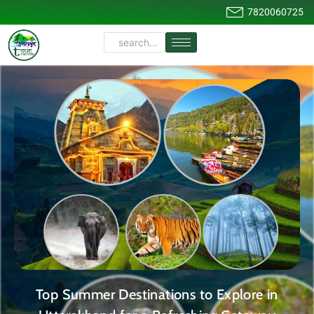
7820060725
Top Summer Destinations to Explore in