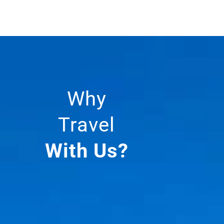
Why
Travel
With Us?