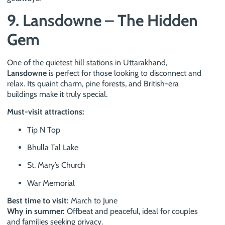
9. Lansdowne – The Hidden
Gem
One of the quietest hill stations in Uttarakhand,
Lansdowne
is perfect for those looking to disconnect and
relax. Its quaint charm, pine forests, and British-era
buildings make it truly special.
Must-visit attractions:
Tip N Top
Bhulla Tal Lake
St. Mary’s Church
War Memorial
Best time to visit:
March to June
Why in summer:
Offbeat and peaceful, ideal for couples
and families seeking privacy.