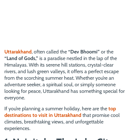
Uttarakhand
, often called the
“Dev Bhoomi”
or the
“Land of Gods,”
is a paradise nestled in the lap of the
Himalayas. With its serene hill stations, crystal-clear
rivers, and lush green valleys, it offers a perfect escape
from the scorching summer heat. Whether you’re an
adventure seeker, a spiritual soul, or simply someone
looking for peace, Uttarakhand has something special for
everyone.
If you’re planning a summer holiday, here are the
top
destinations to visit in Uttarakhand
that promise cool
climates, breathtaking views, and unforgettable
experiences.