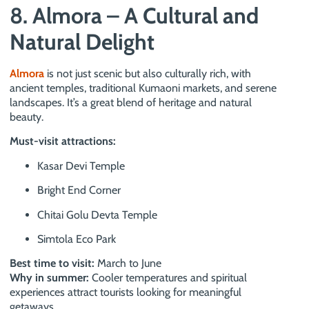
8. Almora – A Cultural and
Natural Delight
Almora
is not just scenic but also culturally rich, with
ancient temples, traditional Kumaoni markets, and serene
landscapes. It’s a great blend of heritage and natural
beauty.
Must-visit attractions:
Kasar Devi Temple
Bright End Corner
Chitai Golu Devta Temple
Simtola Eco Park
Best time to visit:
March to June
Why in summer:
Cooler temperatures and spiritual
experiences attract tourists looking for meaningful
getaways.