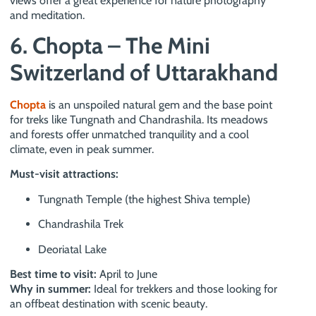
views offer a great experience for nature photography
and meditation.
6. Chopta – The Mini
Switzerland of Uttarakhand
Chopta
is an unspoiled natural gem and the base point
for treks like Tungnath and Chandrashila. Its meadows
and forests offer unmatched tranquility and a cool
climate, even in peak summer.
Must-visit attractions:
Tungnath Temple (the highest Shiva temple)
Chandrashila Trek
Deoriatal Lake
Best time to visit:
April to June
Why in summer:
Ideal for trekkers and those looking for
an offbeat destination with scenic beauty.