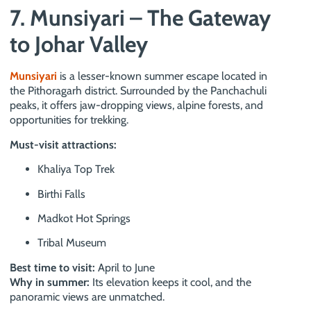
7. Munsiyari – The Gateway
to Johar Valley
Munsiyari
is a lesser-known summer escape located in
the Pithoragarh district. Surrounded by the Panchachuli
peaks, it offers jaw-dropping views, alpine forests, and
opportunities for trekking.
Must-visit attractions:
Khaliya Top Trek
Birthi Falls
Madkot Hot Springs
Tribal Museum
Best time to visit:
April to June
Why in summer:
Its elevation keeps it cool, and the
panoramic views are unmatched.