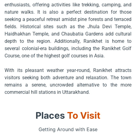
enthusiasts, offering activities like trekking, camping, and
nature walks. It is also a perfect destination for those
seeking a peaceful retreat amidst pine forests and terraced
fields. Historical sites such as the Jhula Devi Temple,
Haidhakhan Temple, and Chaubatia Gardens add cultural
depth to the region. Additionally, Ranikhet is home to
several colonial-era buildings, including the Ranikhet Golf
Course, one of the highest golf courses in Asia.
With its pleasant weather year-round, Ranikhet attracts
visitors seeking both adventure and relaxation. The town
remains a serene, uncrowded alternative to the more
commercial hill stations in Uttarakhand.
Places
To Visit
Getting Around with Ease