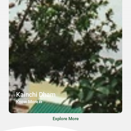
Kainchi Dham
Know More
Explore More