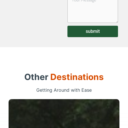
submit
Other
Destinations
Getting Around with Ease