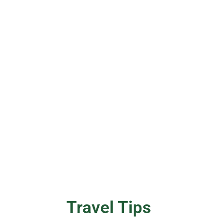
Travel Tips