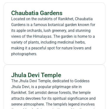
Chaubatia Gardens
Located on the outskirts of Ranikhet, Chaubatia
Gardens is a famous botanical garden known for
its apple orchards, lush greenery, and stunning
views of the Himalayas. The garden is home to a
variety of plants, including medicinal herbs,
making it a peaceful spot for nature lovers and
photographers.
Jhula Devi Temple
The Jhula Devi Temple, dedicated to Goddess
Jhula Devi, is a popular pilgrimage site in
Ranikhet. Set amidst dense forests, the temple
attracts devotees for its spiritual significance and
serene atmosphere. The temple’s legend involves