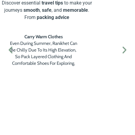
Discover essential
travel tips
to make your
journeys
smooth
,
safe
, and
memorable
.
From
packing advice
Carry Warm Clothes
Even During Summer, Ranikhet Can
Be Chilly Due To Its High Elevation,
So Pack Layered Clothing And
Comfortable Shoes For Exploring.
Get a Personalised Travel
Quote
Contact us for a free travel quote and
itinerary for your travel plans