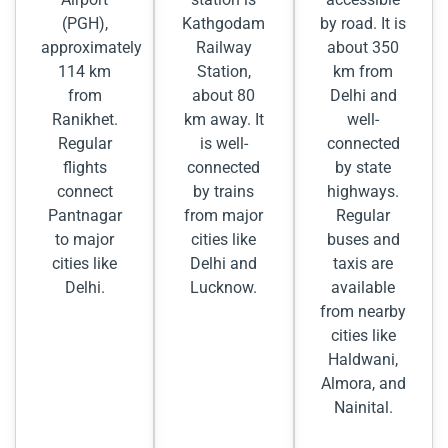
(PGH),
Kathgodam
by road. It is
approximately
Railway
about 350
114 km
Station,
km from
from
about 80
Delhi and
Ranikhet.
km away. It
well-
Regular
is well-
connected
flights
connected
by state
connect
by trains
highways.
Pantnagar
from major
Regular
to major
cities like
buses and
cities like
Delhi and
taxis are
Delhi.
Lucknow.
available
from nearby
cities like
Haldwani,
Almora, and
Nainital.