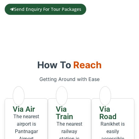
Send Enquiry For Tour Packages
How To
Reach
Getting Around with Ease
Via Air
Via
Via
Train
Road
The nearest
airport is
The nearest
Ranikhet is
Pantnagar
railway
easily
Airport
station is
accessible