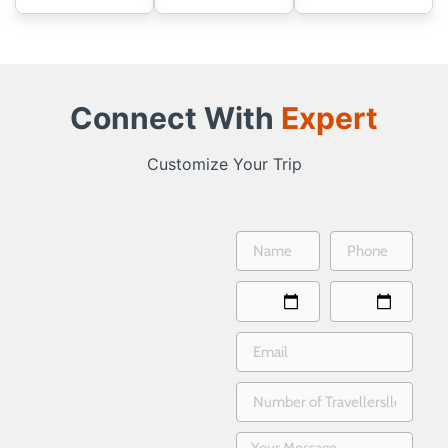
Connect With
Expert
Customize Your Trip