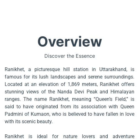
Overview
Discover the Essence
Ranikhet, a picturesque hill station in Uttarakhand, is
famous for its lush landscapes and serene surroundings.
Located at an elevation of 1,869 meters, Ranikhet offers
stunning views of the Nanda Devi Peak and Himalayan
ranges. The name Ranikhet, meaning “Queen’s Field,” is
said to have originated from its association with Queen
Padmini of Kumaon, who is believed to have fallen in love
with its scenic beauty.
Ranikhet is ideal for nature lovers and adventure