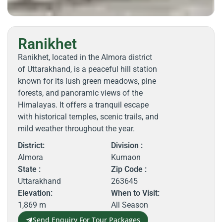
Ranikhet
Ranikhet, located in the Almora district
of Uttarakhand, is a peaceful hill station
known for its lush green meadows, pine
forests, and panoramic views of the
Himalayas. It offers a tranquil escape
with historical temples, scenic trails, and
mild weather throughout the year.
District:
Division :
Almora
Kumaon
State :
Zip Code :
Uttarakhand
263645
Elevation:
When to Visit:
1,869 m
All Season
Send Enquiry For Tour Packages