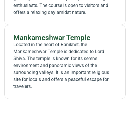
enthusiasts. The course is open to visitors and
offers a relaxing day amidst nature.
Mankameshwar Temple
Located in the heart of Ranikhet, the
Mankameshwar Temple is dedicated to Lord
Shiva. The temple is known for its serene
environment and panoramic views of the
surrounding valleys. It is an important religious
site for locals and offers a peaceful escape for
travelers.