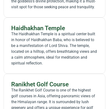
the goddess’s divine protection, making it a must-
visit spot for those seeking peace and tranquility.
Haidhakhan Temple
The Haidhakhan Temple is a spiritual center built
in honor of Haidhakhan Baba, who is believed to
be a manifestation of Lord Shiva. The temple,
located on a hilltop, offers breathtaking views and
a calm atmosphere, ideal for meditation and
spiritual reflection.
Ranikhet Golf Course
The Ranikhet Golf Course is one of the highest
golf courses in Asia, offering panoramic views of
the Himalayan range. It is surrounded by lush
greenery and offers a unique experience for golf