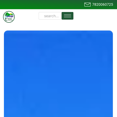
7820060725