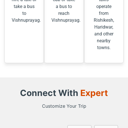
take a bus
a bus to
operate
to
reach
from
Vishnuprayag.
Vishnuprayag.
Rishikesh,
Haridwar,
and other
nearby
towns.
Connect With
Expert
Customize Your Trip