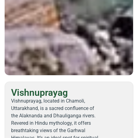
Vishnuprayag
Vishnuprayag, located in Chamoli,
Uttarakhand, is a sacred confluence of
the Alaknanda and Dhauliganga rivers.
Revered in Hindu mythology, it offers
breathtaking views of the Garhwal
Himalayas. It’s an ideal spot for spiritual