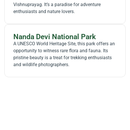
Vishnuprayag. It’s a paradise for adventure
enthusiasts and nature lovers.
Nanda Devi National Park
A UNESCO World Heritage Site, this park offers an
opportunity to witness rare flora and fauna. Its
pristine beauty is a treat for trekking enthusiasts
and wildlife photographers.