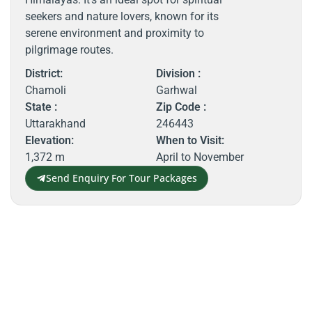
seekers and nature lovers, known for its
serene environment and proximity to
pilgrimage routes.
District:
Division :
Chamoli
Garhwal
State :
Zip Code :
Uttarakhand
246443
Elevation:
When to Visit:
1,372 m
April to November
Send Enquiry For Tour Packages