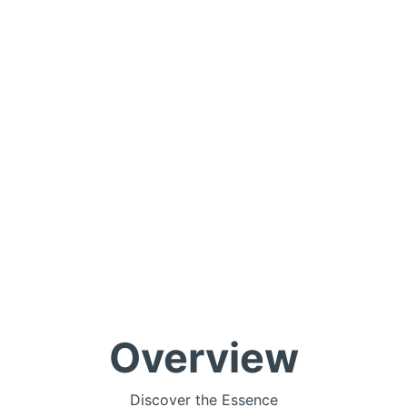
Overview
Discover the Essence