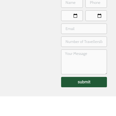
submit