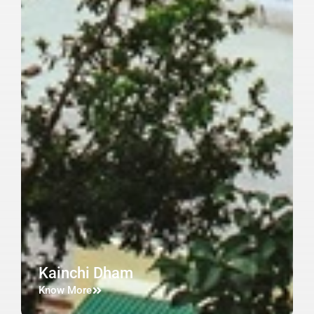
Kainchi Dham
Know More