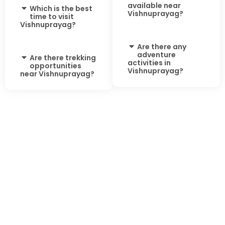
available near
Which is the best
Vishnuprayag?
time to visit
Vishnuprayag?
Are there any
adventure
Are there trekking
activities in
opportunities
Vishnuprayag?
near Vishnuprayag?