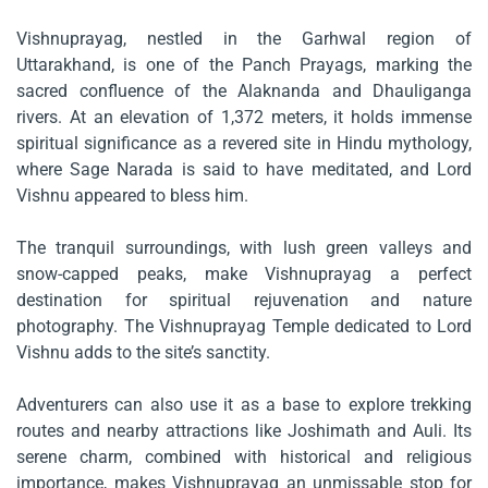
Vishnuprayag, nestled in the Garhwal region of
Uttarakhand, is one of the Panch Prayags, marking the
sacred confluence of the Alaknanda and Dhauliganga
rivers. At an elevation of 1,372 meters, it holds immense
spiritual significance as a revered site in Hindu mythology,
where Sage Narada is said to have meditated, and Lord
Vishnu appeared to bless him.
The tranquil surroundings, with lush green valleys and
snow-capped peaks, make Vishnuprayag a perfect
destination for spiritual rejuvenation and nature
photography. The Vishnuprayag Temple dedicated to Lord
Vishnu adds to the site’s sanctity.
Adventurers can also use it as a base to explore trekking
routes and nearby attractions like Joshimath and Auli. Its
serene charm, combined with historical and religious
importance, makes Vishnuprayag an unmissable stop for