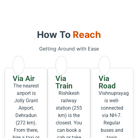
How To
Reach
Getting Around with Ease
Via Air
Via
Via
Train
Road
The nearest
airport is
Rishikesh
Vishnuprayag
Jolly Grant
railway
is well-
Airport,
station (255
connected
Dehradun
km) is the
via NH-7.
(272 km).
closest. You
Regular
From there,
can book a
buses and
hire a taxi or
cab or take
taxis