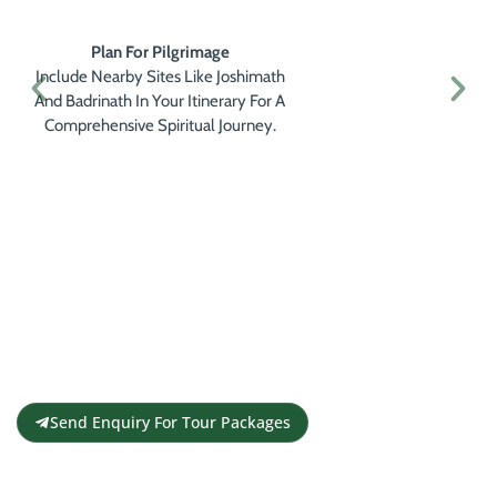
Plan For Pilgrimage
Include Nearby Sites Like Joshimath
And Badrinath In Your Itinerary For A
Comprehensive Spiritual Journey.
Get a Personalised Travel
Quote
Contact us for a free travel quote and
itinerary for your travel plans
Send Enquiry For Tour Packages