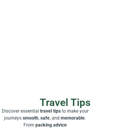
Travel Tips
Discover essential
travel tips
to make your
journeys
smooth
,
safe
, and
memorable
.
From
packing advice