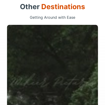
Other
Destinations
Getting Around with Ease