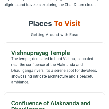
pilgrims and travelers exploring the Char Dham circuit.
Places
To Visit
Getting Around with Ease
Vishnuprayag Temple
The temple, dedicated to Lord Vishnu, is located
near the confluence of the Alaknanda and
Dhauliganga rivers. It’s a serene spot for devotees,
showcasing intricate architecture and a peaceful
ambiance.
Confluence of Alaknanda and