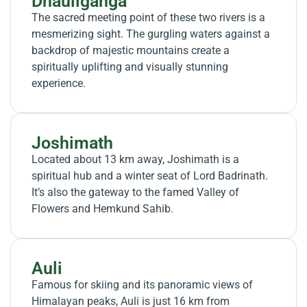
Dhauliganga
The sacred meeting point of these two rivers is a
mesmerizing sight. The gurgling waters against a
backdrop of majestic mountains create a
spiritually uplifting and visually stunning
experience.
Joshimath
Located about 13 km away, Joshimath is a
spiritual hub and a winter seat of Lord Badrinath.
It’s also the gateway to the famed Valley of
Flowers and Hemkund Sahib.
Auli
Famous for skiing and its panoramic views of
Himalayan peaks, Auli is just 16 km from