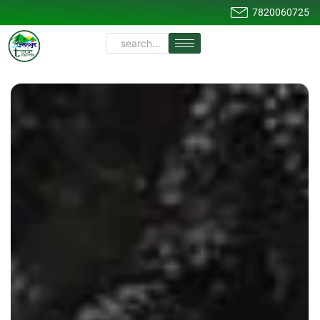
7820060725