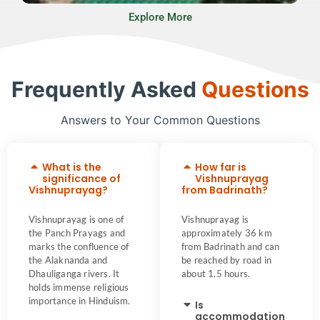
Explore More
Frequently Asked
Questions
Answers to Your Common Questions
What is the
How far is
significance of
Vishnuprayag
Vishnuprayag?
from Badrinath?
Vishnuprayag is one of
Vishnuprayag is
the Panch Prayags and
approximately 36 km
marks the confluence of
from Badrinath and can
the Alaknanda and
be reached by road in
Dhauliganga rivers. It
about 1.5 hours.
holds immense religious
importance in Hinduism.
Is
accommodation