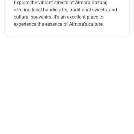
Explore the vibrant streets of Almora Bazaar,
offering local handicrafts, traditional sweets, and
cultural souvenirs. It’s an excellent place to
experience the essence of Almora’s culture.