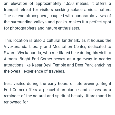
an elevation of approximately 1,650 meters, it offers a
tranquil retreat for visitors seeking solace amidst nature.
The serene atmosphere, coupled with panoramic views of
the surrounding valleys and peaks, makes it a perfect spot
for photographers and nature enthusiasts.
This location is also a cultural landmark, as it houses the
Vivekananda Library and Meditation Center, dedicated to
Swami Vivekananda, who meditated here during his visit to
Almora. Bright End Corner serves as a gateway to nearby
attractions like Kasar Devi Temple and Deer Park, enriching
the overall experience of travelers.
Best visited during the early hours or late evening, Bright
End Corner offers a peaceful ambiance and serves as a
reminder of the natural and spiritual beauty Uttarakhand is
renowned for.