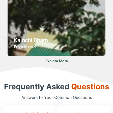
Kainchi Dham
Know More
Explore More
Frequently Asked
Questions
Answers to Your Common Questions