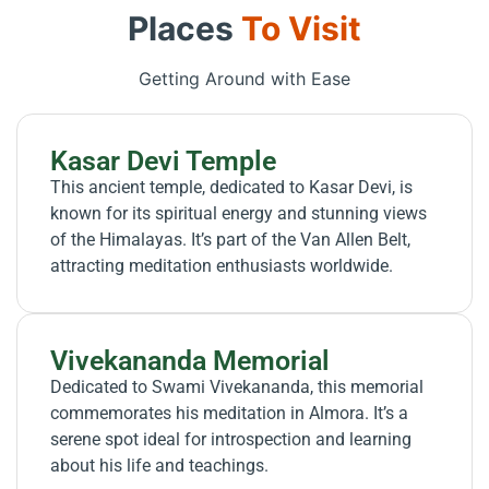
Places
To Visit
Getting Around with Ease
Kasar Devi Temple
This ancient temple, dedicated to Kasar Devi, is
known for its spiritual energy and stunning views
of the Himalayas. It’s part of the Van Allen Belt,
attracting meditation enthusiasts worldwide.
Vivekananda Memorial
Dedicated to Swami Vivekananda, this memorial
commemorates his meditation in Almora. It’s a
serene spot ideal for introspection and learning
about his life and teachings.