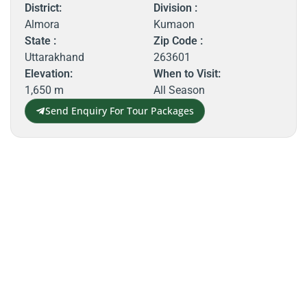
District:
Division :
Almora
Kumaon
State :
Zip Code :
Uttarakhand
263601
Elevation:
When to Visit:
1,650 m
All Season
Send Enquiry For Tour Packages