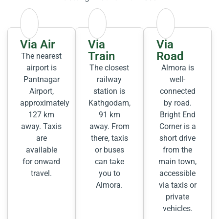
Via Air
Via
Via
Train
Road
The nearest
airport is
The closest
Almora is
Pantnagar
railway
well-
Airport,
station is
connected
approximately
Kathgodam,
by road.
127 km
91 km
Bright End
away. Taxis
away. From
Corner is a
are
there, taxis
short drive
available
or buses
from the
for onward
can take
main town,
travel.
you to
accessible
Almora.
via taxis or
private
vehicles.