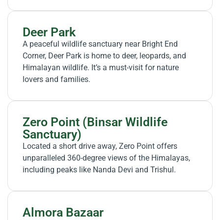
Deer Park
A peaceful wildlife sanctuary near Bright End
Corner, Deer Park is home to deer, leopards, and
Himalayan wildlife. It’s a must-visit for nature
lovers and families.
Zero Point (Binsar Wildlife
Sanctuary)
Located a short drive away, Zero Point offers
unparalleled 360-degree views of the Himalayas,
including peaks like Nanda Devi and Trishul.
Almora Bazaar