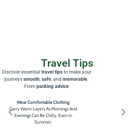
Travel Tips
Discover essential
travel tips
to make your
journeys
smooth
,
safe
, and
memorable
.
From
packing advice
Wear Comfortable Clothing
Carry Warm Layers As Mornings And
Evenings Can Be Chilly, Even In
Summer.