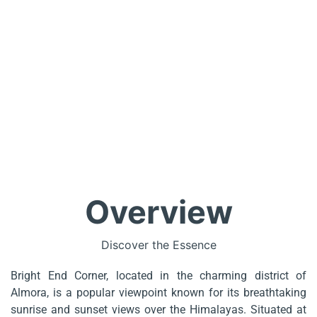
Overview
Discover the Essence
Bright End Corner, located in the charming district of
Almora, is a popular viewpoint known for its breathtaking
sunrise and sunset views over the Himalayas. Situated at