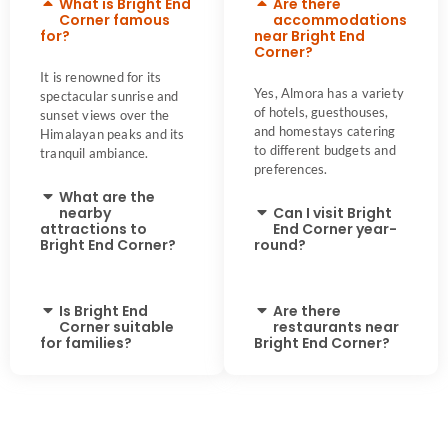
What is Bright End
Are there
Corner famous
accommodations
for?
near Bright End
Corner?
It is renowned for its
Yes, Almora has a variety
spectacular sunrise and
of hotels, guesthouses,
sunset views over the
and homestays catering
Himalayan peaks and its
to different budgets and
tranquil ambiance.
preferences.
What are the
nearby
Can I visit Bright
attractions to
End Corner year-
Bright End Corner?
round?
Is Bright End
Are there
Corner suitable
restaurants near
for families?
Bright End Corner?