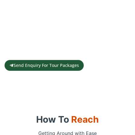
Get a Personalised Travel
Quote
Contact us for a free travel quote and
itinerary for your travel plans
Send Enquiry For Tour Packages
How To
Reach
Getting Around with Ease