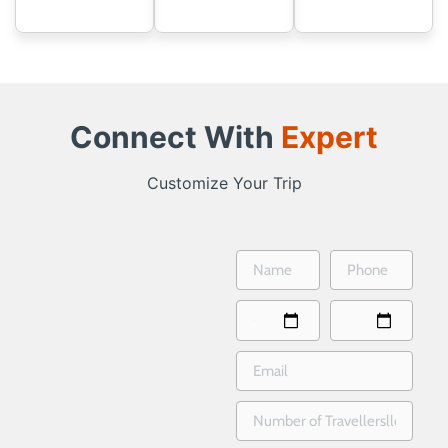
Connect With
Expert
Customize Your Trip