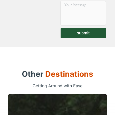
submit
Other
Destinations
Getting Around with Ease