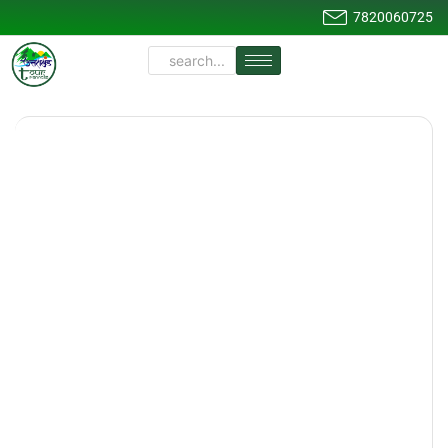
7820060725