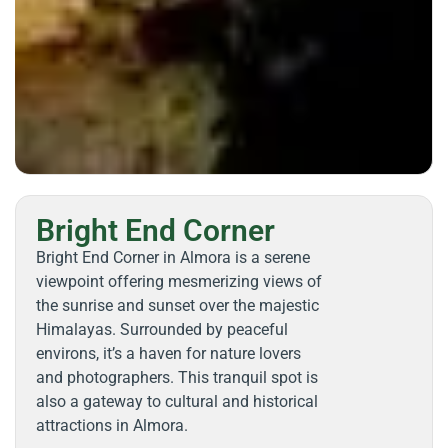
Bright End Corner
Bright End Corner in Almora is a serene
viewpoint offering mesmerizing views of
the sunrise and sunset over the majestic
Himalayas. Surrounded by peaceful
environs, it’s a haven for nature lovers
and photographers. This tranquil spot is
also a gateway to cultural and historical
attractions in Almora.