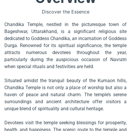
Discover the Essence
Chandika Temple, nestled in the picturesque town of
Bageshwar, Uttarakhand, is a significant religious site
dedicated to Goddess Chandika, an incarnation of Goddess
Durga. Renowned for its spiritual significance, the temple
attracts numerous devotees throughout the year,
particularly during the auspicious occasion of Navratri
when special rituals and festivities are held.
Situated amidst the tranquil beauty of the Kumaon hills,
Chandika Temple is not only a place of worship but also a
haven of peace and natural charm. The temple’s serene
surroundings and ancient architecture offer visitors a
unique blend of spirituality and cultural heritage.
Devotees visit the temple seeking blessings for prosperity,
health, and happiness. The scenic route to the temple and