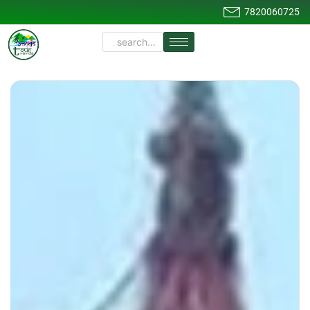
7820060725