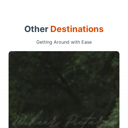
Other
Destinations
Getting Around with Ease