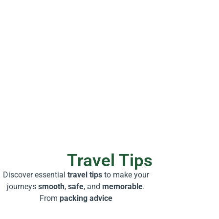
Travel Tips
Discover essential
travel tips
to make your
journeys
smooth
,
safe
, and
memorable
.
From
packing advice