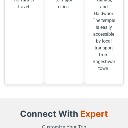
travel.
cities.
and
Haldwani.
The temple
is easily
accessible
by local
transport
from
Bageshwar
town.
Connect With
Expert
Customize Your Trip