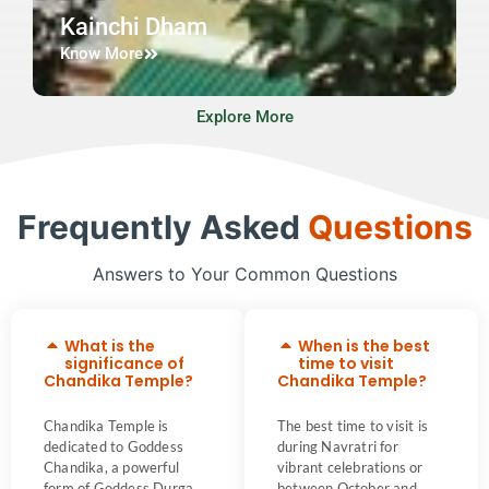
Kainchi Dham
Know More
Explore More
Frequently Asked
Questions
Answers to Your Common Questions
What is the
When is the best
significance of
time to visit
Chandika Temple?
Chandika Temple?
Chandika Temple is
The best time to visit is
dedicated to Goddess
during Navratri for
Chandika, a powerful
vibrant celebrations or
form of Goddess Durga,
between October and