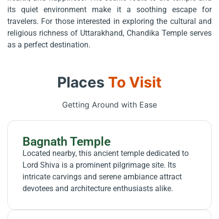
its quiet environment make it a soothing escape for
travelers. For those interested in exploring the cultural and
religious richness of Uttarakhand, Chandika Temple serves
as a perfect destination.
Places
To Visit
Getting Around with Ease
Bagnath Temple
Located nearby, this ancient temple dedicated to
Lord Shiva is a prominent pilgrimage site. Its
intricate carvings and serene ambiance attract
devotees and architecture enthusiasts alike.