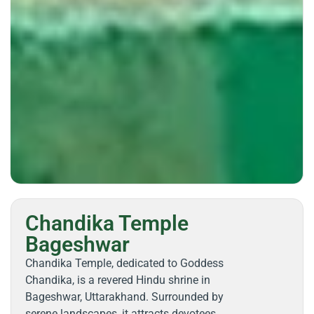
Chandika Temple
Bageshwar
Chandika Temple, dedicated to Goddess
Chandika, is a revered Hindu shrine in
Bageshwar, Uttarakhand. Surrounded by
serene landscapes, it attracts devotees,