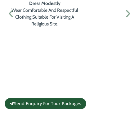
Dress Modestly
Wear Comfortable And Respectful
Clothing Suitable For Visiting A
Religious Site.
Get a Personalised Travel
Quote
Contact us for a free travel quote and
itinerary for your travel plans
Send Enquiry For Tour Packages