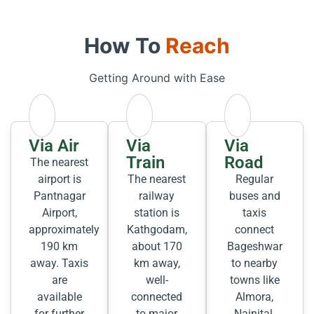
How To
Reach
Getting Around with Ease
Via Air
Via
Via
Train
Road
The nearest
airport is
The nearest
Regular
Pantnagar
railway
buses and
Airport,
station is
taxis
approximately
Kathgodam,
connect
190 km
about 170
Bageshwar
away. Taxis
km away,
to nearby
are
well-
towns like
available
connected
Almora,
for further
to major
Nainital,