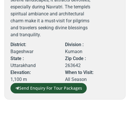
especially during Navratri. The temple’s
spiritual ambiance and architectural
charm make it a must-visit for pilgrims
and travelers seeking divine blessings
and tranquility.
District:
Division :
Bageshwar
Kumaon
State :
Zip Code :
Uttarakhand
263642
Elevation:
When to Visit:
1,100 m
All Season
Send Enquiry For Tour Packages