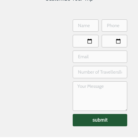
submit