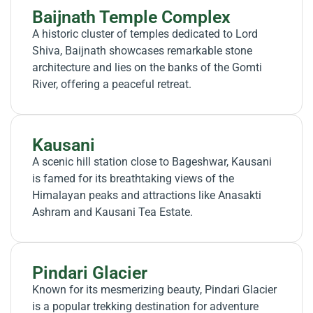
Baijnath Temple Complex
A historic cluster of temples dedicated to Lord
Shiva, Baijnath showcases remarkable stone
architecture and lies on the banks of the Gomti
River, offering a peaceful retreat.
Kausani
A scenic hill station close to Bageshwar, Kausani
is famed for its breathtaking views of the
Himalayan peaks and attractions like Anasakti
Ashram and Kausani Tea Estate.
Pindari Glacier
Known for its mesmerizing beauty, Pindari Glacier
is a popular trekking destination for adventure