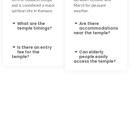
and is considered a major
March for pleasant
spiritual site in Kumaon.
weather.
What are the
Are there
temple timings?
accommodations
near the temple?
Is there an entry
fee for the
Can elderly
temple?
people easily
access the temple?