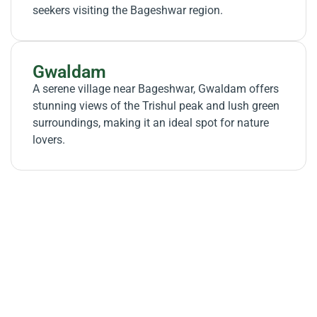
seekers visiting the Bageshwar region.
Gwaldam
A serene village near Bageshwar, Gwaldam offers
stunning views of the Trishul peak and lush green
surroundings, making it an ideal spot for nature
lovers.