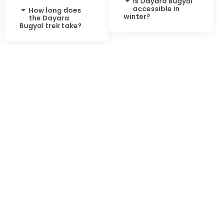
Is Dayara Bugyal
accessible in
How long does
winter?
the Dayara
Bugyal trek take?