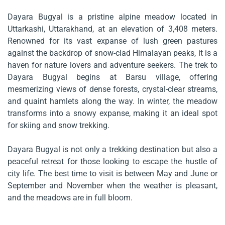
Dayara Bugyal is a pristine alpine meadow located in
Uttarkashi, Uttarakhand, at an elevation of 3,408 meters.
Renowned for its vast expanse of lush green pastures
against the backdrop of snow-clad Himalayan peaks, it is a
haven for nature lovers and adventure seekers. The trek to
Dayara Bugyal begins at Barsu village, offering
mesmerizing views of dense forests, crystal-clear streams,
and quaint hamlets along the way. In winter, the meadow
transforms into a snowy expanse, making it an ideal spot
for skiing and snow trekking.
Dayara Bugyal is not only a trekking destination but also a
peaceful retreat for those looking to escape the hustle of
city life. The best time to visit is between May and June or
September and November when the weather is pleasant,
and the meadows are in full bloom.