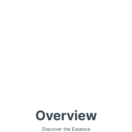
Overview
Discover the Essence