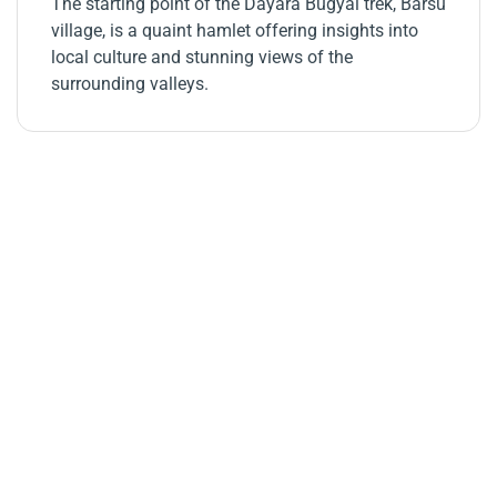
The starting point of the Dayara Bugyal trek, Barsu
village, is a quaint hamlet offering insights into
local culture and stunning views of the
surrounding valleys.