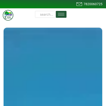
7820060725