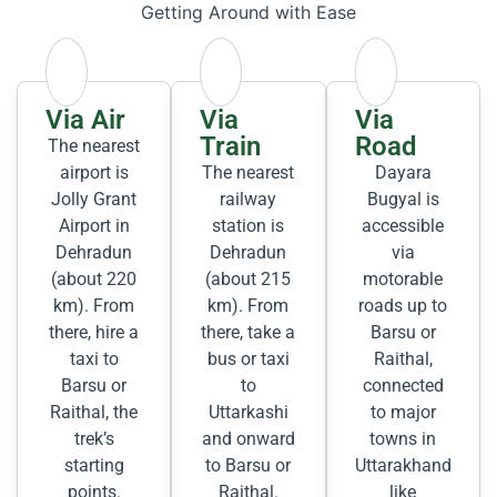
Getting Around with Ease
Via Air
Via
Via
Train
Road
The nearest
airport is
The nearest
Dayara
Jolly Grant
railway
Bugyal is
Airport in
station is
accessible
Dehradun
Dehradun
via
(about 220
(about 215
motorable
km). From
km). From
roads up to
there, hire a
there, take a
Barsu or
taxi to
bus or taxi
Raithal,
Barsu or
to
connected
Raithal, the
Uttarkashi
to major
trek’s
and onward
towns in
starting
to Barsu or
Uttarakhand
points.
Raithal.
like