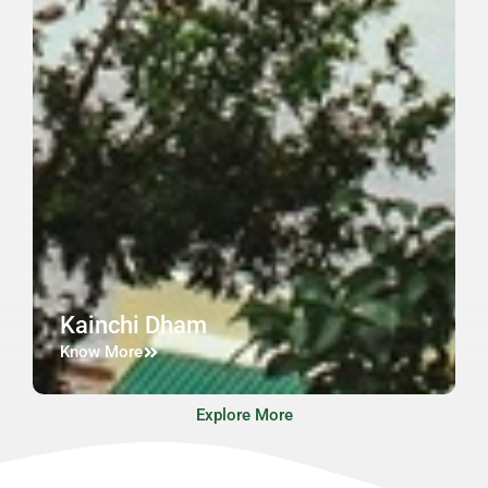
Kainchi Dham
Know More
Explore More