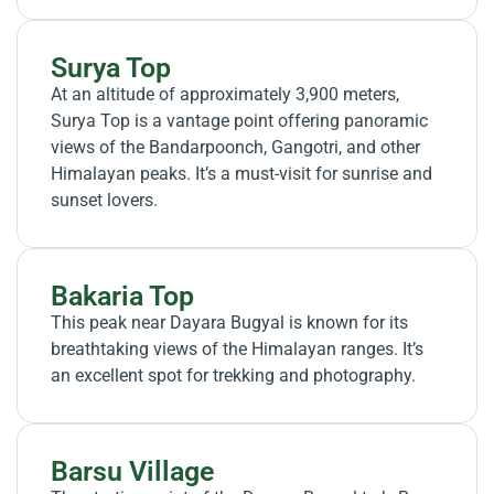
Surya Top
At an altitude of approximately 3,900 meters,
Surya Top is a vantage point offering panoramic
views of the Bandarpoonch, Gangotri, and other
Himalayan peaks. It’s a must-visit for sunrise and
sunset lovers.
Bakaria Top
This peak near Dayara Bugyal is known for its
breathtaking views of the Himalayan ranges. It’s
an excellent spot for trekking and photography.
Barsu Village