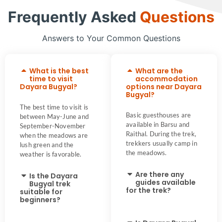
Frequently Asked
Questions
Answers to Your Common Questions
What is the best
What are the
time to visit
accommodation
Dayara Bugyal?
options near Dayara
Bugyal?
The best time to visit is
Basic guesthouses are
between May-June and
available in Barsu and
September-November
Raithal. During the trek,
when the meadows are
trekkers usually camp in
lush green and the
the meadows.
weather is favorable.
Are there any
Is the Dayara
guides available
Bugyal trek
for the trek?
suitable for
beginners?