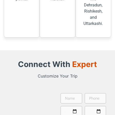
Dehradun,
Rishikesh,
and
Uttarkashi.
Connect With
Expert
Customize Your Trip