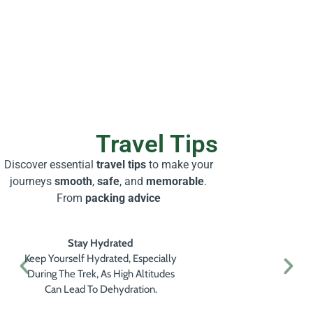
Travel Tips
Discover essential
travel tips
to make your
journeys
smooth
,
safe
, and
memorable
.
From
packing advice
Stay Hydrated
Keep Yourself Hydrated, Especially
During The Trek, As High Altitudes
Can Lead To Dehydration.