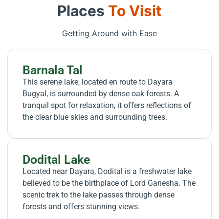
Places
To Visit
Getting Around with Ease
Barnala Tal
This serene lake, located en route to Dayara
Bugyal, is surrounded by dense oak forests. A
tranquil spot for relaxation, it offers reflections of
the clear blue skies and surrounding trees.
Dodital Lake
Located near Dayara, Dodital is a freshwater lake
believed to be the birthplace of Lord Ganesha. The
scenic trek to the lake passes through dense
forests and offers stunning views.