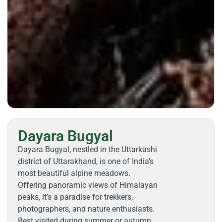
Dayara Bugyal
Dayara Bugyal, nestled in the Uttarkashi
district of Uttarakhand, is one of India’s
most beautiful alpine meadows.
Offering panoramic views of Himalayan
peaks, it’s a paradise for trekkers,
photographers, and nature enthusiasts.
Best visited during summer or autumn,