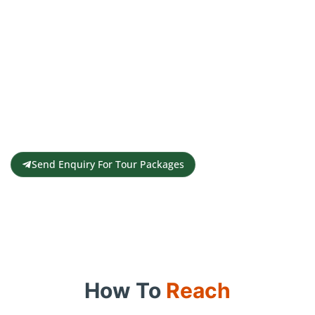
Get a Personalised Travel
Quote
Contact us for a free travel quote and
itinerary for your travel plans
Send Enquiry For Tour Packages
How To
Reach