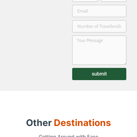
submit
Other
Destinations
Getting Around with Ease