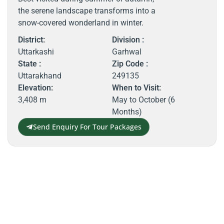
the serene landscape transforms into a
snow-covered wonderland in winter.
District:
Division :
Uttarkashi
Garhwal
State :
Zip Code :
Uttarakhand
249135
Elevation:
When to Visit:
3,408 m
May to October (6
Months)
Send Enquiry For Tour Packages