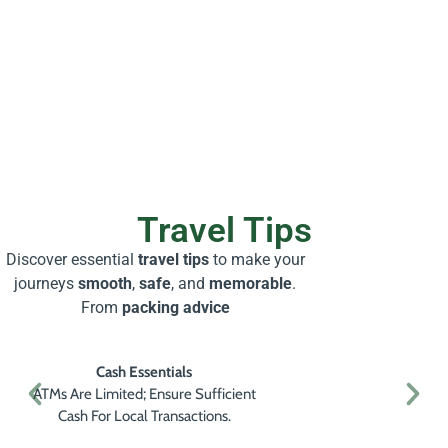
Travel Tips
Discover essential
travel tips
to make your
journeys
smooth
,
safe
, and
memorable
.
From
packing advice
Cash Essentials
ATMs Are Limited; Ensure Sufficient
Cash For Local Transactions.