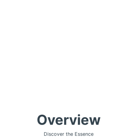
Overview
Discover the Essence