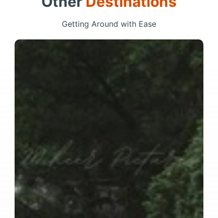
Other
Destinations
Getting Around with Ease