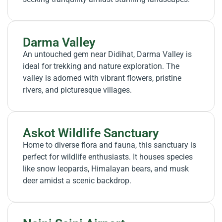
Darma Valley
An untouched gem near Didihat, Darma Valley is
ideal for trekking and nature exploration. The
valley is adorned with vibrant flowers, pristine
rivers, and picturesque villages.
Askot Wildlife Sanctuary
Home to diverse flora and fauna, this sanctuary is
perfect for wildlife enthusiasts. It houses species
like snow leopards, Himalayan bears, and musk
deer amidst a scenic backdrop.