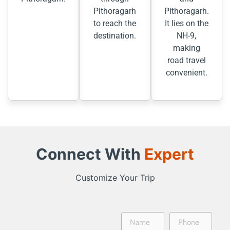
Pithoragarh
Pithoragarh.
to reach the
It lies on the
destination.
NH-9,
making
road travel
convenient.
Connect With
Expert
Customize Your Trip