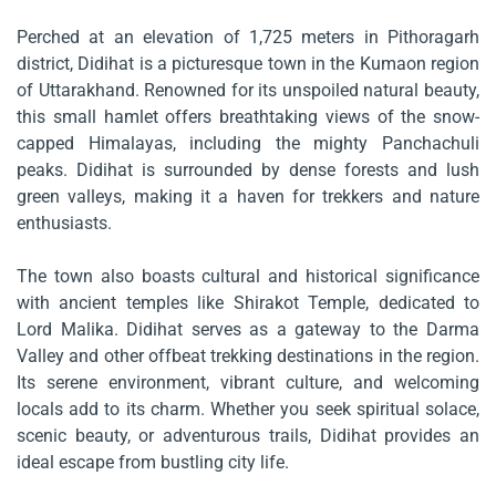
Perched at an elevation of 1,725 meters in Pithoragarh
district, Didihat is a picturesque town in the Kumaon region
of Uttarakhand. Renowned for its unspoiled natural beauty,
this small hamlet offers breathtaking views of the snow-
capped Himalayas, including the mighty Panchachuli
peaks. Didihat is surrounded by dense forests and lush
green valleys, making it a haven for trekkers and nature
enthusiasts.
The town also boasts cultural and historical significance
with ancient temples like Shirakot Temple, dedicated to
Lord Malika. Didihat serves as a gateway to the Darma
Valley and other offbeat trekking destinations in the region.
Its serene environment, vibrant culture, and welcoming
locals add to its charm. Whether you seek spiritual solace,
scenic beauty, or adventurous trails, Didihat provides an
ideal escape from bustling city life.