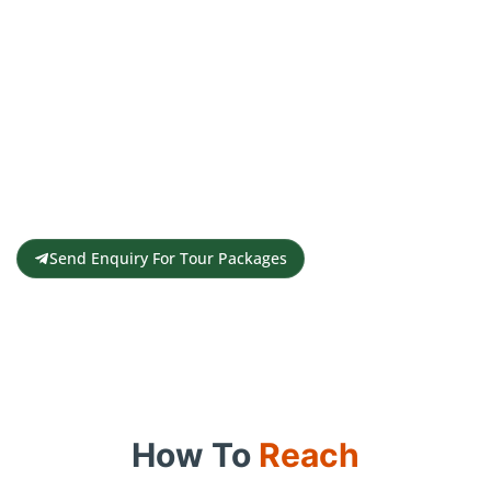
Get a Personalised Travel
Quote
Contact us for a free travel quote and
itinerary for your travel plans
Send Enquiry For Tour Packages
How To
Reach