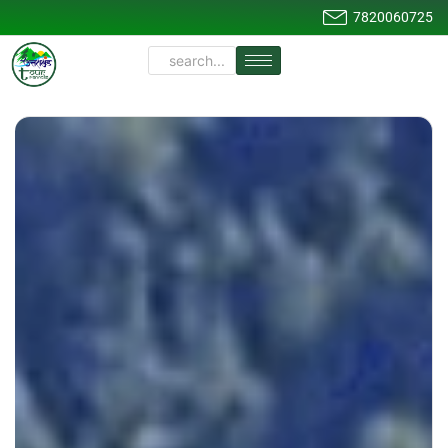
7820060725