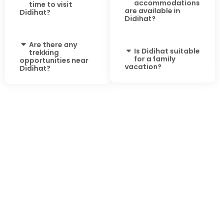
accommodations
time to visit
are available in
Didihat?
Didihat?
Are there any
Is Didihat suitable
trekking
for a family
opportunities near
vacation?
Didihat?