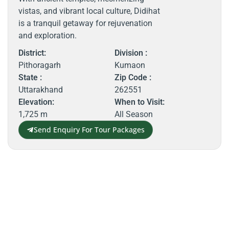
vistas, and vibrant local culture, Didihat
is a tranquil getaway for rejuvenation
and exploration.
District:
Division :
Pithoragarh
Kumaon
State :
Zip Code :
Uttarakhand
262551
Elevation:
When to Visit:
1,725 m
All Season
Send Enquiry For Tour Packages