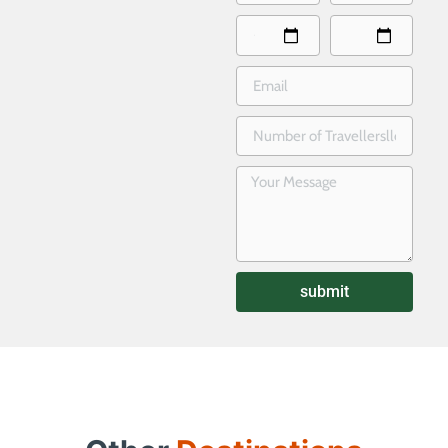
submit