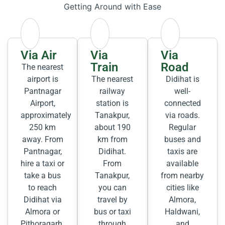
Getting Around with Ease
Via Air
Via
Via
Train
Road
The nearest
airport is
The nearest
Didihat is
Pantnagar
railway
well-
Airport,
station is
connected
approximately
Tanakpur,
via roads.
250 km
about 190
Regular
away. From
km from
buses and
Pantnagar,
Didihat.
taxis are
hire a taxi or
From
available
take a bus
Tanakpur,
from nearby
to reach
you can
cities like
Didihat via
travel by
Almora,
Almora or
bus or taxi
Haldwani,
Pithoragarh.
through
and