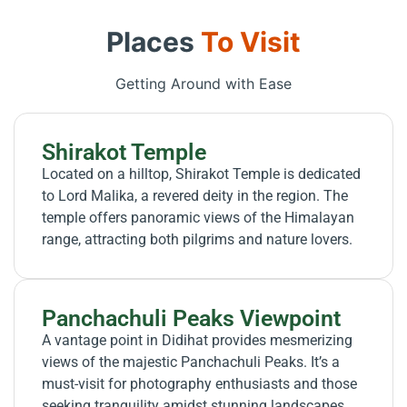
Places
To Visit
Getting Around with Ease
Shirakot Temple
Located on a hilltop, Shirakot Temple is dedicated
to Lord Malika, a revered deity in the region. The
temple offers panoramic views of the Himalayan
range, attracting both pilgrims and nature lovers.
Panchachuli Peaks Viewpoint
A vantage point in Didihat provides mesmerizing
views of the majestic Panchachuli Peaks. It’s a
must-visit for photography enthusiasts and those
seeking tranquility amidst stunning landscapes.