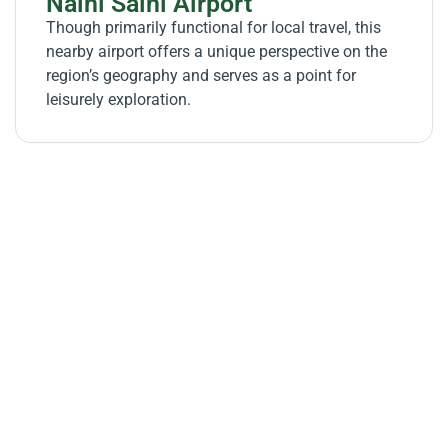
Naini Saini Airport
Though primarily functional for local travel, this
nearby airport offers a unique perspective on the
region’s geography and serves as a point for
leisurely exploration.