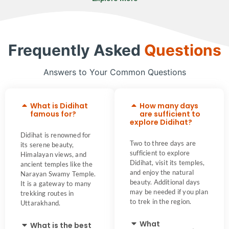
Frequently Asked
Questions
Answers to Your Common Questions
What is Didihat
How many days
famous for?
are sufficient to
explore Didihat?
Didihat is renowned for
Two to three days are
its serene beauty,
sufficient to explore
Himalayan views, and
Didihat, visit its temples,
ancient temples like the
and enjoy the natural
Narayan Swamy Temple.
beauty. Additional days
It is a gateway to many
may be needed if you plan
trekking routes in
to trek in the region.
Uttarakhand.
What
What is the best