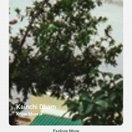
Kainchi Dham
Know More
Explore More