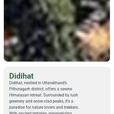
Didihat
Didihat, nestled in Uttarakhand’s
Pithoragarh district, offers a serene
Himalayan retreat. Surrounded by lush
greenery and snow-clad peaks, it’s a
paradise for nature lovers and trekkers.
With ancient temples, mesmerizing