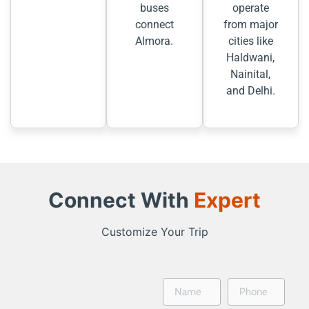
buses
operate
connect
from major
Almora.
cities like
Haldwani,
Nainital,
and Delhi.
Connect With
Expert
Customize Your Trip