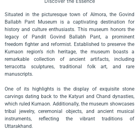
Discover the Essence
Situated in the picturesque town of Almora, the Govind
Ballabh Pant Museum is a captivating destination for
history and culture enthusiasts. This museum honors the
legacy of Pandit Govind Ballabh Pant, a prominent
freedom fighter and reformist. Established to preserve the
Kumaon region’s rich heritage, the museum boasts a
remarkable collection of ancient artifacts, including
terracotta sculptures, traditional folk art, and rare
manuscripts.
One of its highlights is the display of exquisite stone
carvings dating back to the Katyuri and Chand dynasties,
which ruled Kumaon. Additionally, the museum showcases
tribal jewelry, ceremonial objects, and ancient musical
instruments, reflecting the vibrant traditions of
Uttarakhand.