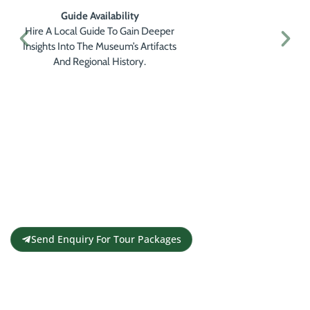
Guide Availability
Hire A Local Guide To Gain Deeper
Insights Into The Museum’s Artifacts
And Regional History.
Get a Personalised Travel
Quote
Contact us for a free travel quote and
itinerary for your travel plans
Send Enquiry For Tour Packages