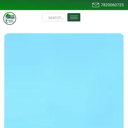
7820060725