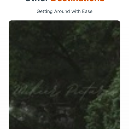
Getting Around with Ease