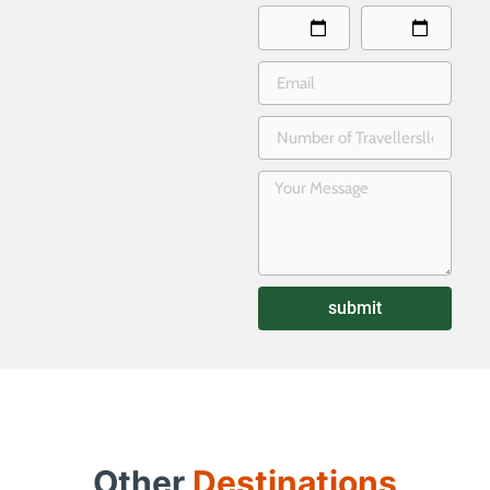
submit
Other
Destinations