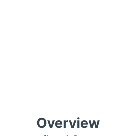
Overview