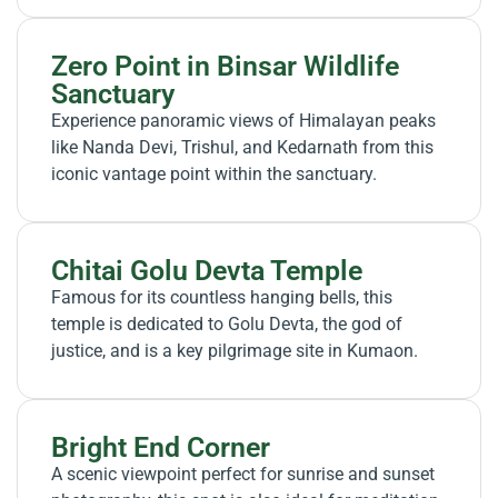
Zero Point in Binsar Wildlife
Sanctuary
Experience panoramic views of Himalayan peaks
like Nanda Devi, Trishul, and Kedarnath from this
iconic vantage point within the sanctuary.
Chitai Golu Devta Temple
Famous for its countless hanging bells, this
temple is dedicated to Golu Devta, the god of
justice, and is a key pilgrimage site in Kumaon.
Bright End Corner
A scenic viewpoint perfect for sunrise and sunset