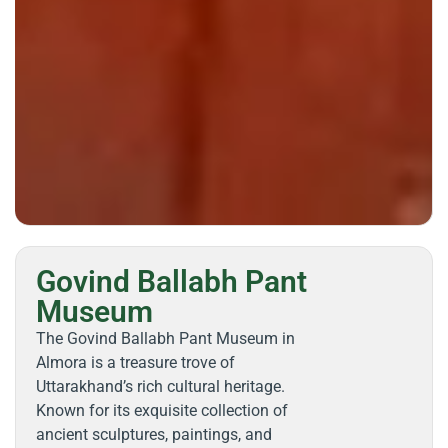
Govind Ballabh Pant
Museum
The Govind Ballabh Pant Museum in
Almora is a treasure trove of
Uttarakhand’s rich cultural heritage.
Known for its exquisite collection of
ancient sculptures, paintings, and