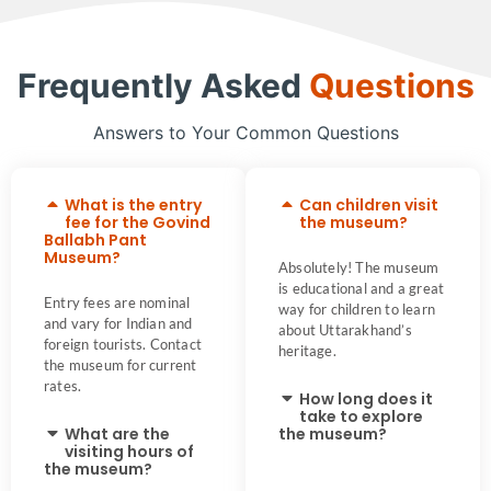
Frequently Asked
Questions
Answers to Your Common Questions
What is the entry
Can children visit
fee for the Govind
the museum?
Ballabh Pant
Museum?
Absolutely! The museum
is educational and a great
Entry fees are nominal
way for children to learn
and vary for Indian and
about Uttarakhand’s
foreign tourists. Contact
heritage.
the museum for current
rates.
How long does it
take to explore
What are the
the museum?
visiting hours of
the museum?