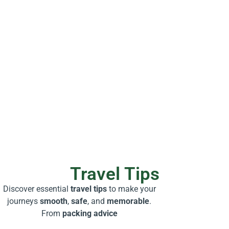
Travel Tips
Discover essential
travel tips
to make your
journeys
smooth
,
safe
, and
memorable
.
From
packing advice