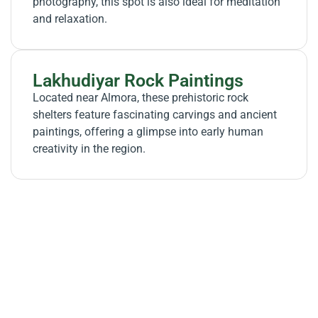
photography, this spot is also ideal for meditation
and relaxation.
Lakhudiyar Rock Paintings
Located near Almora, these prehistoric rock
shelters feature fascinating carvings and ancient
paintings, offering a glimpse into early human
creativity in the region.