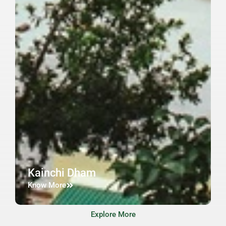
Kainchi Dham
Know More
Explore More