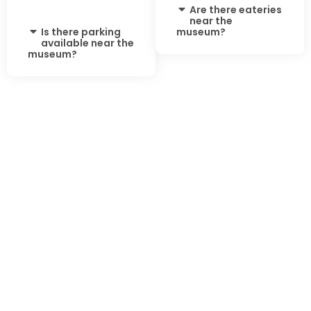
Are there eateries
near the
Is there parking
museum?
available near the
museum?