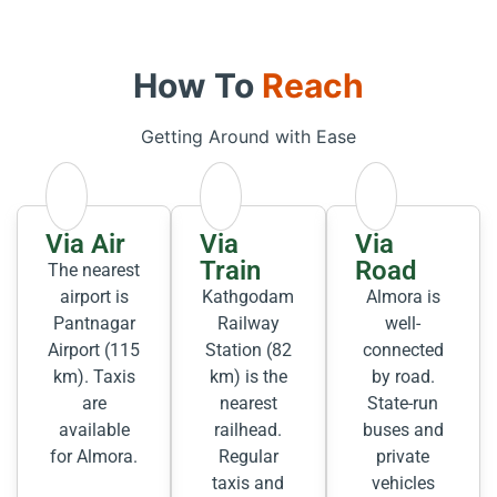
How To
Reach
Getting Around with Ease
Via Air
Via
Via
Train
Road
The nearest
airport is
Kathgodam
Almora is
Pantnagar
Railway
well-
Airport (115
Station (82
connected
km). Taxis
km) is the
by road.
are
nearest
State-run
available
railhead.
buses and
for Almora.
Regular
private
taxis and
vehicles