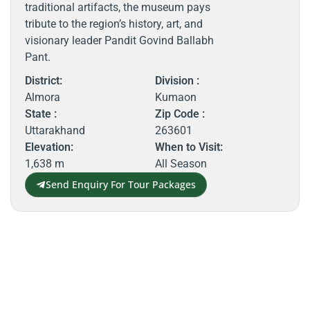
traditional artifacts, the museum pays
tribute to the region’s history, art, and
visionary leader Pandit Govind Ballabh
Pant.
District:
Division :
Almora
Kumaon
State :
Zip Code :
Uttarakhand
263601
Elevation:
When to Visit:
1,638 m
All Season
Send Enquiry For Tour Packages