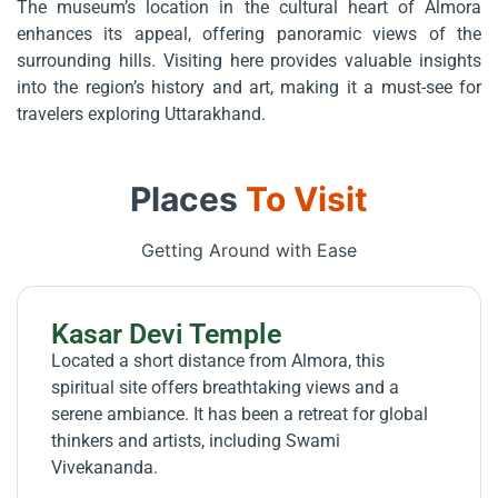
The museum’s location in the cultural heart of Almora
enhances its appeal, offering panoramic views of the
surrounding hills. Visiting here provides valuable insights
into the region’s history and art, making it a must-see for
travelers exploring Uttarakhand.
Places
To Visit
Getting Around with Ease
Kasar Devi Temple
Located a short distance from Almora, this
spiritual site offers breathtaking views and a
serene ambiance. It has been a retreat for global
thinkers and artists, including Swami
Vivekananda.