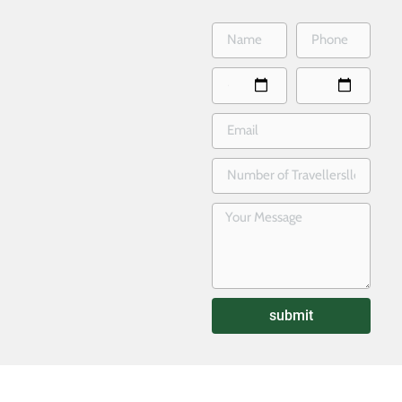
submit