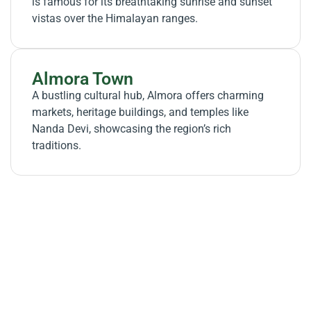
is famous for its breathtaking sunrise and sunset
vistas over the Himalayan ranges.
Almora Town
A bustling cultural hub, Almora offers charming
markets, heritage buildings, and temples like
Nanda Devi, showcasing the region’s rich
traditions.