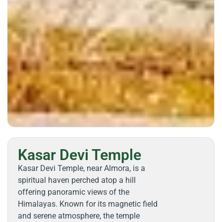
Kasar Devi Temple
Kasar Devi Temple, near Almora, is a
spiritual haven perched atop a hill
offering panoramic views of the
Himalayas. Known for its magnetic field
and serene atmosphere, the temple