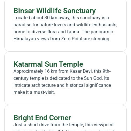
Binsar Wildlife Sanctuary
Located about 30 km away, this sanctuary is a
paradise for nature lovers and wildlife enthusiasts,
home to diverse flora and fauna. The panoramic
Himalayan views from Zero Point are stunning.
Katarmal Sun Temple
Approximately 16 km from Kasar Devi, this 9th-
century temple is dedicated to the Sun God. Its
intricate architecture and historical significance
make it a must-visit.
Bright End Corner
Just a short drive from the temple, this viewpoint