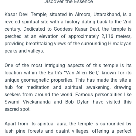
Discover the Essence
Kasar Devi Temple, situated in Almora, Uttarakhand, is a
revered spiritual site with a history dating back to the 2nd
century. Dedicated to Goddess Kasar Devi, the temple is
perched at an elevation of approximately 2,116 meters,
providing breathtaking views of the surrounding Himalayan
peaks and valleys.
One of the most intriguing aspects of this temple is its
location within the Earth’s “Van Allen Belt,” known for its
unique geomagnetic properties. This has made the site a
hub for meditation and spiritual awakening, drawing
seekers from around the world. Famous personalities like
Swami Vivekananda and Bob Dylan have visited this
sacred spot.
Apart from its spiritual aura, the temple is surrounded by
lush pine forests and quaint villages, offering a perfect