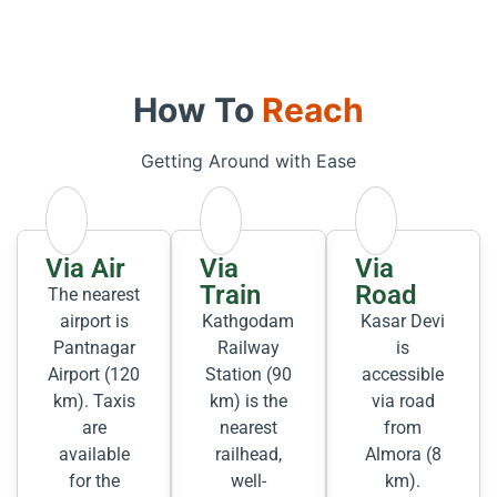
How To
Reach
Getting Around with Ease
Via Air
Via
Via
Train
Road
The nearest
airport is
Kathgodam
Kasar Devi
Pantnagar
Railway
is
Airport (120
Station (90
accessible
km). Taxis
km) is the
via road
are
nearest
from
available
railhead,
Almora (8
for the
well-
km).