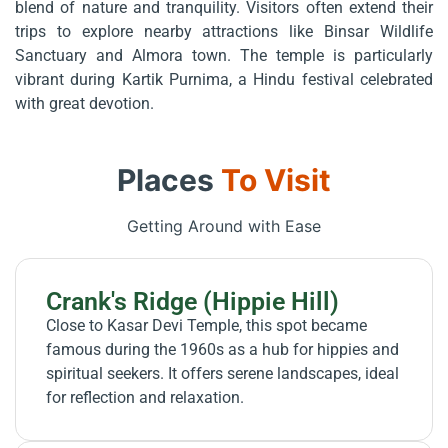
blend of nature and tranquility. Visitors often extend their
trips to explore nearby attractions like Binsar Wildlife
Sanctuary and Almora town. The temple is particularly
vibrant during Kartik Purnima, a Hindu festival celebrated
with great devotion.
Places
To Visit
Getting Around with Ease
Crank's Ridge (Hippie Hill)
Close to Kasar Devi Temple, this spot became
famous during the 1960s as a hub for hippies and
spiritual seekers. It offers serene landscapes, ideal
for reflection and relaxation.