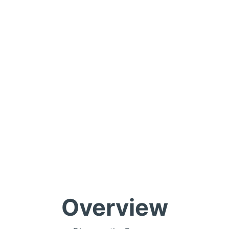
Overview