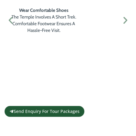
Plan Your Visit In The Morning
Morning Hours Provide Clear Skies
And Peaceful Surroundings, Perfect
For Meditating And Enjoying The
View.
Get a Personalised Travel
Quote
Contact us for a free travel quote and
itinerary for your travel plans
Send Enquiry For Tour Packages