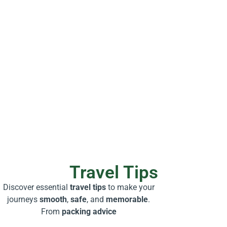
Travel Tips
Discover essential
travel tips
to make your
journeys
smooth
,
safe
, and
memorable
.
From
packing advice