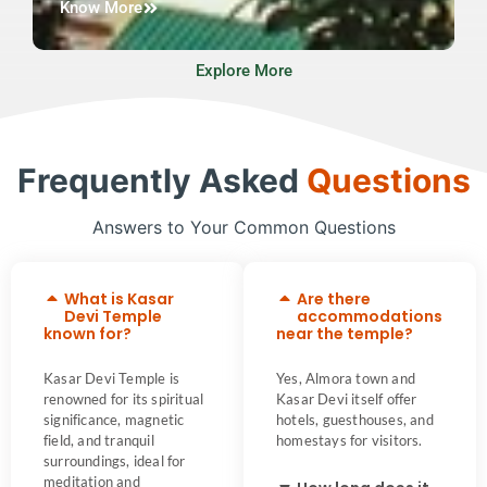
Know More
Explore More
Frequently Asked
Questions
Answers to Your Common Questions
What is Kasar
Are there
Devi Temple
accommodations
known for?
near the temple?
Kasar Devi Temple is
Yes, Almora town and
renowned for its spiritual
Kasar Devi itself offer
significance, magnetic
hotels, guesthouses, and
field, and tranquil
homestays for visitors.
surroundings, ideal for
meditation and