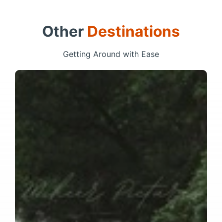
Other
Destinations
Getting Around with Ease