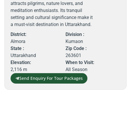
attracts pilgrims, nature lovers, and
meditation enthusiasts. Its tranquil
setting and cultural significance make it
a must-visit destination in Uttarakhand.
District:
Division :
Almora
Kumaon
State :
Zip Code :
Uttarakhand
263601
Elevation:
When to Visit:
2,116 m
All Season
Send Enquiry For Tour Packages