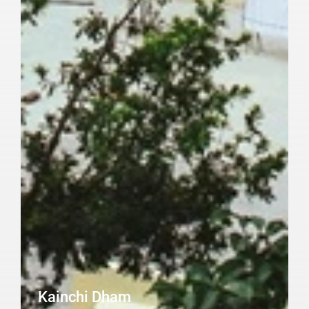
Kainchi Dham