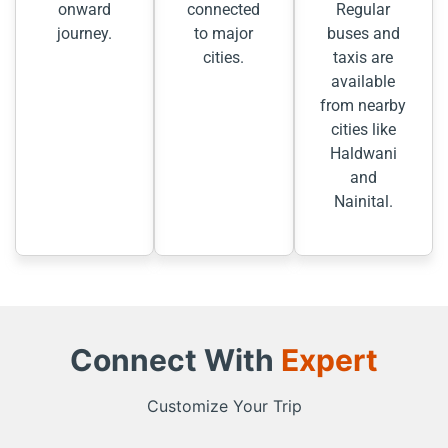
onward
connected
Regular
journey.
to major
buses and
cities.
taxis are
available
from nearby
cities like
Haldwani
and
Nainital.
Connect With
Expert
Customize Your Trip