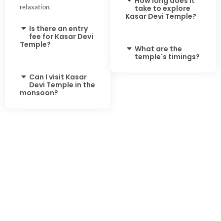
How long does it
relaxation.
take to explore
Kasar Devi Temple?
Is there an entry
fee for Kasar Devi
Temple?
What are the
temple's timings?
Can I visit Kasar
Devi Temple in the
monsoon?