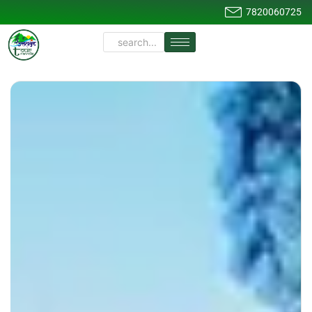
7820060725