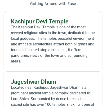
Getting Around with Ease
Kashipur Devi Temple
The Kashipur Devi Temple is one of the most
revered religious sites in the town, dedicated to the
local goddess. The temple’s peaceful environment
and intricate architecture attract both pilgrims and
tourists. Located atop a small hill, it offers
panoramic views of the town and surrounding
areas.
Jageshwar Dham
Located near Kashipur, Jageshwar Dham is a
prominent ancient temple complex dedicated to
Lord Shiva. Surrounded by dense forests, this
sacred site has over 100 temples, making it one of