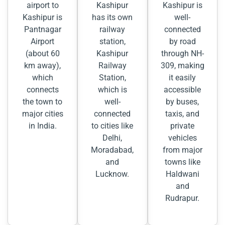
airport to
Kashipur
Kashipur is
Kashipur is
has its own
well-
Pantnagar
railway
connected
Airport
station,
by road
(about 60
Kashipur
through NH-
km away),
Railway
309, making
which
Station,
it easily
connects
which is
accessible
the town to
well-
by buses,
major cities
connected
taxis, and
in India.
to cities like
private
Delhi,
vehicles
Moradabad,
from major
and
towns like
Lucknow.
Haldwani
and
Rudrapur.