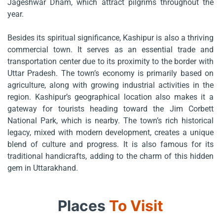
Jageshwar Dham, which attract pilgrims throughout the
year.
Besides its spiritual significance, Kashipur is also a thriving
commercial town. It serves as an essential trade and
transportation center due to its proximity to the border with
Uttar Pradesh. The town’s economy is primarily based on
agriculture, along with growing industrial activities in the
region. Kashipur’s geographical location also makes it a
gateway for tourists heading toward the Jim Corbett
National Park, which is nearby. The town’s rich historical
legacy, mixed with modern development, creates a unique
blend of culture and progress. It is also famous for its
traditional handicrafts, adding to the charm of this hidden
gem in Uttarakhand.
Places
To Visit