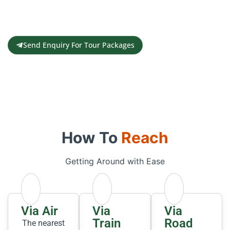
Contact us for a free travel quote and
itinerary for your travel plans
Send Enquiry For Tour Packages
How To
Reach
Getting Around with Ease
Via Air
Via
Via
Train
Road
The nearest