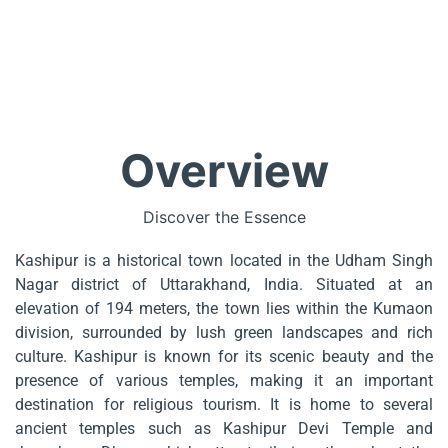
Overview
Discover the Essence
Kashipur is a historical town located in the Udham Singh
Nagar district of Uttarakhand, India. Situated at an
elevation of 194 meters, the town lies within the Kumaon
division, surrounded by lush green landscapes and rich
culture. Kashipur is known for its scenic beauty and the
presence of various temples, making it an important
destination for religious tourism. It is home to several
ancient temples such as Kashipur Devi Temple and