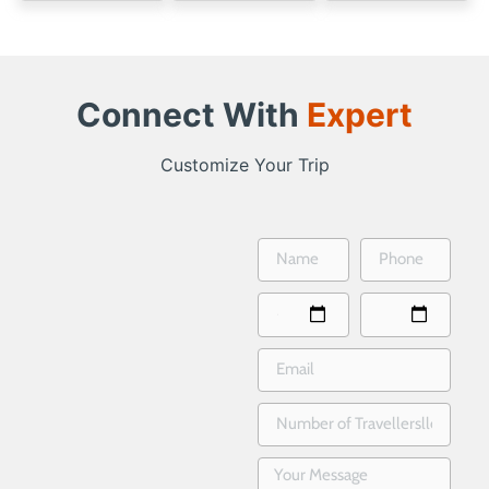
Connect With
Expert
Customize Your Trip