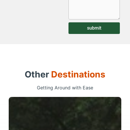
submit
Other
Destinations
Getting Around with Ease