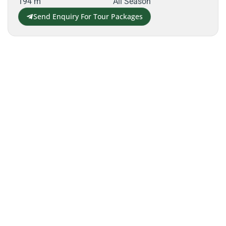
194 m
All Season
Send Enquiry For Tour Packages