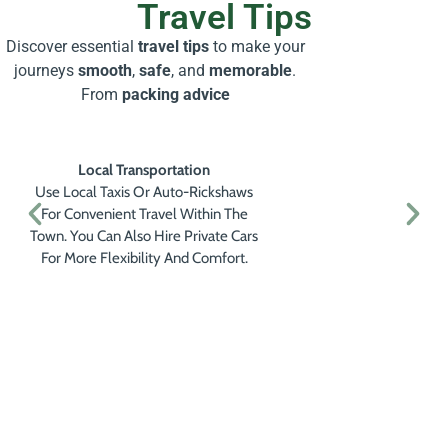
Travel Tips
Discover essential
travel tips
to make your
journeys
smooth
,
safe
, and
memorable
.
From
packing advice
Local Transportation
Use Local Taxis Or Auto-Rickshaws
For Convenient Travel Within The
Town. You Can Also Hire Private Cars
For More Flexibility And Comfort.
Get a Personalised Travel
Quote