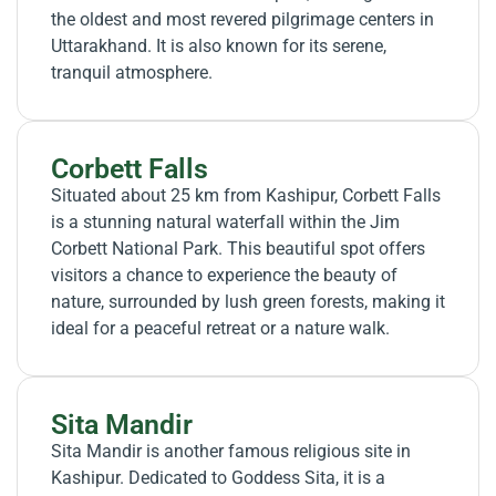
the oldest and most revered pilgrimage centers in
Uttarakhand. It is also known for its serene,
tranquil atmosphere.
Corbett Falls
Situated about 25 km from Kashipur, Corbett Falls
is a stunning natural waterfall within the Jim
Corbett National Park. This beautiful spot offers
visitors a chance to experience the beauty of
nature, surrounded by lush green forests, making it
ideal for a peaceful retreat or a nature walk.
Sita Mandir
Sita Mandir is another famous religious site in
Kashipur. Dedicated to Goddess Sita, it is a