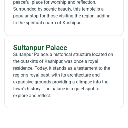
peaceful place for worship and reflection.
Surrounded by scenic beauty, this temple is a
popular stop for those visiting the region, adding
to the spiritual charm of Kashipur.
Sultanpur Palace
Sultanpur Palace, a historical structure located on
the outskirts of Kashipur, was once a royal
residence. Today, it stands as a testament to the
region’s royal past, with its architecture and
expansive grounds providing a glimpse into the
town’s history. The palace is a quiet spot to
explore and reflect.