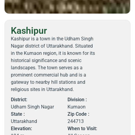
Kashipur
Kashipur is a town in the Udham Singh
Nagar district of Uttarakhand. Situated
in the Kumaon region, it is known for its
historical significance and scenic
landscapes. The town serves as a
prominent commercial hub and is a
gateway to nearby hill stations and
religious sites in Uttarakhand.
District:
Division :
Udham Singh Nagar
Kumaon
State :
Zip Code :
Uttarakhand
244713
Elevation:
When to Visit: