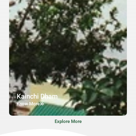
Kainchi Dham
Know More
Explore More