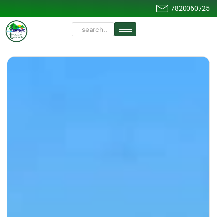
7820060725