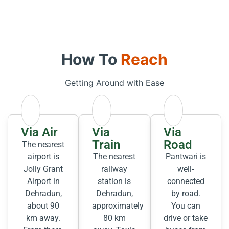
How To
Reach
Getting Around with Ease
Via Air
Via
Via
Train
Road
The nearest
airport is
The nearest
Pantwari is
Jolly Grant
railway
well-
Airport in
station is
connected
Dehradun,
Dehradun,
by road.
about 90
approximately
You can
km away.
80 km
drive or take