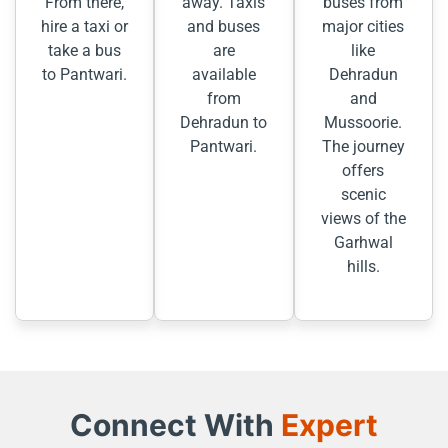
From there,
away. Taxis
buses from
hire a taxi or
and buses
major cities
take a bus
are
like
to Pantwari.
available
Dehradun
from
and
Dehradun to
Mussoorie.
Pantwari.
The journey
offers
scenic
views of the
Garhwal
hills.
Connect With
Expert