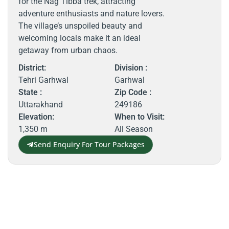
for the Nag Tibba trek, attracting
adventure enthusiasts and nature lovers.
The village’s unspoiled beauty and
welcoming locals make it an ideal
getaway from urban chaos.
District:
Division :
Tehri Garhwal
Garhwal
State :
Zip Code :
Uttarakhand
249186
Elevation:
When to Visit:
1,350 m
All Season
Send Enquiry For Tour Packages