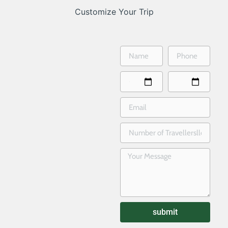
Customize Your Trip
submit