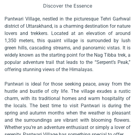
Discover the Essence
Pantwari Village, nestled in the picturesque Tehri Garhwal
district of Uttarakhand, is a charming destination for nature
lovers and trekkers. Located at an elevation of around
1,350 meters, this quaint village is surrounded by lush
green hills, cascading streams, and panoramic vistas. It is
widely known as the starting point for the Nag Tibba trek, a
popular adventure trail that leads to the “Serpent’s Peak,”
offering stunning views of the Himalayas.
Pantwari is ideal for those seeking peace, away from the
hustle and bustle of city life. The village exudes a rustic
charm, with its traditional homes and warm hospitality of
the locals. The best time to visit Pantwari is during the
spring and autumn months when the weather is pleasant
and the surroundings are vibrant with blooming flowers.
Whether you’re an adventure enthusiast or simply a lover of
serenity, Pantwari Village has something special to offer.