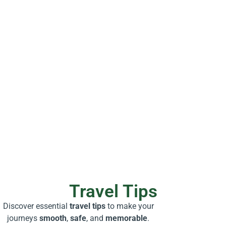
Travel Tips
Discover essential
travel tips
to make your
journeys
smooth
,
safe
, and
memorable
.