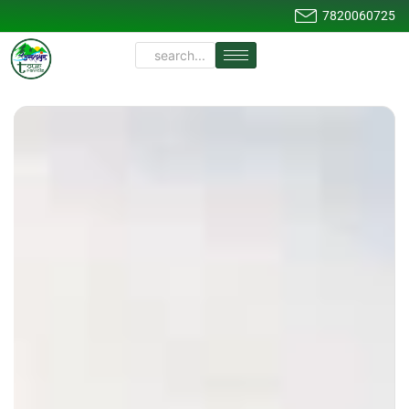
7820060725