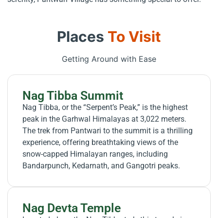
Places
To Visit
Getting Around with Ease
Nag Tibba Summit
Nag Tibba, or the “Serpent’s Peak,” is the highest
peak in the Garhwal Himalayas at 3,022 meters.
The trek from Pantwari to the summit is a thrilling
experience, offering breathtaking views of the
snow-capped Himalayan ranges, including
Bandarpunch, Kedarnath, and Gangotri peaks.
Nag Devta Temple