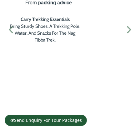
From
packing advice
Carry Trekking Essentials
Bring Sturdy Shoes, A Trekking Pole,
Water, And Snacks For The Nag
Tibba Trek.
Get a Personalised Travel
Quote
Contact us for a free travel quote and
itinerary for your travel plans
Send Enquiry For Tour Packages