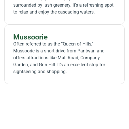
surrounded by lush greenery. It’s a refreshing spot
to relax and enjoy the cascading waters.
Mussoorie
Often referred to as the “Queen of Hills,”
Mussoorie is a short drive from Pantwari and
offers attractions like Mall Road, Company
Garden, and Gun Hill. It’s an excellent stop for
sightseeing and shopping.