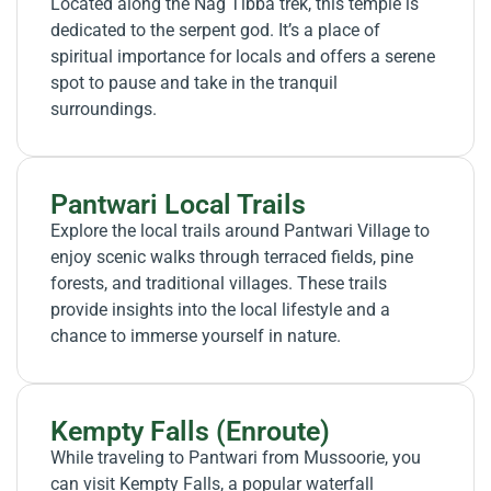
Located along the Nag Tibba trek, this temple is
dedicated to the serpent god. It’s a place of
spiritual importance for locals and offers a serene
spot to pause and take in the tranquil
surroundings.
Pantwari Local Trails
Explore the local trails around Pantwari Village to
enjoy scenic walks through terraced fields, pine
forests, and traditional villages. These trails
provide insights into the local lifestyle and a
chance to immerse yourself in nature.
Kempty Falls (Enroute)
While traveling to Pantwari from Mussoorie, you
can visit Kempty Falls, a popular waterfall