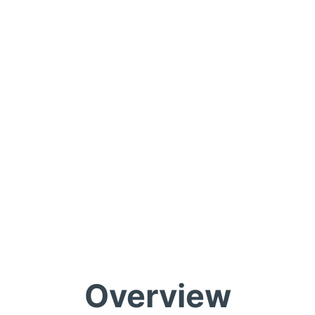
Overview