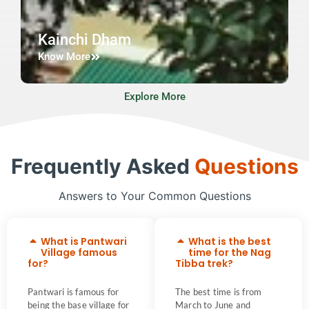
Kainchi Dham
Know More
Explore More
Frequently Asked
Questions
Answers to Your Common Questions
What is Pantwari
What is the best
Village famous
time for the Nag
for?
Tibba trek?
Pantwari is famous for
The best time is from
being the base village for
March to June and