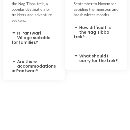
the Nag Tibba trek, a
September to November,
popular destination for
avoiding the monsoon and
trekkers and adventure
harsh winter months.
seekers.
How difficult is
the Nag Tibba
Is Pantwari
trek?
Village suitable
for families?
What should I
carry for the trek?
Are there
accommodations
in Pantwari?