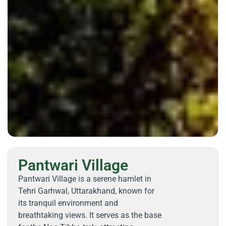
Pantwari Village
Pantwari Village is a serene hamlet in
Tehri Garhwal, Uttarakhand, known for
its tranquil environment and
breathtaking views. It serves as the base