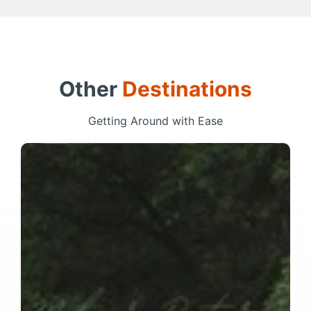
Other
Destinations
Getting Around with Ease