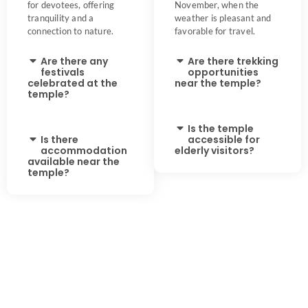
for devotees, offering
November, when the
tranquility and a
weather is pleasant and
connection to nature.
favorable for travel.
Are there any
Are there trekking
festivals
opportunities
celebrated at the
near the temple?
temple?
Is the temple
Is there
accessible for
accommodation
elderly visitors?
available near the
temple?