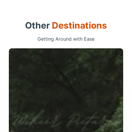
Other
Destinations
Getting Around with Ease