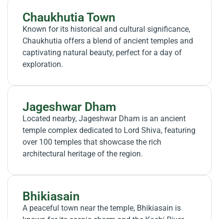
Chaukhutia Town
Known for its historical and cultural significance,
Chaukhutia offers a blend of ancient temples and
captivating natural beauty, perfect for a day of
exploration.
Jageshwar Dham
Located nearby, Jageshwar Dham is an ancient
temple complex dedicated to Lord Shiva, featuring
over 100 temples that showcase the rich
architectural heritage of the region.
Bhikiasain
A peaceful town near the temple, Bhikiasain is