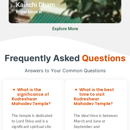
Kainchi Dham
Know More
Explore More
Frequently Asked
Questions
Answers to Your Common Questions
What is the
What is the best
significance of
time to visit
Rudreshwar
Rudreshwar
Mahadev Temple?
Mahadev Temple?
The temple is dedicated
The ideal time is between
to Lord Shiva and is a
March and June or
significant spiritual site
September and