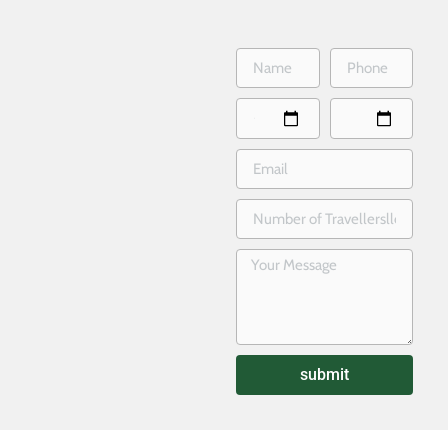
submit