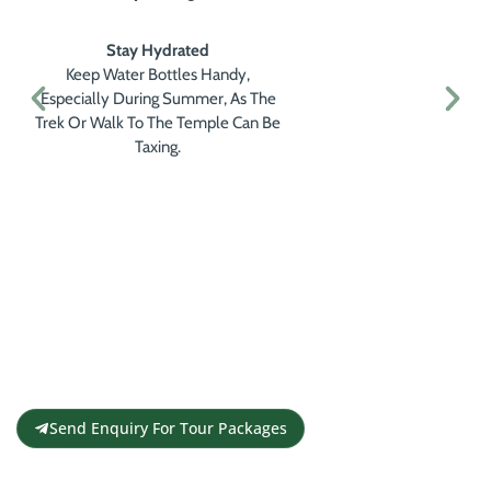
Stay Hydrated
Keep Water Bottles Handy,
Especially During Summer, As The
Trek Or Walk To The Temple Can Be
Taxing.
Get a Personalised Travel
Quote
Contact us for a free travel quote and
itinerary for your travel plans
Send Enquiry For Tour Packages