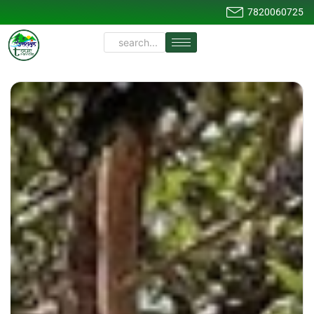
7820060725