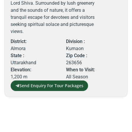
Lord Shiva. Surrounded by lush greenery
and the sounds of nature, it offers a
tranquil escape for devotees and visitors
seeking spiritual solace and picturesque
views.
District:
Division :
Almora
Kumaon
State :
Zip Code :
Uttarakhand
263656
Elevation:
When to Visit:
1,200 m
All Season
Send Enquiry For Tour Packages