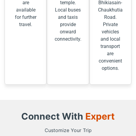
are
temple.
Bhikiasain-
available
Local buses
Chaukhutia
for further
and taxis
Road.
travel.
provide
Private
onward
vehicles
connectivity.
and local
transport
are
convenient
options.
Connect With
Expert
Customize Your Trip