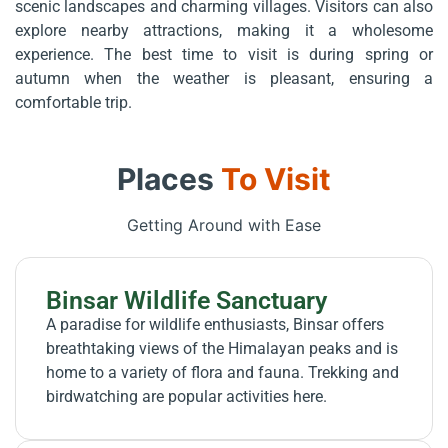
scenic landscapes and charming villages. Visitors can also
explore nearby attractions, making it a wholesome
experience. The best time to visit is during spring or
autumn when the weather is pleasant, ensuring a
comfortable trip.
Places
To Visit
Getting Around with Ease
Binsar Wildlife Sanctuary
A paradise for wildlife enthusiasts, Binsar offers
breathtaking views of the Himalayan peaks and is
home to a variety of flora and fauna. Trekking and
birdwatching are popular activities here.