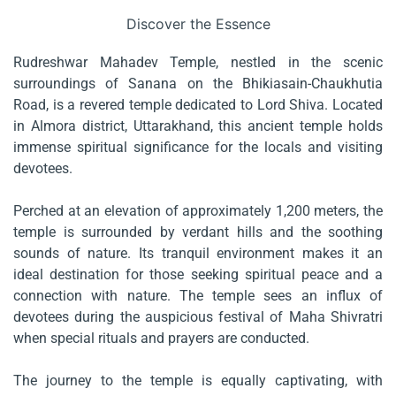
Discover the Essence
Rudreshwar Mahadev Temple, nestled in the scenic
surroundings of Sanana on the Bhikiasain-Chaukhutia
Road, is a revered temple dedicated to Lord Shiva. Located
in Almora district, Uttarakhand, this ancient temple holds
immense spiritual significance for the locals and visiting
devotees.
Perched at an elevation of approximately 1,200 meters, the
temple is surrounded by verdant hills and the soothing
sounds of nature. Its tranquil environment makes it an
ideal destination for those seeking spiritual peace and a
connection with nature. The temple sees an influx of
devotees during the auspicious festival of Maha Shivratri
when special rituals and prayers are conducted.
The journey to the temple is equally captivating, with