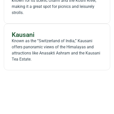
known for its scenic charm and the Koshi River,
making it a great spot for picnics and leisurely
strolls.
Kausani
Known as the “Switzerland of India,” Kausani
offers panoramic views of the Himalayas and
attractions like Anasakti Ashram and the Kausani
Tea Estate.