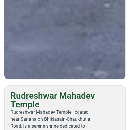
Rudreshwar Mahadev
Temple
Rudreshwar Mahadev Temple, located
near Sanana on Bhikiasain-Chaukhutia
Road, is a serene shrine dedicated to