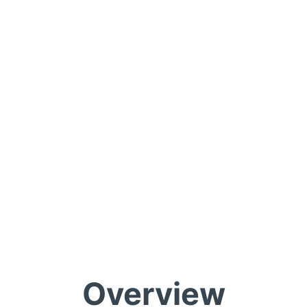
Overview