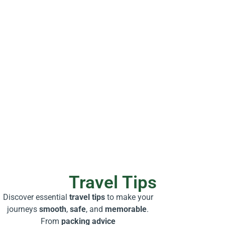
Travel Tips
Discover essential
travel tips
to make your
journeys
smooth
,
safe
, and
memorable
.
From
packing advice