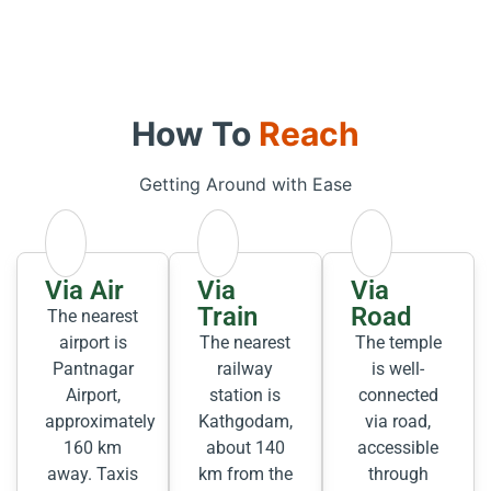
How To
Reach
Getting Around with Ease
Via Air
Via
Via
Train
Road
The nearest
airport is
The nearest
The temple
Pantnagar
railway
is well-
Airport,
station is
connected
approximately
Kathgodam,
via road,
160 km
about 140
accessible
away. Taxis
km from the
through