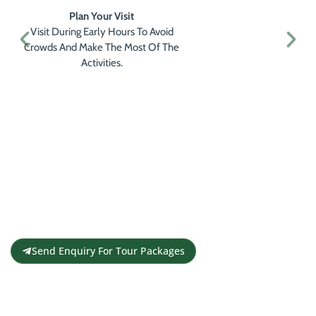
Plan Your Visit
Visit During Early Hours To Avoid
Crowds And Make The Most Of The
Activities.
Get a Personalised Travel
Quote
Contact us for a free travel quote and
itinerary for your travel plans
Send Enquiry For Tour Packages