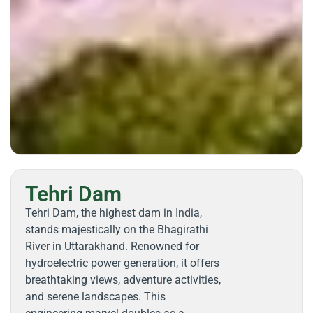
Tehri Dam
Tehri Dam, the highest dam in India,
stands majestically on the Bhagirathi
River in Uttarakhand. Renowned for
hydroelectric power generation, it offers
breathtaking views, adventure activities,
and serene landscapes. This