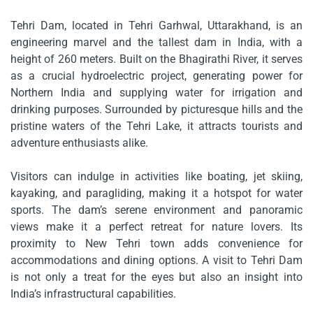
Tehri Dam, located in Tehri Garhwal, Uttarakhand, is an
engineering marvel and the tallest dam in India, with a
height of 260 meters. Built on the Bhagirathi River, it serves
as a crucial hydroelectric project, generating power for
Northern India and supplying water for irrigation and
drinking purposes. Surrounded by picturesque hills and the
pristine waters of the Tehri Lake, it attracts tourists and
adventure enthusiasts alike.
Visitors can indulge in activities like boating, jet skiing,
kayaking, and paragliding, making it a hotspot for water
sports. The dam’s serene environment and panoramic
views make it a perfect retreat for nature lovers. Its
proximity to New Tehri town adds convenience for
accommodations and dining options. A visit to Tehri Dam
is not only a treat for the eyes but also an insight into
India’s infrastructural capabilities.