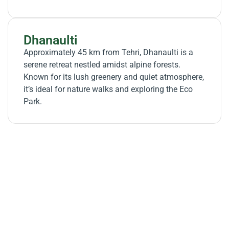
Dhanaulti
Approximately 45 km from Tehri, Dhanaulti is a
serene retreat nestled amidst alpine forests.
Known for its lush greenery and quiet atmosphere,
it’s ideal for nature walks and exploring the Eco
Park.