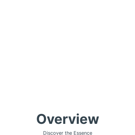
Overview
Discover the Essence