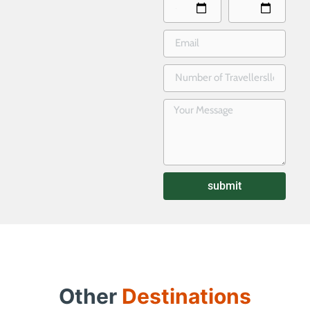
submit
Other
Destinations