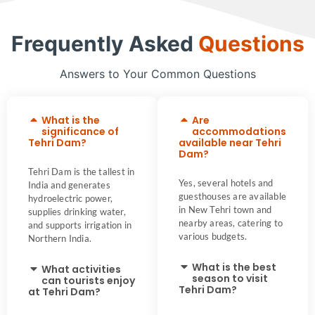
Frequently Asked
Questions
Answers to Your Common Questions
What is the
Are
significance of
accommodations
Tehri Dam?
available near Tehri
Dam?
Tehri Dam is the tallest in
Yes, several hotels and
India and generates
guesthouses are available
hydroelectric power,
in New Tehri town and
supplies drinking water,
nearby areas, catering to
and supports irrigation in
various budgets.
Northern India.
What is the best
What activities
season to visit
can tourists enjoy
Tehri Dam?
at Tehri Dam?