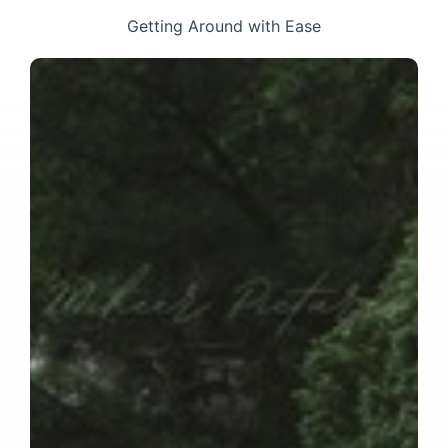
Getting Around with Ease