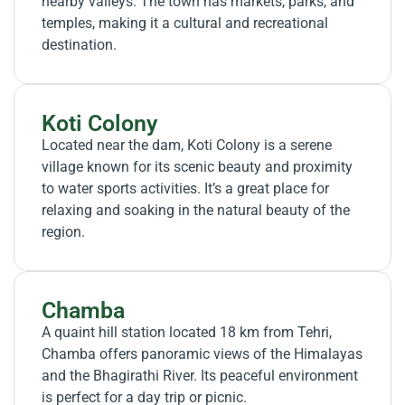
nearby valleys. The town has markets, parks, and
temples, making it a cultural and recreational
destination.
Koti Colony
Located near the dam, Koti Colony is a serene
village known for its scenic beauty and proximity
to water sports activities. It’s a great place for
relaxing and soaking in the natural beauty of the
region.
Chamba
A quaint hill station located 18 km from Tehri,
Chamba offers panoramic views of the Himalayas
and the Bhagirathi River. Its peaceful environment
is perfect for a day trip or picnic.