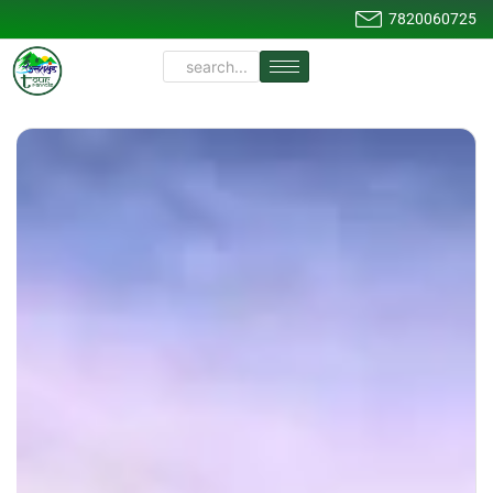
7820060725