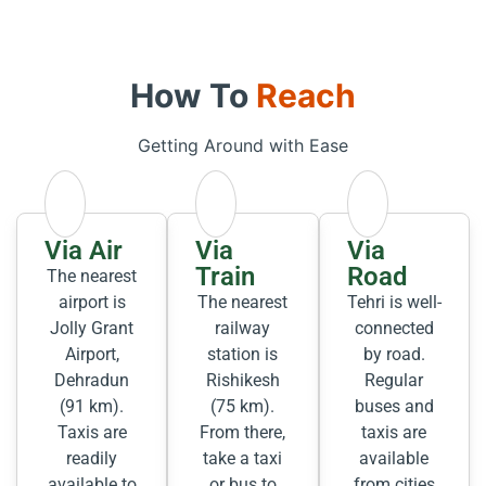
How To
Reach
Getting Around with Ease
Via Air
Via
Via
Train
Road
The nearest
airport is
The nearest
Tehri is well-
Jolly Grant
railway
connected
Airport,
station is
by road.
Dehradun
Rishikesh
Regular
(91 km).
(75 km).
buses and
Taxis are
From there,
taxis are
readily
take a taxi
available
available to
or bus to
from cities