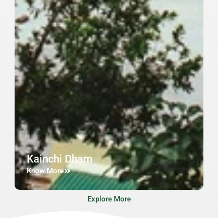
Kainchi Dham
Know More
Explore More