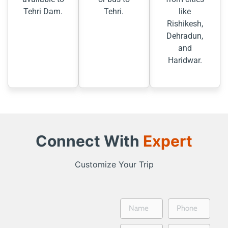
Tehri Dam.
Tehri.
like
Rishikesh,
Dehradun,
and
Haridwar.
Connect With
Expert
Customize Your Trip