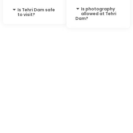
Is photography
Is Tehri Dam safe
allowed at Tehri
to visit?
Dam?