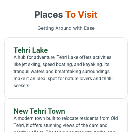
Places
To Visit
Getting Around with Ease
Tehri Lake
A hub for adventure, Tehri Lake offers activities
like jet skiing, speed boating, and kayaking. Its
tranquil waters and breathtaking surroundings
make it an ideal spot for nature lovers and thrill-
seekers.
New Tehri Town
A modern town built to relocate residents from Old
Tehri, it offers stunning views of the dam and