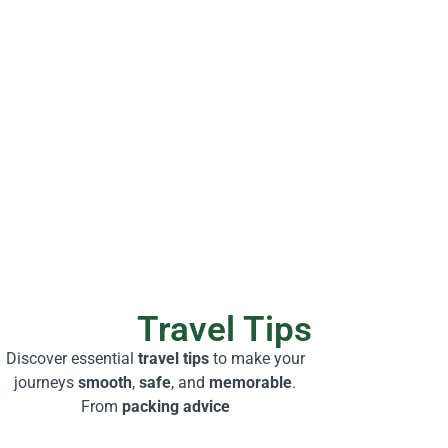
Travel Tips
Discover essential
travel tips
to make your
journeys
smooth
,
safe
, and
memorable
.
From
packing advice