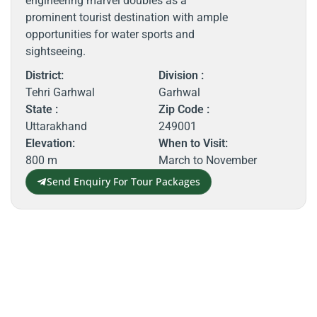
engineering marvel doubles as a
prominent tourist destination with ample
opportunities for water sports and
sightseeing.
District:
Division :
Tehri Garhwal
Garhwal
State :
Zip Code :
Uttarakhand
249001
Elevation:
When to Visit:
800 m
March to November
Send Enquiry For Tour Packages