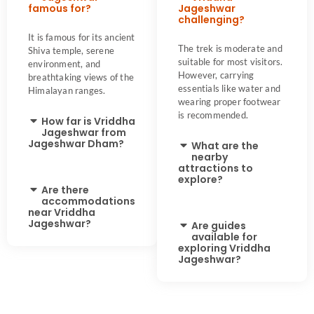
famous for?
Jageshwar
challenging?
It is famous for its ancient
The trek is moderate and
Shiva temple, serene
suitable for most visitors.
environment, and
However, carrying
breathtaking views of the
essentials like water and
Himalayan ranges.
wearing proper footwear
is recommended.
How far is Vriddha
Jageshwar from
Jageshwar Dham?
What are the
nearby
attractions to
explore?
Are there
accommodations
near Vriddha
Jageshwar?
Are guides
available for
exploring Vriddha
Jageshwar?