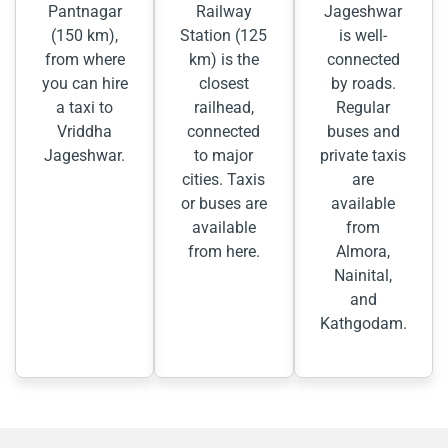
Pantnagar
Railway
Jageshwar
(150 km),
Station (125
is well-
from where
km) is the
connected
you can hire
closest
by roads.
a taxi to
railhead,
Regular
Vriddha
connected
buses and
Jageshwar.
to major
private taxis
cities. Taxis
are
or buses are
available
available
from
from here.
Almora,
Nainital,
and
Kathgodam.