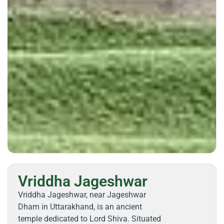
Vriddha Jageshwar
Vriddha Jageshwar, near Jageshwar
Dham in Uttarakhand, is an ancient
temple dedicated to Lord Shiva. Situated