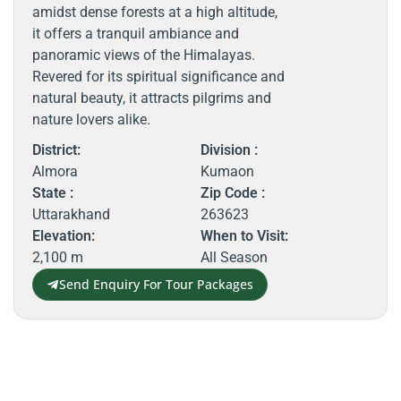
amidst dense forests at a high altitude,
it offers a tranquil ambiance and
panoramic views of the Himalayas.
Revered for its spiritual significance and
natural beauty, it attracts pilgrims and
nature lovers alike.
District:
Division :
Almora
Kumaon
State :
Zip Code :
Uttarakhand
263623
Elevation:
When to Visit:
2,100 m
All Season
Send Enquiry For Tour Packages