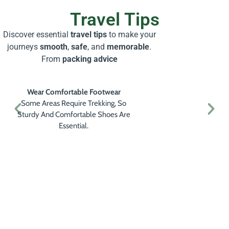
Travel Tips
Discover essential
travel tips
to make your
journeys
smooth
,
safe
, and
memorable
.
From
packing advice
Wear Comfortable Footwear
Some Areas Require Trekking, So
Sturdy And Comfortable Shoes Are
Essential.
Get a Personalised Travel
Quote