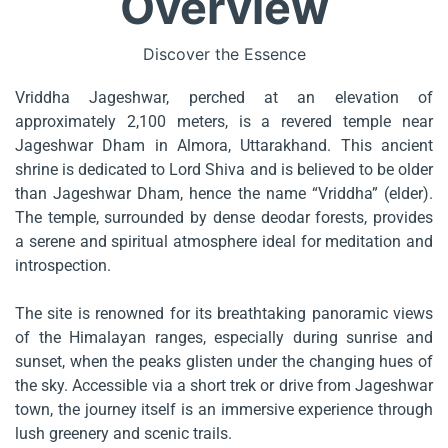
Overview
Discover the Essence
Vriddha Jageshwar, perched at an elevation of
approximately 2,100 meters, is a revered temple near
Jageshwar Dham in Almora, Uttarakhand. This ancient
shrine is dedicated to Lord Shiva and is believed to be older
than Jageshwar Dham, hence the name “Vriddha” (elder).
The temple, surrounded by dense deodar forests, provides
a serene and spiritual atmosphere ideal for meditation and
introspection.
The site is renowned for its breathtaking panoramic views
of the Himalayan ranges, especially during sunrise and
sunset, when the peaks glisten under the changing hues of
the sky. Accessible via a short trek or drive from Jageshwar
town, the journey itself is an immersive experience through
lush greenery and scenic trails.