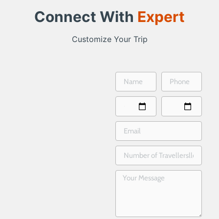
Connect With
Expert
Customize Your Trip