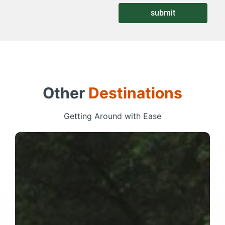
submit
Other
Destinations
Getting Around with Ease