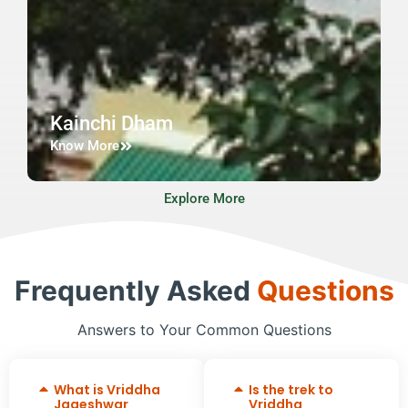
Kainchi Dham
Know More
Explore More
Frequently Asked
Questions
Answers to Your Common Questions
What is Vriddha
Is the trek to
Jageshwar
Vriddha