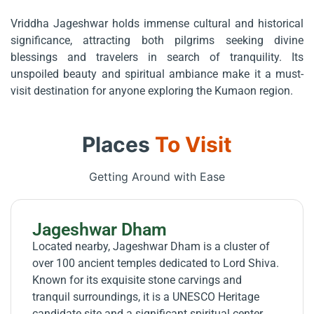
Vriddha Jageshwar holds immense cultural and historical
significance, attracting both pilgrims seeking divine
blessings and travelers in search of tranquility. Its
unspoiled beauty and spiritual ambiance make it a must-
visit destination for anyone exploring the Kumaon region.
Places
To Visit
Getting Around with Ease
Jageshwar Dham
Located nearby, Jageshwar Dham is a cluster of
over 100 ancient temples dedicated to Lord Shiva.
Known for its exquisite stone carvings and
tranquil surroundings, it is a UNESCO Heritage
candidate site and a significant spiritual center.