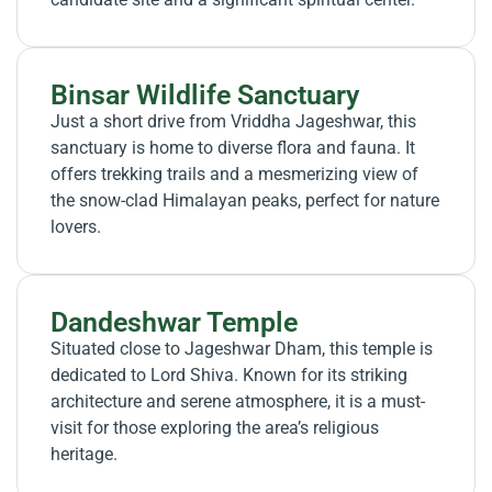
Binsar Wildlife Sanctuary
Just a short drive from Vriddha Jageshwar, this
sanctuary is home to diverse flora and fauna. It
offers trekking trails and a mesmerizing view of
the snow-clad Himalayan peaks, perfect for nature
lovers.
Dandeshwar Temple
Situated close to Jageshwar Dham, this temple is
dedicated to Lord Shiva. Known for its striking
architecture and serene atmosphere, it is a must-
visit for those exploring the area’s religious
heritage.