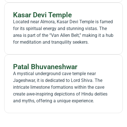
Kasar Devi Temple
Located near Almora, Kasar Devi Temple is famed
for its spiritual energy and stunning vistas. The
area is part of the “Van Allen Belt,” making it a hub
for meditation and tranquility seekers.
Patal Bhuvaneshwar
A mystical underground cave temple near
Jageshwar, it is dedicated to Lord Shiva. The
intricate limestone formations within the cave
create awe-inspiring depictions of Hindu deities
and myths, offering a unique experience.