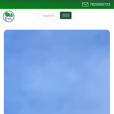
7820060725