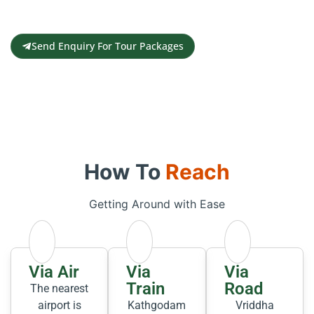
Contact us for a free travel quote and
itinerary for your travel plans
Send Enquiry For Tour Packages
How To
Reach
Getting Around with Ease
Via Air
Via
Via
Train
Road
The nearest
airport is
Kathgodam
Vriddha