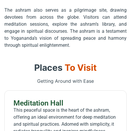
The ashram also serves as a pilgrimage site, drawing
devotees from across the globe. Visitors can attend
meditation sessions, explore the ashram’s library, and
engage in spiritual discourses. The ashram is a testament
to Yogananda’s vision of spreading peace and harmony
through spiritual enlightenment.
Places
To Visit
Getting Around with Ease
Meditation Hall
This peaceful space is the heart of the ashram,
offering an ideal environment for deep meditation
and spiritual practices. Adorned with simplicity, it