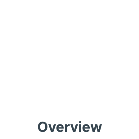
Overview