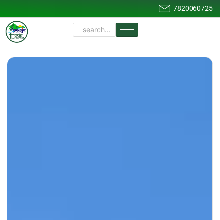
7820060725