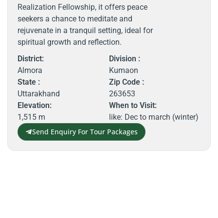
Realization Fellowship, it offers peace
seekers a chance to meditate and
rejuvenate in a tranquil setting, ideal for
spiritual growth and reflection.
District:
Division :
Almora
Kumaon
State :
Zip Code :
Uttarakhand
263653
Elevation:
When to Visit:
1,515 m
like: Dec to march (winter)
Send Enquiry For Tour Packages