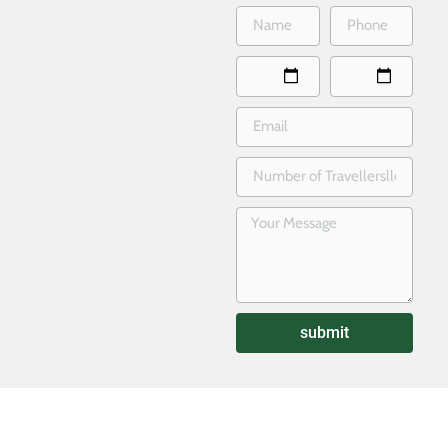
submit