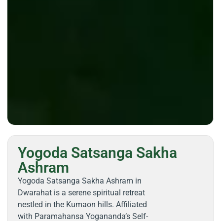
Yogoda Satsanga Sakha
Ashram
Yogoda Satsanga Sakha Ashram in
Dwarahat is a serene spiritual retreat
nestled in the Kumaon hills. Affiliated
with Paramahansa Yogananda’s Self-