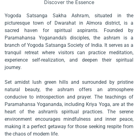
Discover the Essence
Yogoda Satsanga Sakha Ashram, situated in the
picturesque town of Dwarahat in Almora district, is a
sacred haven for spiritual aspirants. Founded by
Paramahansa Yogananda’s disciples, the ashram is a
branch of Yogoda Satsanga Society of India. It serves as a
tranquil retreat where visitors can practice meditation,
experience self-realization, and deepen their spiritual
journey.
Set amidst lush green hills and surrounded by pristine
natural beauty, the ashram offers an atmosphere
conducive to introspection and prayer. The teachings of
Paramahansa Yogananda, including Kriya Yoga, are at the
heart of the ashram’s spiritual practices. The serene
environment encourages mindfulness and inner peace,
making it a perfect getaway for those seeking respite from
the chaos of modern life.