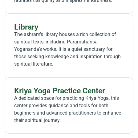
radiates tranquility and inspires mindfulness.
Library
The ashram’s library houses a rich collection of
spiritual texts, including Paramahansa
Yogananda’s works. It is a quiet sanctuary for
those seeking knowledge and inspiration through
spiritual literature.
Kriya Yoga Practice Center
A dedicated space for practicing Kriya Yoga, this
center provides guidance and tools for both
beginners and advanced practitioners to enhance
their spiritual journey.