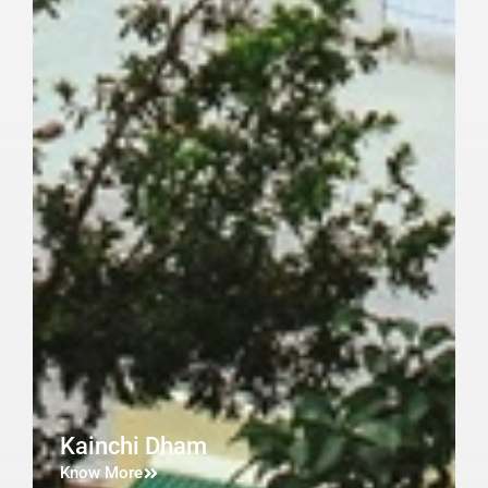
Kainchi Dham
Know More