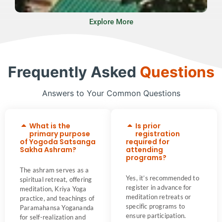
Explore More
Frequently Asked
Questions
Answers to Your Common Questions
What is the
Is prior
primary purpose
registration
of Yogoda Satsanga
required for
Sakha Ashram?
attending
programs?
The ashram serves as a
Yes, it’s recommended to
spiritual retreat, offering
register in advance for
meditation, Kriya Yoga
meditation retreats or
practice, and teachings of
specific programs to
Paramahansa Yogananda
ensure participation.
for self-realization and