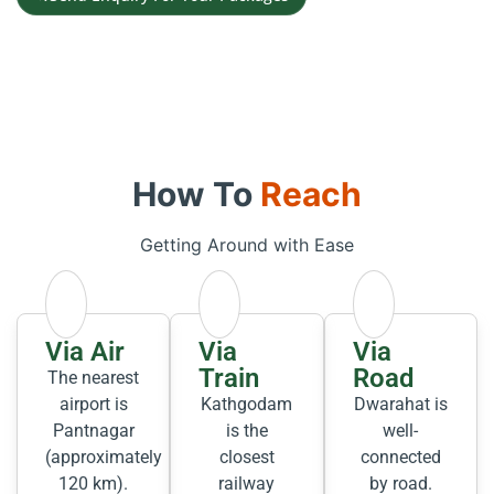
How To
Reach
Getting Around with Ease
Via Air
Via
Via
Train
Road
The nearest
airport is
Kathgodam
Dwarahat is
Pantnagar
is the
well-
(approximately
closest
connected
120 km).
railway
by road.