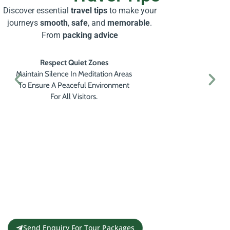
Discover essential
travel tips
to make your
journeys
smooth
,
safe
, and
memorable
.
From
packing advice
Respect Quiet Zones
Maintain Silence In Meditation Areas
To Ensure A Peaceful Environment
For All Visitors.
Get a Personalised Travel
Quote
Contact us for a free travel quote and
itinerary for your travel plans
Send Enquiry For Tour Packages