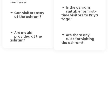
inner peace.
Is the ashram
suitable for first-
Can visitors stay
time visitors to Kriya
at the ashram?
Yoga?
Are meals
Are there any
provided at the
rules for visiting
ashram?
the ashram?