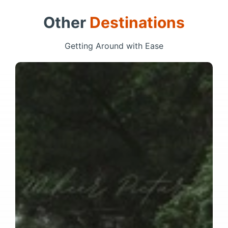
Other
Destinations
Getting Around with Ease