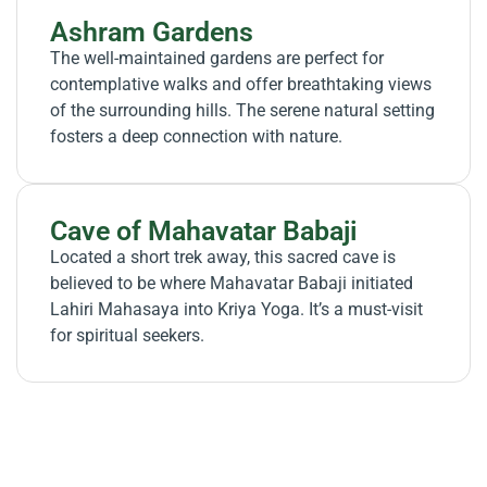
Ashram Gardens
The well-maintained gardens are perfect for
contemplative walks and offer breathtaking views
of the surrounding hills. The serene natural setting
fosters a deep connection with nature.
Cave of Mahavatar Babaji
Located a short trek away, this sacred cave is
believed to be where Mahavatar Babaji initiated
Lahiri Mahasaya into Kriya Yoga. It’s a must-visit
for spiritual seekers.