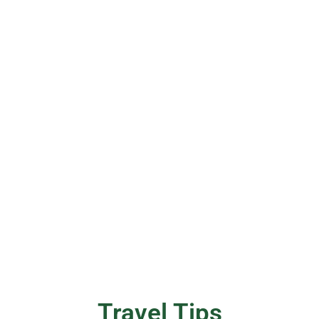
Travel Tips