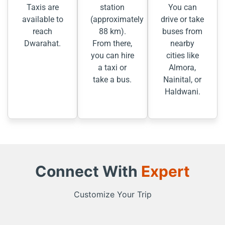
Taxis are
station
You can
available to
(approximately
drive or take
reach
88 km).
buses from
Dwarahat.
From there,
nearby
you can hire
cities like
a taxi or
Almora,
take a bus.
Nainital, or
Haldwani.
Connect With
Expert
Customize Your Trip