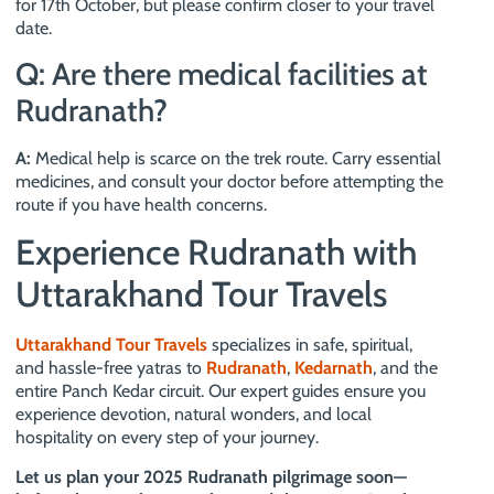
for 17th October, but please confirm closer to your travel
date.
Q: Are there medical facilities at
Rudranath?
A:
Medical help is scarce on the trek route. Carry essential
medicines, and consult your doctor before attempting the
route if you have health concerns.
Experience Rudranath with
Uttarakhand Tour Travels
Uttarakhand Tour Travels
specializes in safe, spiritual,
and hassle-free yatras to
Rudranath
,
Kedarnath
, and the
entire Panch Kedar circuit. Our expert guides ensure you
experience devotion, natural wonders, and local
hospitality on every step of your journey.
Let us plan your 2025 Rudranath pilgrimage soon—