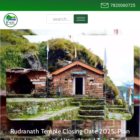
7820060725
Rudranath Temple Closing Date 2025: Plan