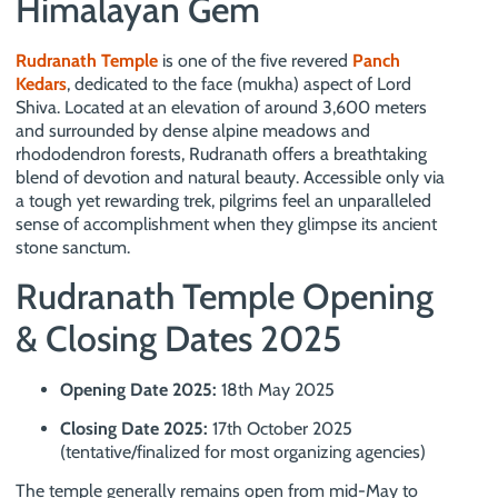
Himalayan Gem
Rudranath Temple
is one of the five revered
Panch
Kedars
, dedicated to the face (mukha) aspect of Lord
Shiva. Located at an elevation of around 3,600 meters
and surrounded by dense alpine meadows and
rhododendron forests, Rudranath offers a breathtaking
blend of devotion and natural beauty. Accessible only via
a tough yet rewarding trek, pilgrims feel an unparalleled
sense of accomplishment when they glimpse its ancient
stone sanctum.
Rudranath Temple Opening
& Closing Dates 2025
Opening Date 2025:
18th May 2025
Closing Date 2025:
17th October 2025
(tentative/finalized for most organizing agencies)
The temple generally remains open from mid-May to