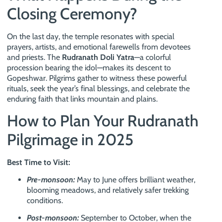
Closing Ceremony?
On the last day, the temple resonates with special
prayers, artists, and emotional farewells from devotees
and priests. The
Rudranath Doli Yatra
—a colorful
procession bearing the idol—makes its descent to
Gopeshwar. Pilgrims gather to witness these powerful
rituals, seek the year’s final blessings, and celebrate the
enduring faith that links mountain and plains.
How to Plan Your Rudranath
Pilgrimage in 2025
Best Time to Visit:
Pre-monsoon:
May to June offers brilliant weather,
blooming meadows, and relatively safer trekking
conditions.
Post-monsoon:
September to October, when the