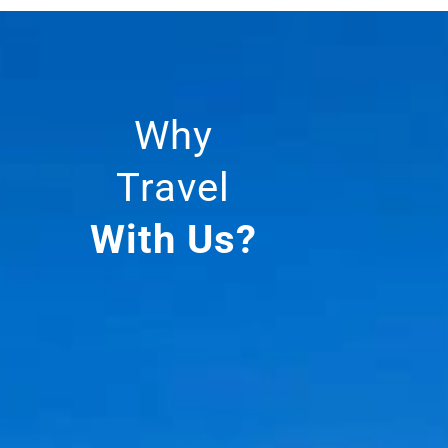
Why
Travel
With Us?