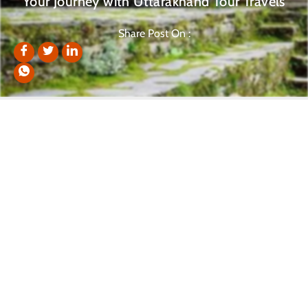
Your Journey with Uttarakhand Tour Travels
Share Post On :