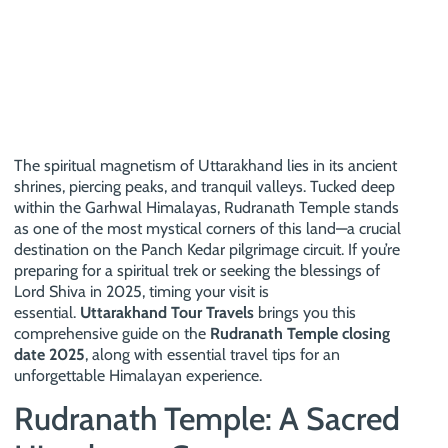
The spiritual magnetism of Uttarakhand lies in its ancient
shrines, piercing peaks, and tranquil valleys. Tucked deep
within the Garhwal Himalayas, Rudranath Temple stands
as one of the most mystical corners of this land—a crucial
destination on the Panch Kedar pilgrimage circuit. If you’re
preparing for a spiritual trek or seeking the blessings of
Lord Shiva in 2025, timing your visit is
essential.
Uttarakhand Tour Travels
brings you this
comprehensive guide on the
Rudranath Temple closing
date 2025
, along with essential travel tips for an
unforgettable Himalayan experience.
Rudranath Temple: A Sacred