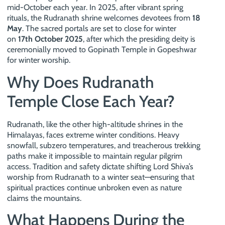
mid-October each year. In 2025, after vibrant spring
rituals, the Rudranath shrine welcomes devotees from
18
May
. The sacred portals are set to close for winter
on
17th October 2025
, after which the presiding deity is
ceremonially moved to Gopinath Temple in Gopeshwar
for winter worship.
Why Does Rudranath
Temple Close Each Year?
Rudranath, like the other high-altitude shrines in the
Himalayas, faces extreme winter conditions. Heavy
snowfall, subzero temperatures, and treacherous trekking
paths make it impossible to maintain regular pilgrim
access. Tradition and safety dictate shifting Lord Shiva’s
worship from Rudranath to a winter seat—ensuring that
spiritual practices continue unbroken even as nature
claims the mountains.
What Happens During the