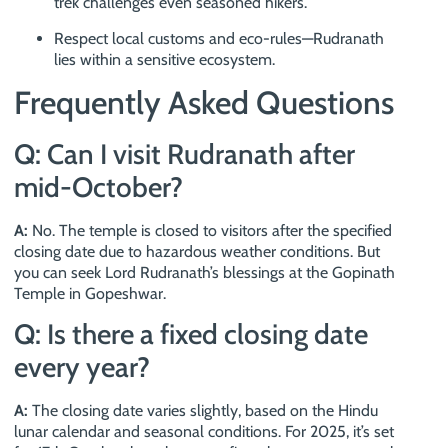
trek challenges even seasoned hikers.
Respect local customs and eco-rules—Rudranath
lies within a sensitive ecosystem.
Frequently Asked Questions
Q: Can I visit Rudranath after
mid-October?
A:
No. The temple is closed to visitors after the specified
closing date due to hazardous weather conditions. But
you can seek Lord Rudranath’s blessings at the Gopinath
Temple in Gopeshwar.
Q: Is there a fixed closing date
every year?
A:
The closing date varies slightly, based on the Hindu
lunar calendar and seasonal conditions. For 2025, it’s set