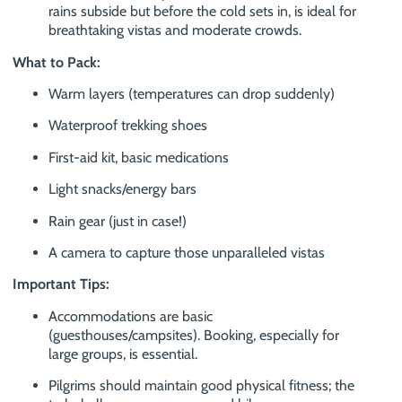
rains subside but before the cold sets in, is ideal for
breathtaking vistas and moderate crowds.
What to Pack:
Warm layers (temperatures can drop suddenly)
Waterproof trekking shoes
First-aid kit, basic medications
Light snacks/energy bars
Rain gear (just in case!)
A camera to capture those unparalleled vistas
Important Tips:
Accommodations are basic
(guesthouses/campsites). Booking, especially for
large groups, is essential.
Pilgrims should maintain good physical fitness; the