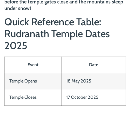
before the temple gates close and the mountains sleep
under snow!
Quick Reference Table:
Rudranath Temple Dates
2025
Event
Date
Temple Opens
18 May 2025
Temple Closes
17 October 2025