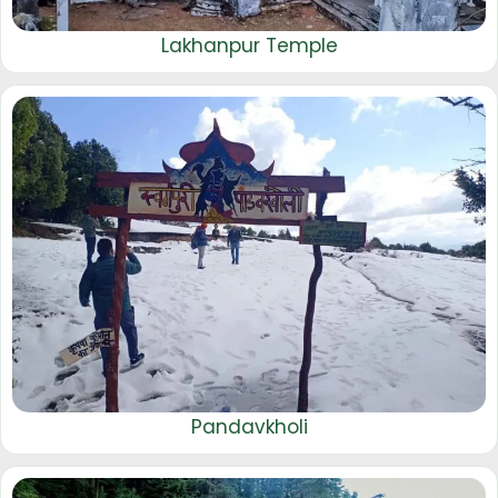
Lakhanpur Temple
Pandavkholi