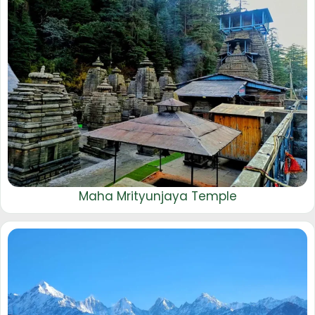
Maha Mrityunjaya Temple