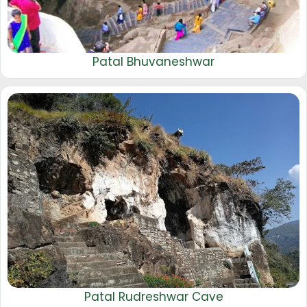
Patal Bhuvaneshwar
Patal Rudreshwar Cave