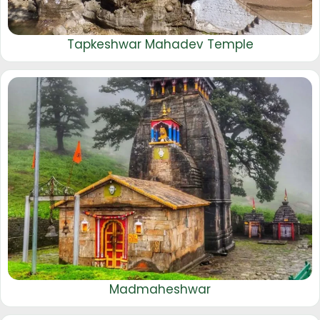
Tapkeshwar Mahadev Temple
Madmaheshwar