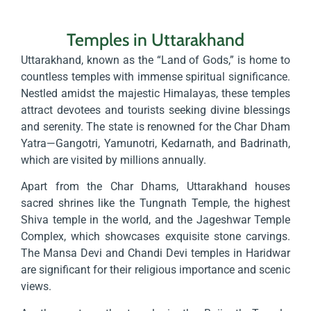
Temples in Uttarakhand
Uttarakhand, known as the “Land of Gods,” is home to
countless temples with immense spiritual significance.
Nestled amidst the majestic Himalayas, these temples
attract devotees and tourists seeking divine blessings
and serenity. The state is renowned for the Char Dham
Yatra—Gangotri, Yamunotri, Kedarnath, and Badrinath,
which are visited by millions annually.
Apart from the Char Dhams, Uttarakhand houses
sacred shrines like the Tungnath Temple, the highest
Shiva temple in the world, and the Jageshwar Temple
Complex, which showcases exquisite stone carvings.
The Mansa Devi and Chandi Devi temples in Haridwar
are significant for their religious importance and scenic
views.