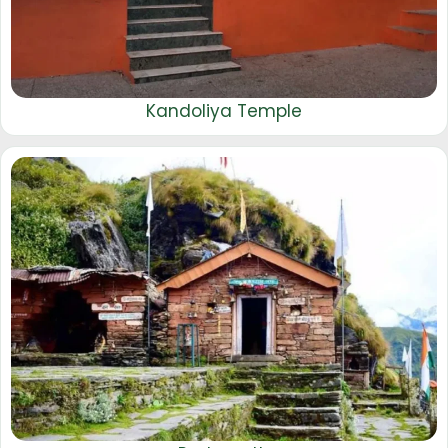
Kandoliya Temple