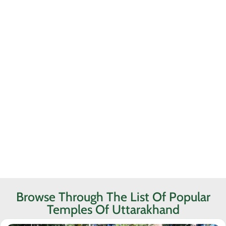
Browse Through The List Of Popular
Temples Of Uttarakhand