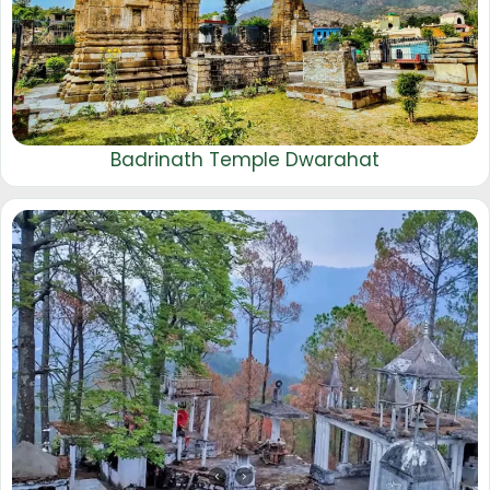
Badrinath Temple Dwarahat