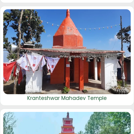
Kranteshwar Mahadev Temple