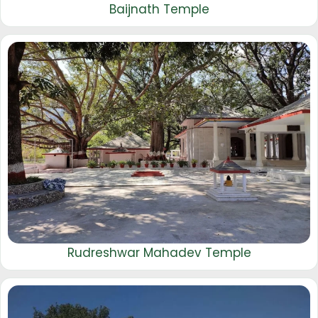
Baijnath Temple
Rudreshwar Mahadev Temple