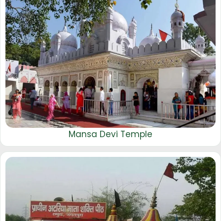
Mansa Devi Temple