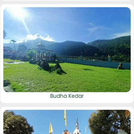
Budha Kedar