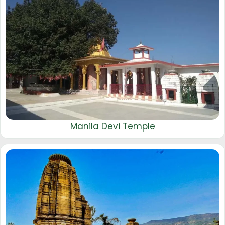
Manila Devi Temple