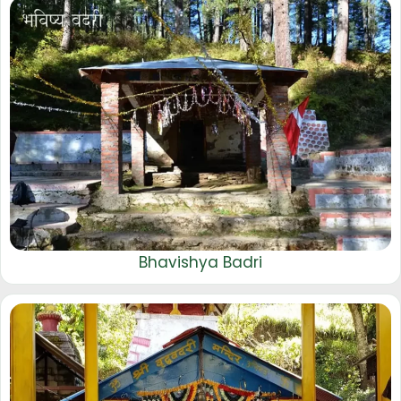
Bhavishya Badri