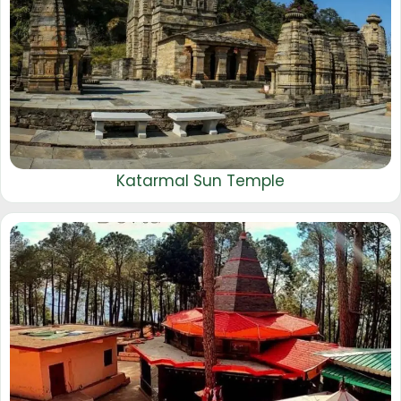
Katarmal Sun Temple