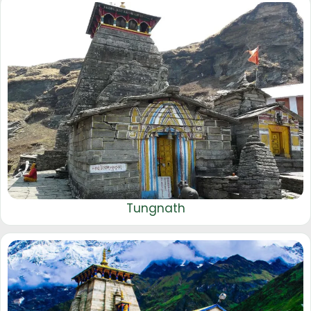
Tungnath