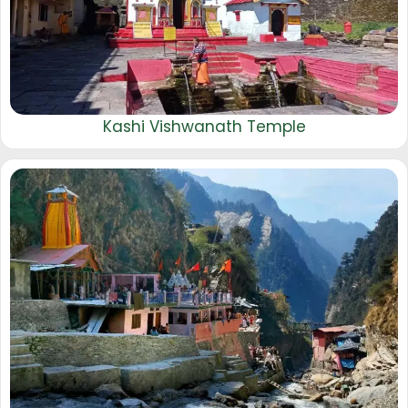
Kashi Vishwanath Temple