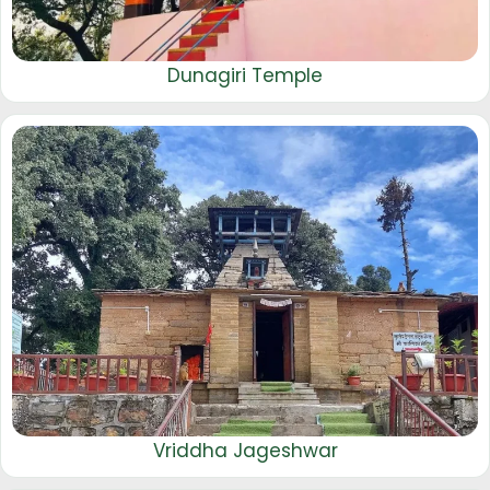
Dunagiri Temple
Vriddha Jageshwar