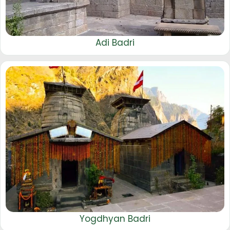
Adi Badri
Yogdhyan Badri