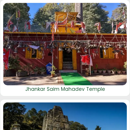
Jhankar Saim Mahadev Temple