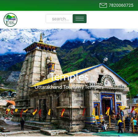
7820060725
Temples
Uttarakhand Tourism / Temples