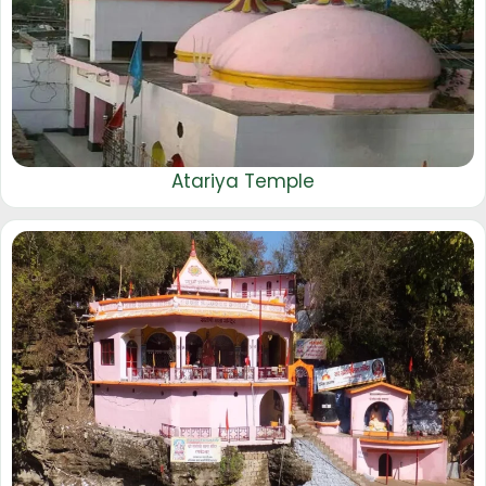
Atariya Temple