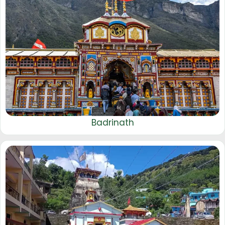
Badrinath