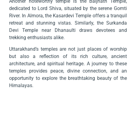
Another noteworthy temple is the Baijnath Temple,
dedicated to Lord Shiva, situated by the serene Gomti
River. In Almora, the Kasardevi Temple offers a tranquil
retreat and stunning vistas. Similarly, the Surkanda
Devi Temple near Dhanaulti draws devotees and
trekking enthusiasts alike.
Uttarakhand’s temples are not just places of worship
but also a reflection of its rich culture, ancient
architecture, and spiritual heritage. A journey to these
temples provides peace, divine connection, and an
opportunity to explore the breathtaking beauty of the
Himalayas.