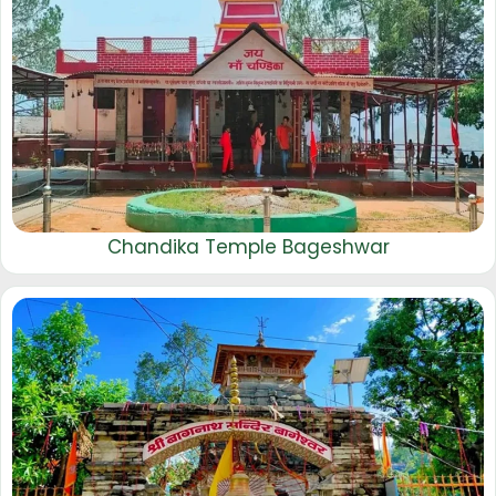
Chandika Temple Bageshwar