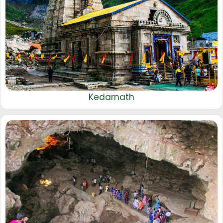
Kedarnath