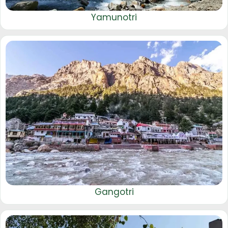
Yamunotri
Gangotri