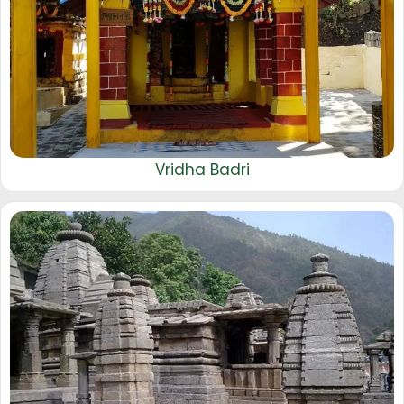
Vridha Badri