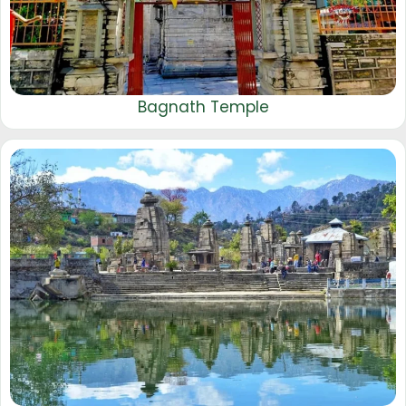
Bagnath Temple