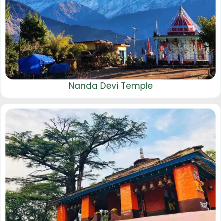
Nanda Devi Temple