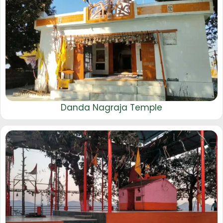
Danda Nagraja Temple