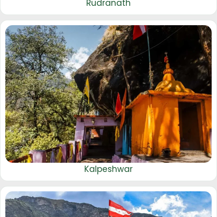
Rudranath
Kalpeshwar