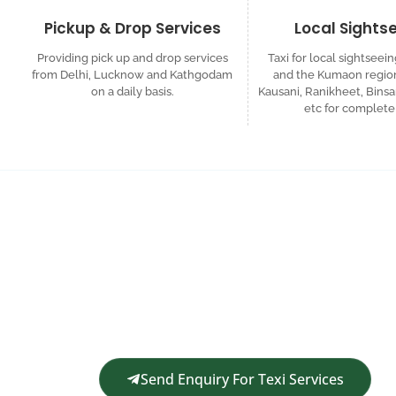
Pickup & Drop Services
Local Sights
Providing pick up and drop services
Taxi for local sightseein
from Delhi, Lucknow and Kathgodam
and the Kumaon region
on a daily basis.
Kausani, Ranikheet, Binsa
etc for complete 
Request a Custom
Get in touch for a complimentary travel quote an
Send Enquiry For Texi Services