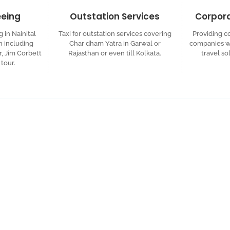
eeing
Outstation Services
Corpora
g in Nainital
Taxi for outstation services covering
Providing co
 including
Char dham Yatra in Garwal or
companies wh
r, Jim Corbett
Rajasthan or even till Kolkata.
travel so
tour.
ized Travel Quote
d custom itinerary tailored to your plans.