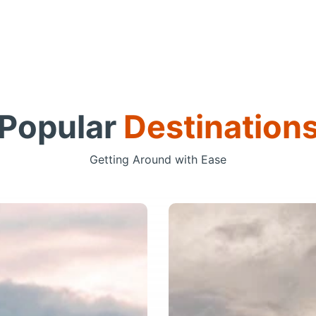
Popular
Destination
Getting Around with Ease