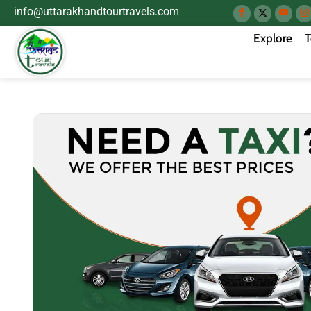
info@uttarakhandtourtravels.com
Explore
T