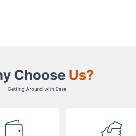
y Choose
Us?
Getting Around with Ease
etitive Pricing
Great Support
remium taxi services at
Experience exceptional support