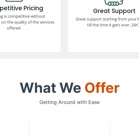
itive prices! We offer
booking to trip completion, avai
etitive Pricing
ed quality, ensuring a
Great Support
24x7. Our dedicated team ensu
 and comfortable travel
ng is competitive without
smooth and hassle-free trav
Great support starting from your
e without stretching your
experience every step of the w
on the quality of the services
budget.
till the time it gets over. 24X
offered.
What We
Offer
Getting Around with Ease