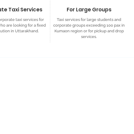
te Taxi Services
For Large Groups
rporate taxi services for
Taxi services for large students and
o are looking for a fixed
corporate groups exceeding 100 pax in
lution in Uttarakhand.
Kumaon region or for pickup and drop
services.