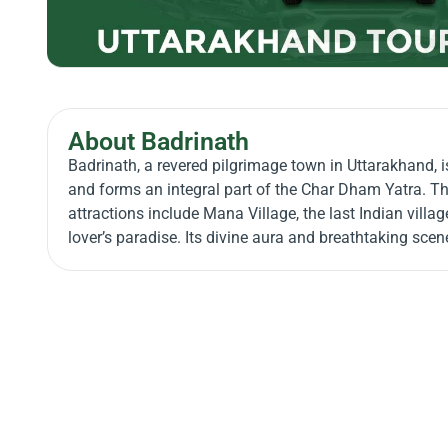
About Badrinath
Badrinath, a revered pilgrimage town in Uttarakhand, i
and forms an integral part of the Char Dham Yatra. Th
attractions include Mana Village, the last Indian villag
lover’s paradise. Its divine aura and breathtaking sce