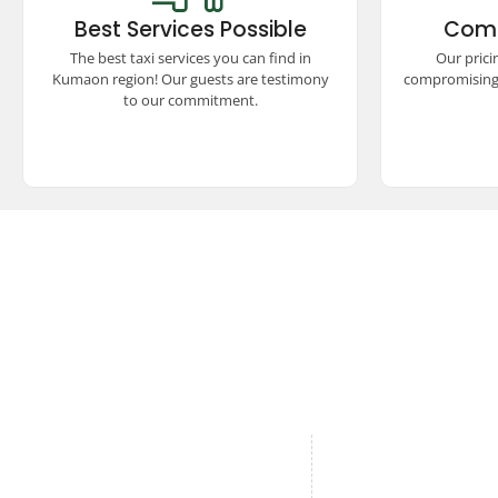
the Kumaon region, ensuring comfort,
compet
Best Services Possible
Comp
safety, and reliability. Our satisfied
unmatch
guests vouch for our unparalleled
seamless
The best taxi services you can find in
Our prici
commitment to excellence and quality
experienc
Kumaon region! Our guests are testimony
compromising 
travel.
to our commitment.