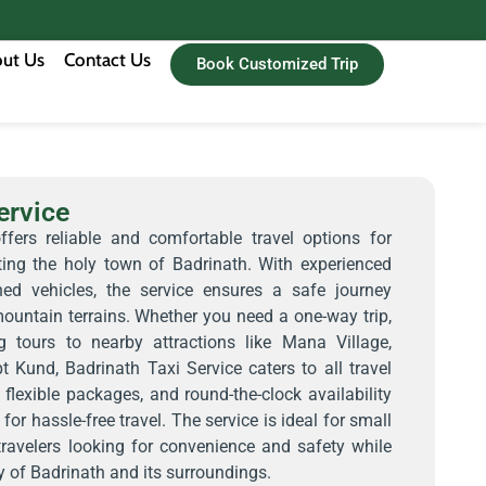
ut Us
Contact Us
Book Customized Trip
ervice
ffers reliable and comfortable travel options for
iting the holy town of Badrinath. With experienced
ned vehicles, the service ensures a safe journey
ountain terrains. Whether you need a one-way trip,
ng tours to nearby attractions like Mana Village,
 Kund, Badrinath Taxi Service caters to all travel
 flexible packages, and round-the-clock availability
for hassle-free travel. The service is ideal for small
 travelers looking for convenience and safety while
y of Badrinath and its surroundings.