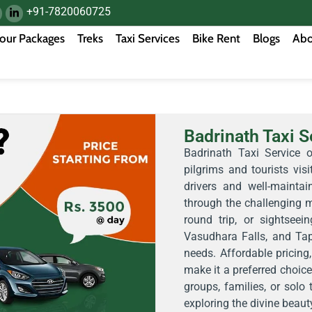
+91-7820060725
our Packages
Treks
Taxi Services
Bike Rent
Blogs
Abo
Badrinath Taxi S
Badrinath Taxi Service o
pilgrims and tourists vis
drivers and well-maintai
through the challenging m
round trip, or sightseei
Vasudhara Falls, and Tapt
needs. Affordable pricing,
make it a preferred choice 
groups, families, or solo
exploring the divine beaut