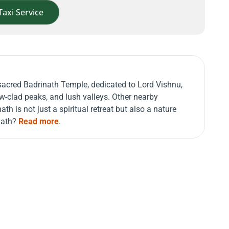
Taxi Service
e sacred Badrinath Temple, dedicated to Lord Vishnu,
w-clad peaks, and lush valleys. Other nearby
th is not just a spiritual retreat but also a nature
inath?
Read more
.