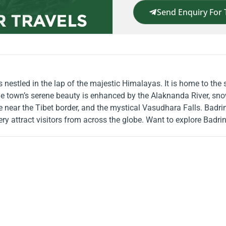
Send Enquiry For 
s nestled in the lap of the majestic Himalayas. It is home to th
e town’s serene beauty is enhanced by the Alaknanda River, sno
e near the Tibet border, and the mystical Vasudhara Falls. Badrina
nery attract visitors from across the globe. Want to explore Badr