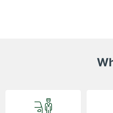
Wh
Best Services Possible
Comp
Experience top-rated taxi services in
Enjoy p