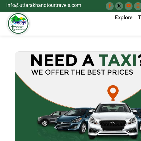
info@uttarakhandtourtravels.com
Explore
T