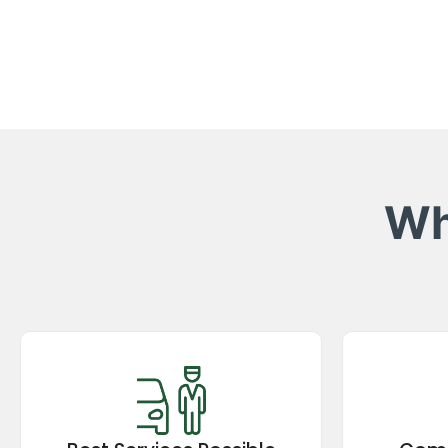
Wh
Best Services Possible
Comp
Experience top-rated taxi services in
Enjoy p
the Kumaon region, ensuring comfort,
compet