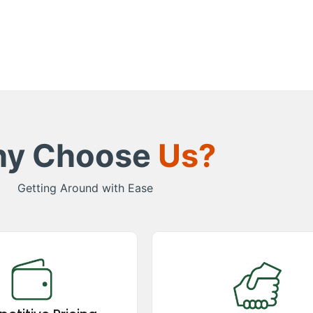
y Choose
Us?
Getting Around with Ease
etitive Pricing
Great Support
remium taxi services at
Experience exceptional support
itive prices! We offer
booking to trip completion, avai