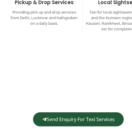
Pickup & Drop Services
Local Sights
Providing pick up and drop services
Taxi for local sightseein
from Delhi, Lucknow and Kathgodam
and the Kumaon region
on a daily basis.
Kausani, Ranikheet, Binsa
etc for complete 
Request a Custom
Get in touch for a complimentary travel quote an
Send Enquiry For Texi Services