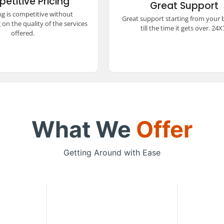
etitive Pricing
ed quality, ensuring a
Great Support
24x7. Our dedicated team ensu
 and comfortable travel
ng is competitive without
smooth and hassle-free trav
Great support starting from your
e without stretching your
experience every step of the w
on the quality of the services
budget.
till the time it gets over. 24X
offered.
What We
Offer
Getting Around with Ease