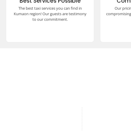
Best Services Possible
Comp
safety, and reliability. Our satisfied
unmatch
guests vouch for our unparalleled
seamless
The best taxi services you can find in
Our prici
commitment to excellence and quality
experienc
Kumaon region! Our guests are testimony
compromising 
travel.
to our commitment.