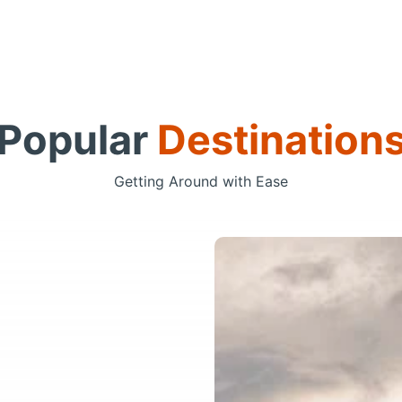
Popular
Destination
Getting Around with Ease