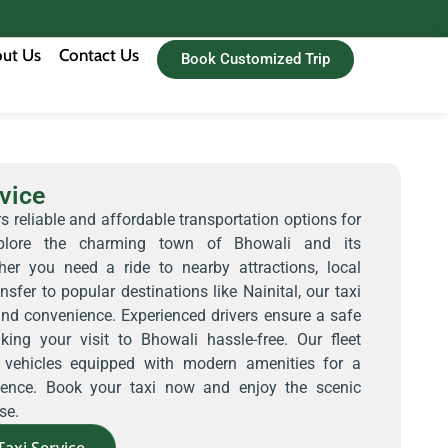
ut Us
Contact Us
Book Customized Trip
vice
s reliable and affordable transportation options for
explore the charming town of Bhowali and its
her you need a ride to nearby attractions, local
nsfer to popular destinations like Nainital, our taxi
and convenience. Experienced drivers ensure a safe
ing your visit to Bhowali hassle-free. Our fleet
d vehicles equipped with modern amenities for a
rience. Book your taxi now and enjoy the scenic
se.