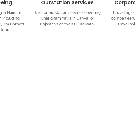
eeing
Outstation Services
Corpora
g in Nainital
Taxi for outstation services covering
Providing co
 including
Char dham Yatra in Garwal or
companies wh
r, Jim Corbett
Rajasthan or even till Kolkata.
travel so
tour.
ized Travel Quote
d custom itinerary tailored to your plans.