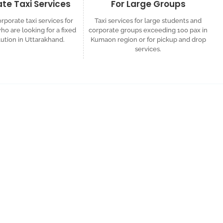
te Taxi Services
For Large Groups
rporate taxi services for
Taxi services for large students and
o are looking for a fixed
corporate groups exceeding 100 pax in
lution in Uttarakhand.
Kumaon region or for pickup and drop
services.