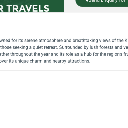
Send Enquiry For 
nowned for its serene atmosphere and breathtaking views of the K
those seeking a quiet retreat. Surrounded by lush forests and ver
er throughout the year and its role as a hub for the region’s frui
ver its unique charm and nearby attractions.