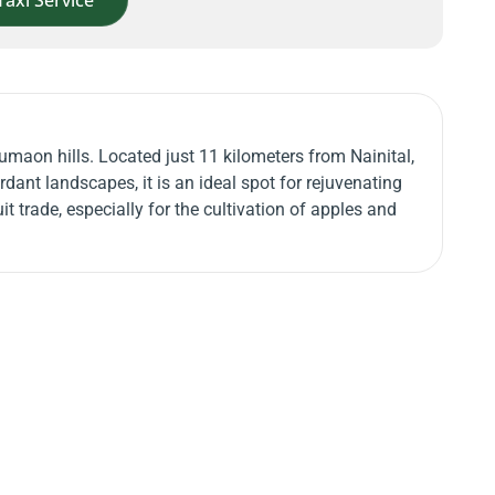
Taxi Service
umaon hills. Located just 11 kilometers from Nainital,
dant landscapes, it is an ideal spot for rejuvenating
t trade, especially for the cultivation of apples and