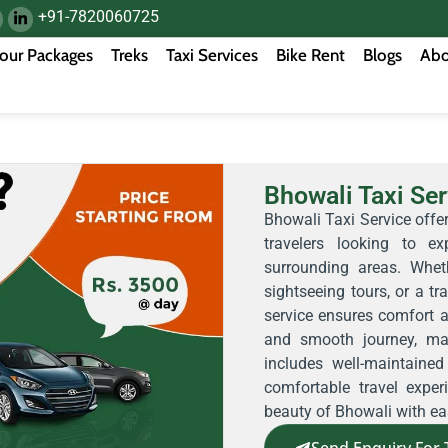
+91-7820060725
our Packages
Treks
Taxi Services
Bike Rent
Blogs
Abo
Bhowali Taxi Ser
Bhowali Taxi Service offer
travelers looking to 
surrounding areas. Whet
sightseeing tours, or a tra
service ensures comfort 
and smooth journey, mak
includes well-maintaine
comfortable travel expe
beauty of Bhowali with ea