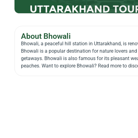
About Bhowali
Bhowali, a peaceful hill station in Uttarakhand, is re
Bhowali is a popular destination for nature lovers and 
getaways. Bhowali is also famous for its pleasant weath
peaches. Want to explore Bhowali? Read more to disco