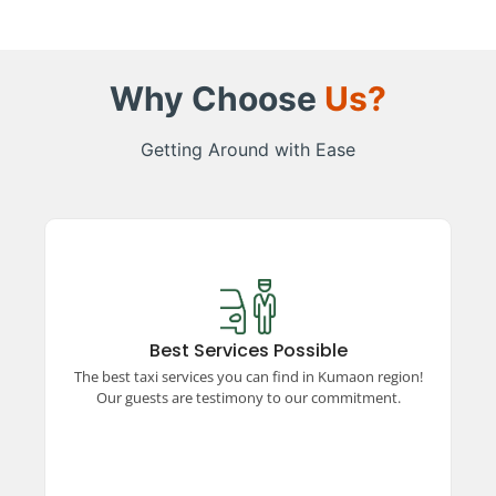
Why Choose
Us?
Getting Around with Ease
Best Services Possible
Experience top-rated taxi services in the
Kumaon region, ensuring comfort, safety, and
Best Services Possible
reliability. Our satisfied guests vouch for our
The best taxi services you can find in Kumaon region!
unparalleled commitment to excellence and
Our guests are testimony to our commitment.
quality travel.