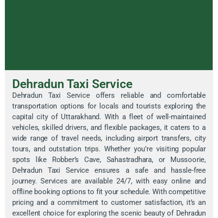
Dehradun Taxi Service
Dehradun Taxi Service offers reliable and comfortable
transportation options for locals and tourists exploring the
capital city of Uttarakhand. With a fleet of well-maintained
vehicles, skilled drivers, and flexible packages, it caters to a
wide range of travel needs, including airport transfers, city
tours, and outstation trips. Whether you’re visiting popular
spots like Robber’s Cave, Sahastradhara, or Mussoorie,
Dehradun Taxi Service ensures a safe and hassle-free
journey. Services are available 24/7, with easy online and
offline booking options to fit your schedule. With competitive
pricing and a commitment to customer satisfaction, it’s an
excellent choice for exploring the scenic beauty of Dehradun