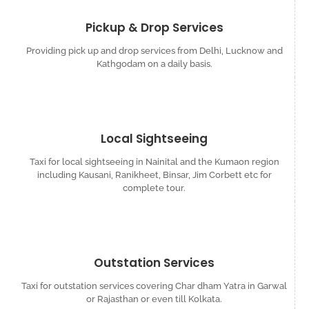
Pickup & Drop Services
Providing pick up and drop services from Delhi, Lucknow and
Kathgodam on a daily basis.
Local Sightseeing
Taxi for local sightseeing in Nainital and the Kumaon region
including Kausani, Ranikheet, Binsar, Jim Corbett etc for
complete tour.
Outstation Services
Taxi for outstation services covering Char dham Yatra in Garwal
or Rajasthan or even till Kolkata.