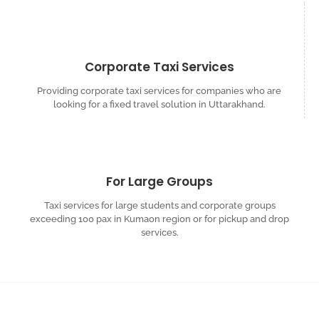
Corporate Taxi Services
Providing corporate taxi services for companies who are
looking for a fixed travel solution in Uttarakhand.
For Large Groups
Taxi services for large students and corporate groups
exceeding 100 pax in Kumaon region or for pickup and drop
services.