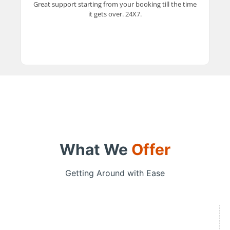
Great support starting from your booking till the time
experience every step of the way.
it gets over. 24X7.
What We
Offer
Getting Around with Ease