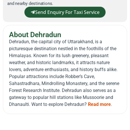
and nearby destinations.
Send Enquiry For Taxi Service
About Dehradun
Dehradun, the capital city of Uttarakhand, is a
picturesque destination nestled in the foothills of the
Himalayas. Known for its lush greenery, pleasant
weather, and historic landmarks, it attracts nature
lovers, adventure enthusiasts, and history buffs alike.
Popular attractions include Robber’s Cave,
Sahastradhara, Mindrolling Monastery, and the serene
Forest Research Institute. Dehradun also serves as a
gateway to popular hill stations like Mussoorie and
Dhanaulti. Want to explore Dehradun?
Read more
.