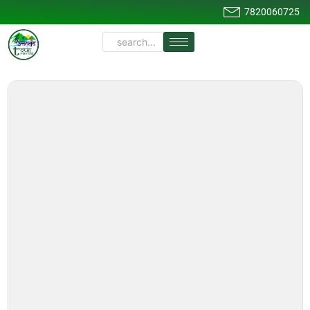
7820060725