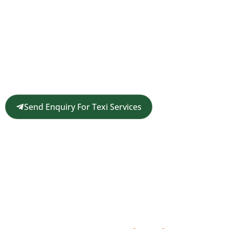
Request a Customized Travel
Quote
Get in touch for a complimentary travel quote and
custom itinerary tailored to your plans.
Send Enquiry For Texi Services