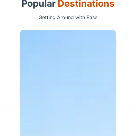
Popular
Destinations
Getting Around with Ease