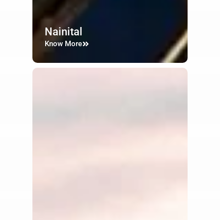
Nainital
Know More