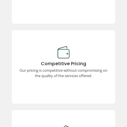
Competitive Pricing
Enjoy premium taxi services at competitive
prices! We offer unmatched quality, ensuring a
Competitive Pricing
seamless and comfortable travel experience
Our pricing is competitive without compromising on
without stretching your budget.
the quality of the services offered.