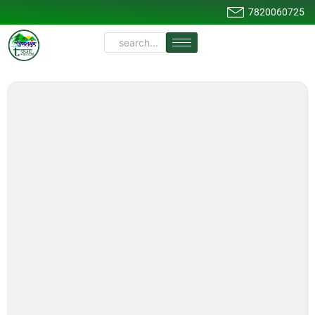
7820060725