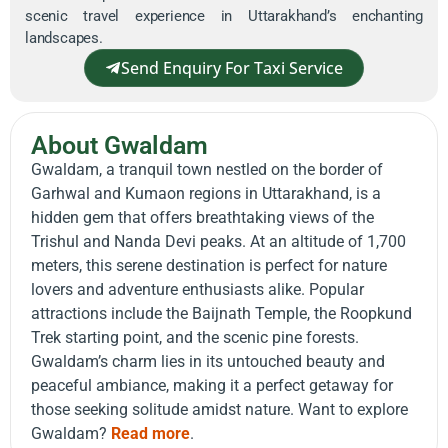
scenic travel experience in Uttarakhand’s enchanting
landscapes.
Send Enquiry For Taxi Service
About Gwaldam
Gwaldam, a tranquil town nestled on the border of
Garhwal and Kumaon regions in Uttarakhand, is a
hidden gem that offers breathtaking views of the
Trishul and Nanda Devi peaks. At an altitude of 1,700
meters, this serene destination is perfect for nature
lovers and adventure enthusiasts alike. Popular
attractions include the Baijnath Temple, the Roopkund
Trek starting point, and the scenic pine forests.
Gwaldam’s charm lies in its untouched beauty and
peaceful ambiance, making it a perfect getaway for
those seeking solitude amidst nature. Want to explore
Gwaldam?
Read more
.