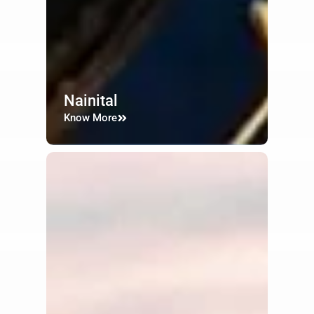
Nainital
Know More