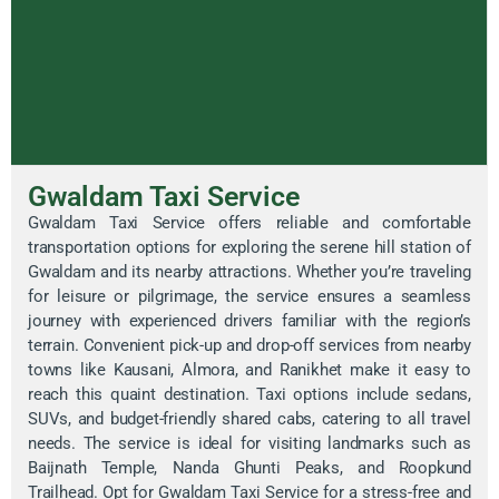
Gwaldam Taxi Service
Gwaldam Taxi Service offers reliable and comfortable
transportation options for exploring the serene hill station of
Gwaldam and its nearby attractions. Whether you’re traveling
for leisure or pilgrimage, the service ensures a seamless
journey with experienced drivers familiar with the region’s
terrain. Convenient pick-up and drop-off services from nearby
towns like Kausani, Almora, and Ranikhet make it easy to
reach this quaint destination. Taxi options include sedans,
SUVs, and budget-friendly shared cabs, catering to all travel
needs. The service is ideal for visiting landmarks such as
Baijnath Temple, Nanda Ghunti Peaks, and Roopkund
Trailhead. Opt for Gwaldam Taxi Service for a stress-free and