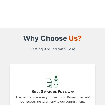
Why Choose
Us?
Getting Around with Ease
Best Services Possible
Experience top-rated taxi services in the
Kumaon region, ensuring comfort, safety, and
Best Services Possible
reliability. Our satisfied guests vouch for our
The best taxi services you can find in Kumaon region!
unparalleled commitment to excellence and
Our guests are testimony to our commitment.
quality travel.