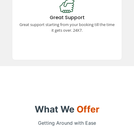
Great Support
Experience exceptional support from booking to
trip completion, available 24x7. Our dedicated
Great Support
team ensures a smooth and hassle-free travel
Great support starting from your booking till the time
experience every step of the way.
it gets over. 24X7.
What We
Offer
Getting Around with Ease