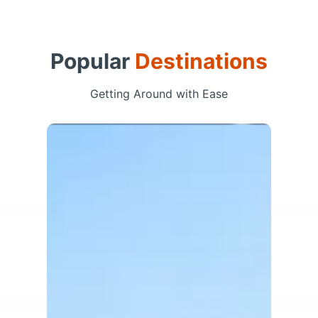
Popular
Destinations
Getting Around with Ease