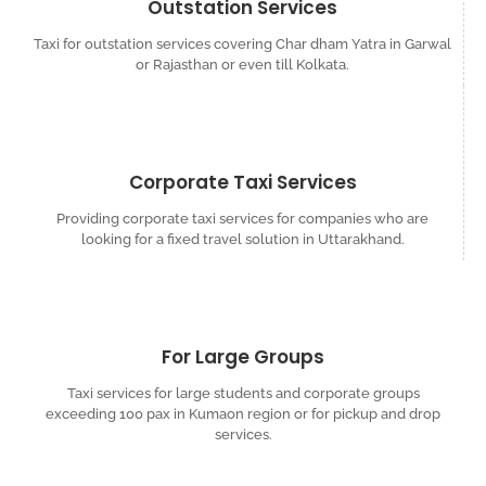
Outstation Services
Taxi for outstation services covering Char dham Yatra in Garwal
or Rajasthan or even till Kolkata.
Corporate Taxi Services
Providing corporate taxi services for companies who are
looking for a fixed travel solution in Uttarakhand.
For Large Groups
Taxi services for large students and corporate groups
exceeding 100 pax in Kumaon region or for pickup and drop
services.