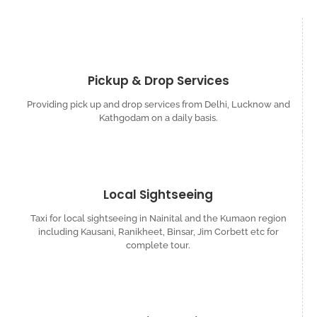
Pickup & Drop Services
Providing pick up and drop services from Delhi, Lucknow and
Kathgodam on a daily basis.
Local Sightseeing
Taxi for local sightseeing in Nainital and the Kumaon region
including Kausani, Ranikheet, Binsar, Jim Corbett etc for
complete tour.