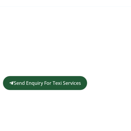
Request a Customized Travel
Quote
Get in touch for a complimentary travel quote and
custom itinerary tailored to your plans.
Send Enquiry For Texi Services