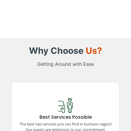
Why Choose
Us?
Getting Around with Ease
Best Services Possible
Experience top-rated taxi services in the
Kumaon region, ensuring comfort, safety, and
Best Services Possible
reliability. Our satisfied guests vouch for our
The best taxi services you can find in Kumaon region!
unparalleled commitment to excellence and
Our guests are testimony to our commitment.
quality travel.