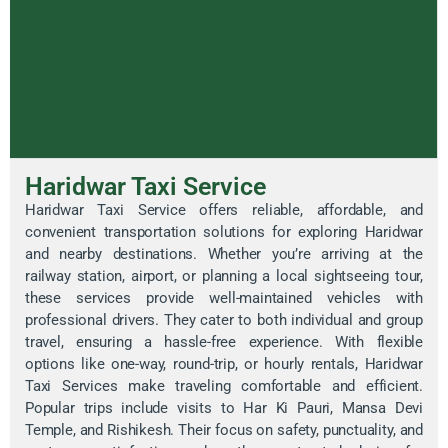
Haridwar Taxi Service
Haridwar Taxi Service offers reliable, affordable, and
convenient transportation solutions for exploring Haridwar
and nearby destinations. Whether you’re arriving at the
railway station, airport, or planning a local sightseeing tour,
these services provide well-maintained vehicles with
professional drivers. They cater to both individual and group
travel, ensuring a hassle-free experience. With flexible
options like one-way, round-trip, or hourly rentals, Haridwar
Taxi Services make traveling comfortable and efficient.
Popular trips include visits to Har Ki Pauri, Mansa Devi
Temple, and Rishikesh. Their focus on safety, punctuality, and