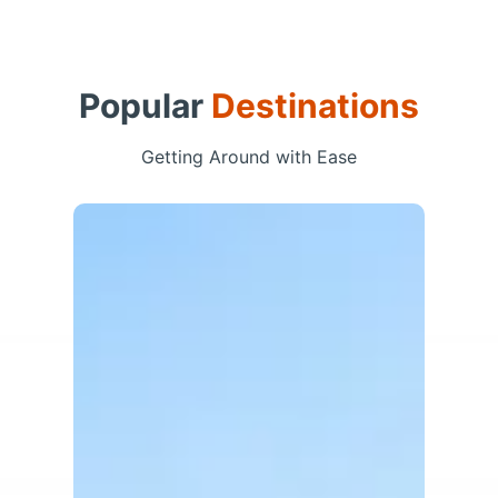
Popular
Destinations
Getting Around with Ease