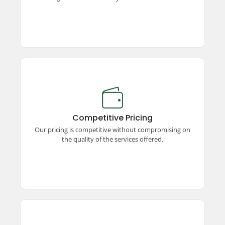
Competitive Pricing
Enjoy premium taxi services at competitive
prices! We offer unmatched quality, ensuring a
Competitive Pricing
seamless and comfortable travel experience
Our pricing is competitive without compromising on
without stretching your budget.
the quality of the services offered.