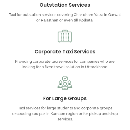
Outstation Services
Taxi for outstation services covering Char dham Yatra in Garwal
or Rajasthan or even till Kolkata.
Corporate Taxi Services
Providing corporate taxi services for companies who are
looking for a fixed travel solution in Uttarakhand.
For Large Groups
Taxi services for large students and corporate groups
exceeding 100 pax in Kumaon region or for pickup and drop
services.