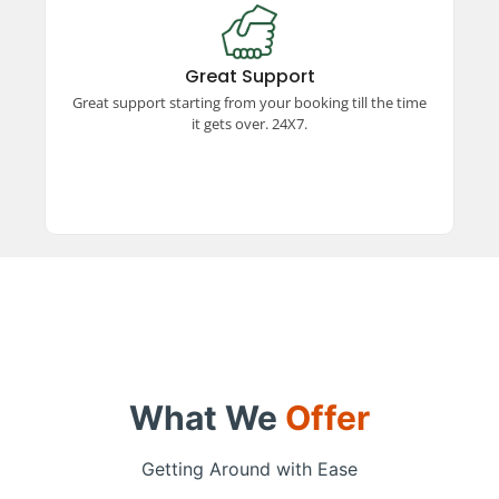
Great Support
Experience exceptional support from booking to
trip completion, available 24x7. Our dedicated
Great Support
team ensures a smooth and hassle-free travel
Great support starting from your booking till the time
experience every step of the way.
it gets over. 24X7.
What We
Offer
Getting Around with Ease