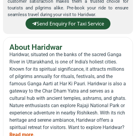
customer satisfaction makes them a trusted choice for
tourists and pilgrims alike. Pre-book your ride to ensure
seamless travel during your visit to Haridwar.
Send Enquiry For Taxi Service
About Haridwar
Haridwar, situated on the banks of the sacred Ganga
River in Uttarakhand, is one of India’s holiest cities.
Known for its spiritual significance, it attracts millions
of pilgrims annually for rituals, festivals, and the
famous Ganga Aarti at Har Ki Pauri. Haridwar is also a
gateway to the Char Dham Yatra and serves as a
cultural hub with ancient temples, ashrams, and ghats.
Nature enthusiasts can explore Rajaji National Park or
experience adventure in nearby Rishikesh. With its rich
heritage and serene ambiance, Haridwar offers a
spiritual retreat for visitors. Want to explore Haridwar?
Read more
.