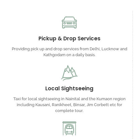
Pickup & Drop Services
Providing pick up and drop services from Delhi, Lucknow and
Kathgodam on a daily basis.
Local Sightseeing
Taxi for local sightseeing in Nainital and the Kumaon region
including Kausani, Ranikheet, Binsar, Jim Corbett etc for
complete tour.