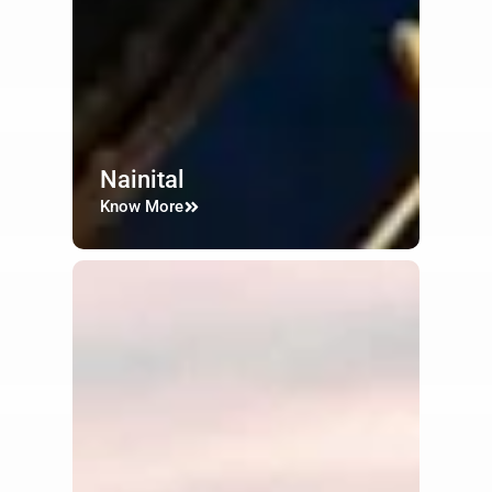
Nainital
Know More