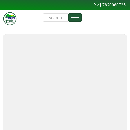
7820060725