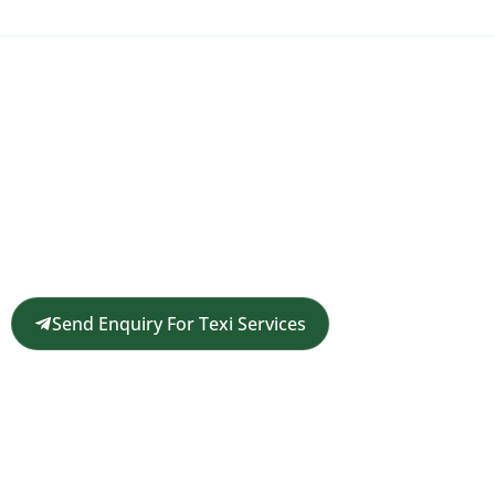
Request a Customized Travel
Quote
Get in touch for a complimentary travel quote and
custom itinerary tailored to your plans.
Send Enquiry For Texi Services