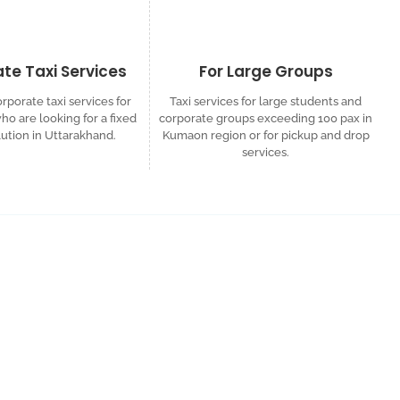
te Taxi Services
For Large Groups
rporate taxi services for
Taxi services for large students and
o are looking for a fixed
corporate groups exceeding 100 pax in
lution in Uttarakhand.
Kumaon region or for pickup and drop
services.