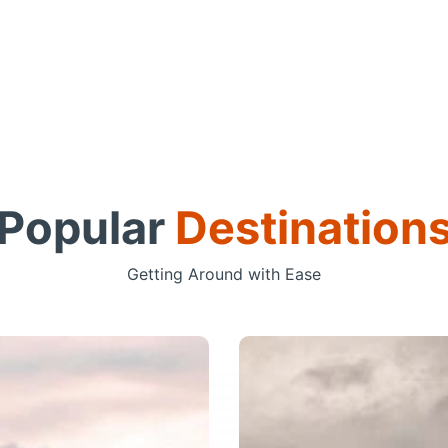
Popular
Destination
Getting Around with Ease