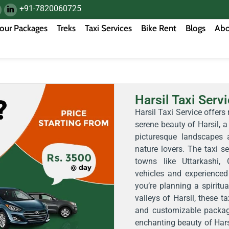
+91-7820060725
our Packages
Treks
Taxi Services
Bike Rent
Blogs
Abo
Harsil Taxi Serv
Harsil Taxi Service offers 
serene beauty of Harsil, a
picturesque landscapes a
nature lovers. The taxi s
towns like Uttarkashi,
vehicles and experienced 
you’re planning a spiritua
valleys of Harsil, these ta
and customizable packag
enchanting beauty of Hars