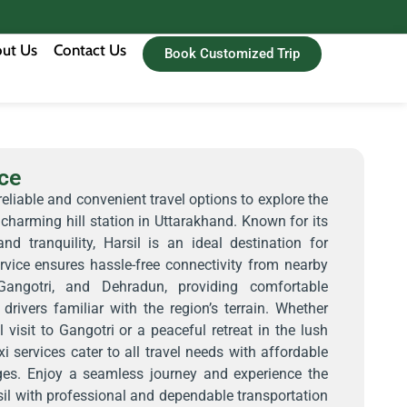
ut Us
Contact Us
Book Customized Trip
ice
reliable and convenient travel options to explore the
 charming hill station in Uttarakhand. Known for its
nd tranquility, Harsil is an ideal destination for
ervice ensures hassle-free connectivity from nearby
 Gangotri, and Dehradun, providing comfortable
drivers familiar with the region’s terrain. Whether
l visit to Gangotri or a peaceful retreat in the lush
xi services cater to all travel needs with affordable
es. Enjoy a seamless journey and experience the
il with professional and dependable transportation