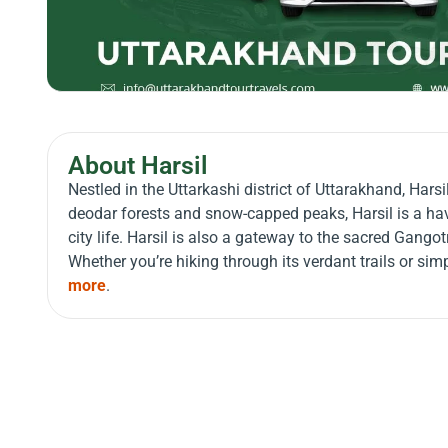
About Harsil
Nestled in the Uttarkashi district of Uttarakhand, Hars
deodar forests and snow-capped peaks, Harsil is a ha
city life. Harsil is also a gateway to the sacred Gangot
Whether you’re hiking through its verdant trails or si
more
.