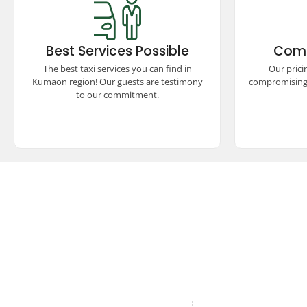
Best Services Possible
Comp
Experience top-rated taxi services in
Enjoy p
the Kumaon region, ensuring comfort,
compet
Best Services Possible
Comp
safety, and reliability. Our satisfied
unmatch
guests vouch for our unparalleled
seamless
The best taxi services you can find in
Our prici
commitment to excellence and quality
experienc
Kumaon region! Our guests are testimony
compromising 
travel.
to our commitment.