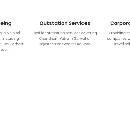
eeing
Outstation Services
Corpora
g in Nainital
Taxi for outstation services covering
Providing co
 including
Char dham Yatra in Garwal or
companies wh
r, Jim Corbett
Rajasthan or even till Kolkata.
travel so
tour.
ized Travel Quote
d custom itinerary tailored to your plans.