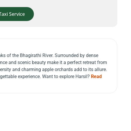
Taxi Service
anks of the Bhagirathi River. Surrounded by dense
ce and scenic beauty make it a perfect retreat from
iversity and charming apple orchards add to its allure.
rgettable experience. Want to explore Harsil?
Read