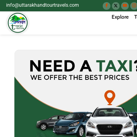
info@uttarakhandtourtravels.com
Explore
T