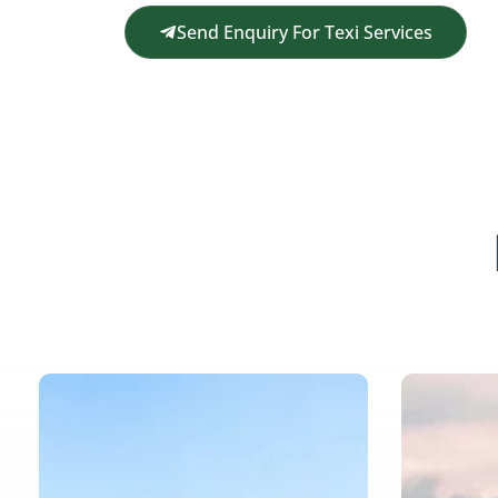
Send Enquiry For Texi Services