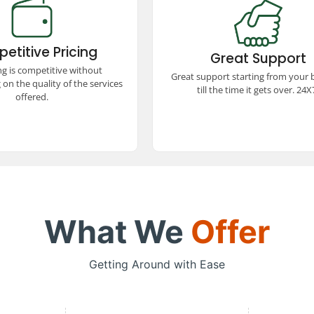
etitive Pricing
Great Support
remium taxi services at
Experience exceptional support
itive prices! We offer
booking to trip completion, avai
etitive Pricing
ed quality, ensuring a
Great Support
24x7. Our dedicated team ensu
 and comfortable travel
ng is competitive without
smooth and hassle-free trav
Great support starting from your
e without stretching your
experience every step of the w
on the quality of the services
budget.
till the time it gets over. 24X
offered.
What We
Offer
Getting Around with Ease