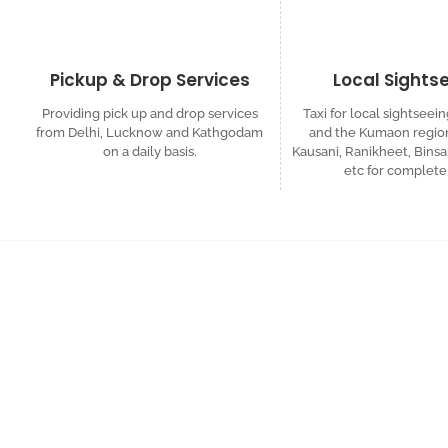
Pickup & Drop Services
Local Sights
Providing pick up and drop services
Taxi for local sightseein
from Delhi, Lucknow and Kathgodam
and the Kumaon region
on a daily basis.
Kausani, Ranikheet, Binsa
etc for complete 
Request a Custom
Get in touch for a complimentary travel quote an