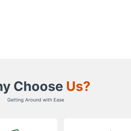
y Choose
Us?
Getting Around with Ease