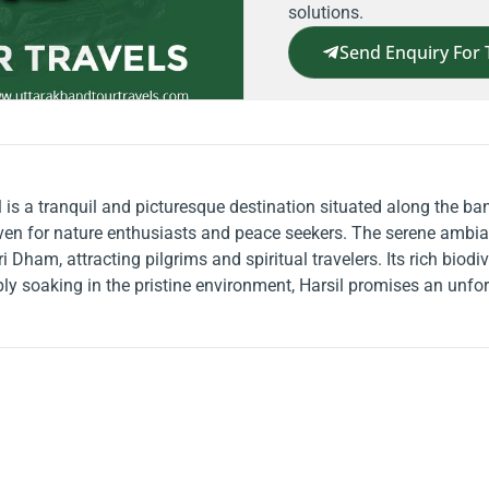
solutions.
Send Enquiry For 
il is a tranquil and picturesque destination situated along the b
ven for nature enthusiasts and peace seekers. The serene ambian
ri Dham, attracting pilgrims and spiritual travelers. Its rich biod
mply soaking in the pristine environment, Harsil promises an unfo