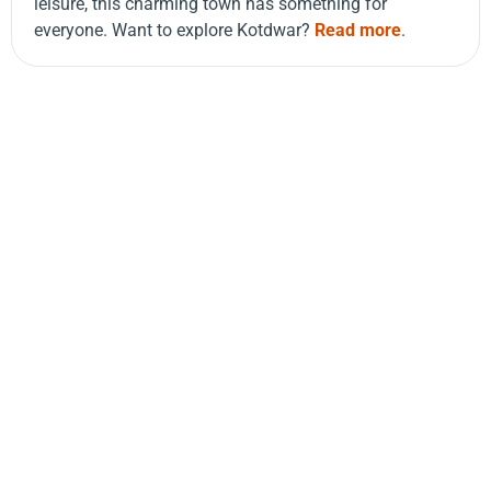
leisure, this charming town has something for
everyone. Want to explore Kotdwar?
Read more
.