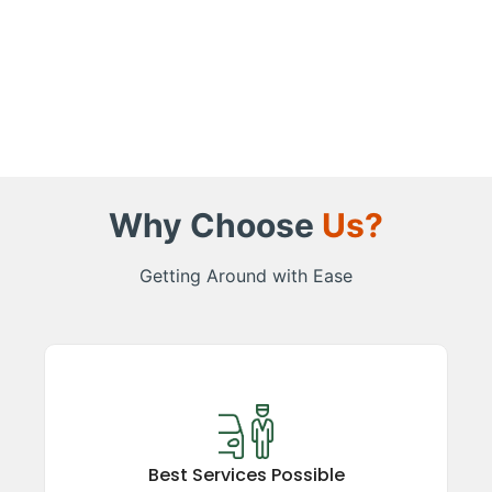
Why Choose
Us?
Getting Around with Ease
Best Services Possible
Experience top-rated taxi services in the
Kumaon region, ensuring comfort, safety, and
Best Services Possible
reliability. Our satisfied guests vouch for our