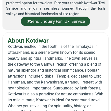
preferred option for travelers. Plan your trip with Kotdwar Taxi
Service and enjoy a seamless journey through the lush
valleys and historical landmarks of the region.
Send Enquiry For Taxi Service
About Kotdwar
Kotdwar, nestled in the foothills of the Himalayas in
Uttarakhand, is a serene town known for its scenic
beauty and spiritual landmarks. The town serves as
the gateway to the Garhwal region, offering a blend of
natural splendor and historical significance. Popular
attractions include Sidhbali Temple, dedicated to Lord
Hanuman, and the Kanvashram, a tranquil retreat with
mythological importance. Surrounded by lush forests,
Kotdwar is also a paradise for nature enthusiasts. With
its mild climate, Kotdwar is ideal for year-round travel.
Whether you’re visiting for spirituality, history, or