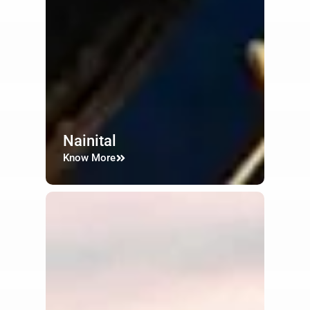
Nainital
Know More