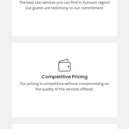
The best taxi services you can find in Kumaon region!
unparalleled commitment to excellence and
Our guests are testimony to our commitment.
quality travel.
Competitive Pricing
Enjoy premium taxi services at competitive
prices! We offer unmatched quality, ensuring a
Competitive Pricing
seamless and comfortable travel experience
Our pricing is competitive without compromising on
without stretching your budget.
the quality of the services offered.