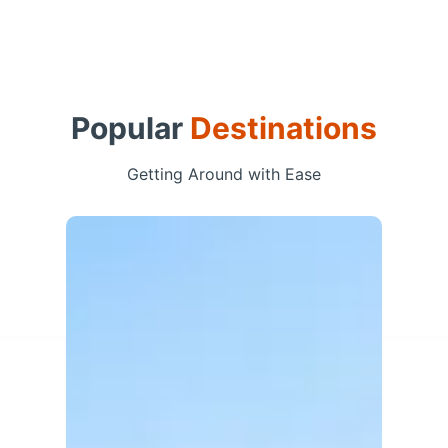
Popular
Destinations
Getting Around with Ease