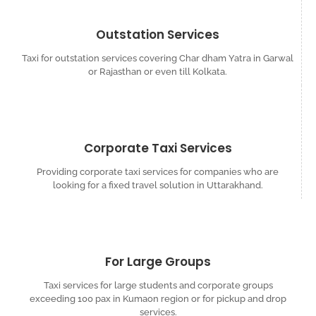
Outstation Services
Taxi for outstation services covering Char dham Yatra in Garwal
or Rajasthan or even till Kolkata.
Corporate Taxi Services
Providing corporate taxi services for companies who are
looking for a fixed travel solution in Uttarakhand.
For Large Groups
Taxi services for large students and corporate groups
exceeding 100 pax in Kumaon region or for pickup and drop
services.