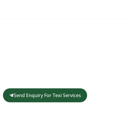
Request a Customized Travel
Quote
Get in touch for a complimentary travel quote and
custom itinerary tailored to your plans.
Send Enquiry For Texi Services