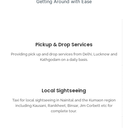
Getting Around with Ease
Pickup & Drop Services
Providing pick up and drop services from Delhi, Lucknow and
Kathgodam on a daily basis.
Local Sightseeing
Taxi for local sightseeing in Nainital and the Kumaon region
including Kausani, Ranikheet, Binsar, Jim Corbett etc for
complete tour.