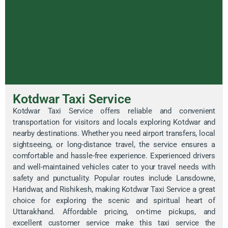
Kotdwar Taxi Service
Kotdwar Taxi Service offers reliable and convenient
transportation for visitors and locals exploring Kotdwar and
nearby destinations. Whether you need airport transfers, local
sightseeing, or long-distance travel, the service ensures a
comfortable and hassle-free experience. Experienced drivers
and well-maintained vehicles cater to your travel needs with
safety and punctuality. Popular routes include Lansdowne,
Haridwar, and Rishikesh, making Kotdwar Taxi Service a great
choice for exploring the scenic and spiritual heart of
Uttarakhand. Affordable pricing, on-time pickups, and
excellent customer service make this taxi service the