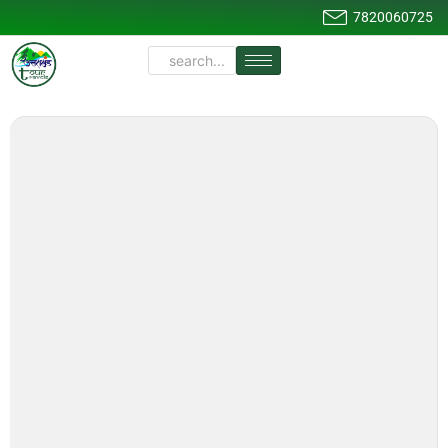
7820060725