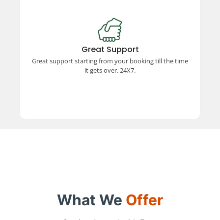
Great Support
Experience exceptional support from booking to
trip completion, available 24x7. Our dedicated
Great Support
team ensures a smooth and hassle-free travel
Great support starting from your booking till the time
experience every step of the way.
it gets over. 24X7.
What We
Offer