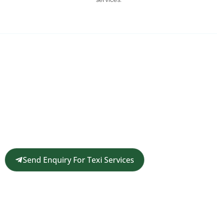
Request a Customized Travel
Quote
Get in touch for a complimentary travel quote and
custom itinerary tailored to your plans.
Send Enquiry For Texi Services