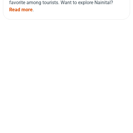
favorite among tourists. Want to explore Nainital?
Read more
.