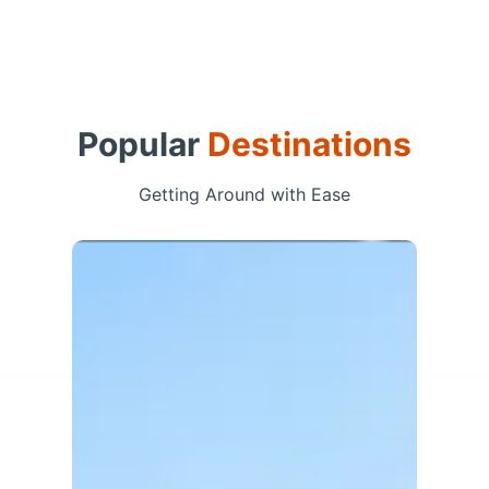
Popular
Destinations
Getting Around with Ease