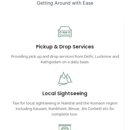
Getting Around with Ease
Pickup & Drop Services
Providing pick up and drop services from Delhi, Lucknow and
Kathgodam on a daily basis.
Local Sightseeing
Taxi for local sightseeing in Nainital and the Kumaon region
including Kausani, Ranikheet, Binsar, Jim Corbett etc for
complete tour.