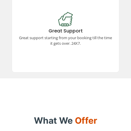
Great Support
Experience exceptional support from booking to
trip completion, available 24x7. Our dedicated
Great Support
team ensures a smooth and hassle-free travel
Great support starting from your booking till the time
experience every step of the way.
it gets over. 24X7.
What We
Offer