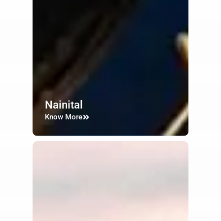
Nainital
Know More