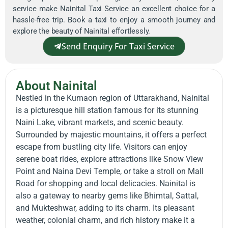
service make Nainital Taxi Service an excellent choice for a
hassle-free trip. Book a taxi to enjoy a smooth journey and
explore the beauty of Nainital effortlessly.
Send Enquiry For Taxi Service
About Nainital
Nestled in the Kumaon region of Uttarakhand, Nainital
is a picturesque hill station famous for its stunning
Naini Lake, vibrant markets, and scenic beauty.
Surrounded by majestic mountains, it offers a perfect
escape from bustling city life. Visitors can enjoy
serene boat rides, explore attractions like Snow View
Point and Naina Devi Temple, or take a stroll on Mall
Road for shopping and local delicacies. Nainital is
also a gateway to nearby gems like Bhimtal, Sattal,
and Mukteshwar, adding to its charm. Its pleasant
weather, colonial charm, and rich history make it a