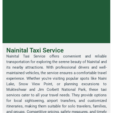
Nainital Taxi Service
Nainital Taxi Service offers convenient and reliable
transportation for exploring the serene beauty of Nainital and
its nearby attractions. With professional drivers and well-
maintained vehicles, the service ensures a comfortable travel
experience. Whether you’re visiting popular spots like Naini
Lake, Snow View Point, or planning excursions to
Mukteshwar and Jim Corbett National Park, these taxi
services cater to all your travel needs. They provide options
for local sightseeing, airport transfers, and customized
itineraries, making them suitable for solo travelers, families,
and groups. Competitive pricing, safety measures, and timely