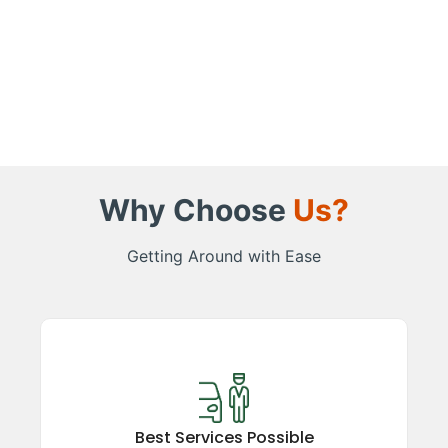
Why Choose
Us?
Getting Around with Ease
Best Services Possible
Experience top-rated taxi services in the
Kumaon region, ensuring comfort, safety, and
Best Services Possible
reliability. Our satisfied guests vouch for our