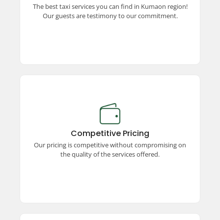
The best taxi services you can find in Kumaon region!
unparalleled commitment to excellence and
Our guests are testimony to our commitment.
quality travel.
Competitive Pricing
Enjoy premium taxi services at competitive
prices! We offer unmatched quality, ensuring a
Competitive Pricing
seamless and comfortable travel experience
Our pricing is competitive without compromising on
without stretching your budget.
the quality of the services offered.