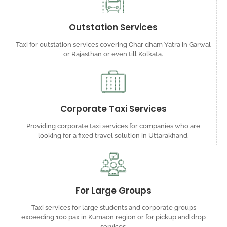
Outstation Services
Taxi for outstation services covering Char dham Yatra in Garwal
or Rajasthan or even till Kolkata.
Corporate Taxi Services
Providing corporate taxi services for companies who are
looking for a fixed travel solution in Uttarakhand.
For Large Groups
Taxi services for large students and corporate groups
exceeding 100 pax in Kumaon region or for pickup and drop
services.