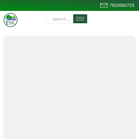
7820060725