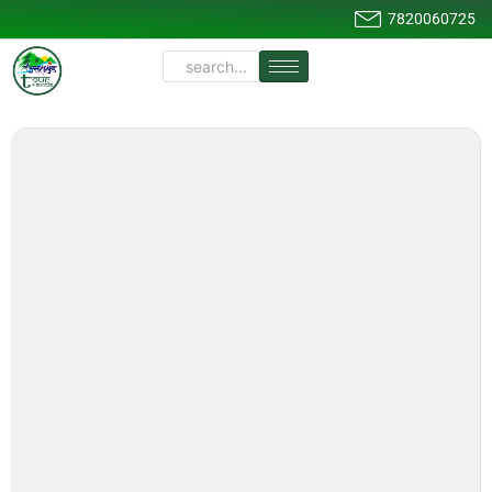
7820060725