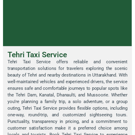
Tehri Taxi Service
Tehri Taxi Service offers reliable and convenient
transportation solutions for travelers exploring the scenic
beauty of Tehri and nearby destinations in Uttarakhand. With
well-maintained vehicles and experienced drivers, the service
ensures safe and comfortable journeys to popular spots like
the Tehri Dam, Kanatal, Dhanaulti, and Mussoorie. Whether
you’re planning a family trip, a solo adventure, or a group
outing, Tehri Taxi Service provides flexible options, including
one-way, round-trip, and customized sightseeing tours.
Punctuality, transparency in pricing, and a commitment to
customer satisfaction make it a preferred choice among
locals and tourists. Book Tehri Taxi Service to experience