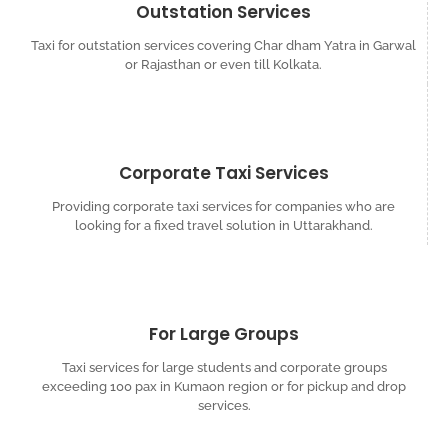
Outstation Services
Taxi for outstation services covering Char dham Yatra in Garwal
or Rajasthan or even till Kolkata.
Corporate Taxi Services
Providing corporate taxi services for companies who are
looking for a fixed travel solution in Uttarakhand.
For Large Groups
Taxi services for large students and corporate groups
exceeding 100 pax in Kumaon region or for pickup and drop
services.