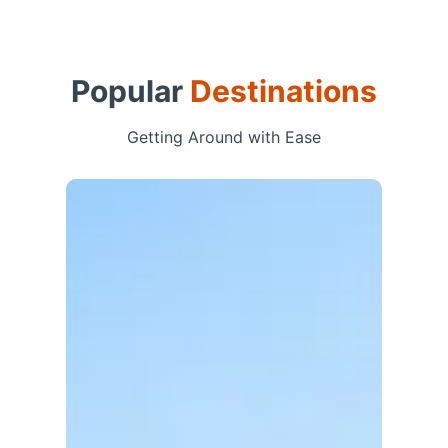
Popular
Destinations
Getting Around with Ease