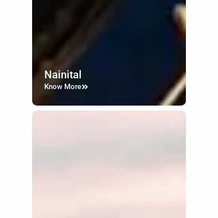
Nainital
Know More