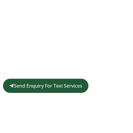
Request a Customized Travel
Quote
Get in touch for a complimentary travel quote and
custom itinerary tailored to your plans.
Send Enquiry For Texi Services