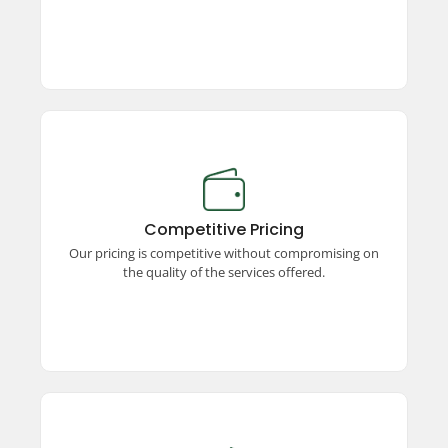
Competitive Pricing
Enjoy premium taxi services at competitive
prices! We offer unmatched quality, ensuring a
Competitive Pricing
seamless and comfortable travel experience
Our pricing is competitive without compromising on
without stretching your budget.
the quality of the services offered.