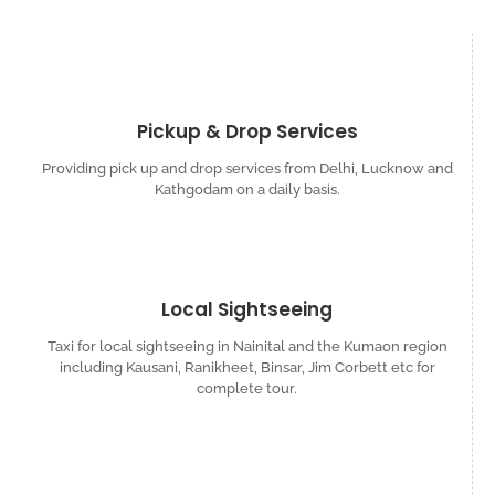
Pickup & Drop Services
Providing pick up and drop services from Delhi, Lucknow and
Kathgodam on a daily basis.
Local Sightseeing
Taxi for local sightseeing in Nainital and the Kumaon region
including Kausani, Ranikheet, Binsar, Jim Corbett etc for
complete tour.