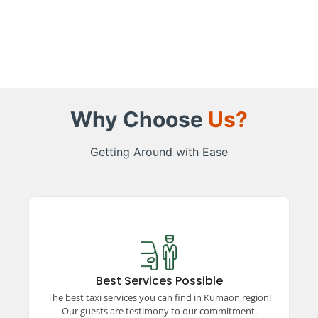
Why Choose
Us?
Getting Around with Ease
Best Services Possible
Experience top-rated taxi services in the
Kumaon region, ensuring comfort, safety, and
Best Services Possible
reliability. Our satisfied guests vouch for our
The best taxi services you can find in Kumaon region!
unparalleled commitment to excellence and
Our guests are testimony to our commitment.
quality travel.