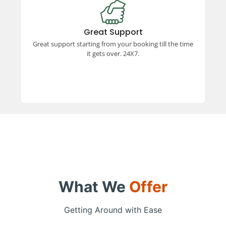
Great Support
Experience exceptional support from booking to
trip completion, available 24x7. Our dedicated
Great Support
team ensures a smooth and hassle-free travel
Great support starting from your booking till the time
experience every step of the way.
it gets over. 24X7.
What We
Offer
Getting Around with Ease