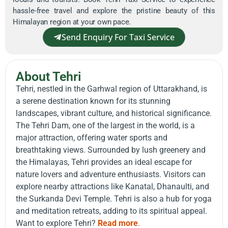
hassle-free travel and explore the pristine beauty of this
Himalayan region at your own pace.
Send Enquiry For Taxi Service
About Tehri
Tehri, nestled in the Garhwal region of Uttarakhand, is
a serene destination known for its stunning
landscapes, vibrant culture, and historical significance.
The Tehri Dam, one of the largest in the world, is a
major attraction, offering water sports and
breathtaking views. Surrounded by lush greenery and
the Himalayas, Tehri provides an ideal escape for
nature lovers and adventure enthusiasts. Visitors can
explore nearby attractions like Kanatal, Dhanaulti, and
the Surkanda Devi Temple. Tehri is also a hub for yoga
and meditation retreats, adding to its spiritual appeal.
Want to explore Tehri?
Read more
.